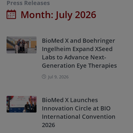
Press Releases
Month:
July 2026
BioMed X and Boehringer
Ingelheim Expand XSeed
Labs to Advance Next-
Generation Eye Therapies
Jul 9, 2026
BioMed X Launches
Innovation Circle at BIO
International Convention
2026