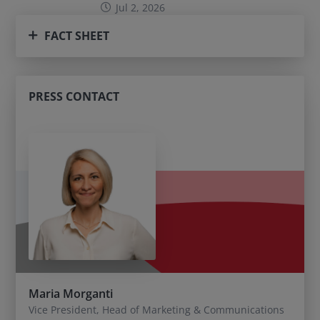
Jul 2, 2026
FACT SHEET
PRESS CONTACT
Maria Morganti
Vice President, Head of Marketing & Communications