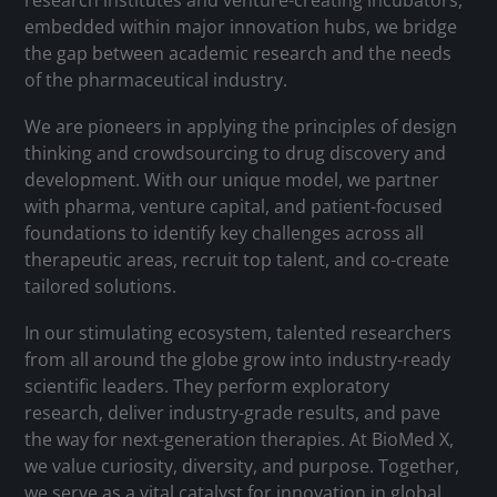
research institutes and venture-creating incubators,
embedded within major innovation hubs, we bridge
the gap between academic research and the needs
of the pharmaceutical industry.
We are pioneers in applying the principles of design
thinking and crowdsourcing to drug discovery and
development. With our unique model, we partner
with pharma, venture capital, and patient-focused
foundations to identify key challenges across all
therapeutic areas, recruit top talent, and co-create
tailored solutions.
In our stimulating ecosystem, talented researchers
from all around the globe grow into industry-ready
scientific leaders. They perform exploratory
research, deliver industry-grade results, and pave
the way for next-generation therapies. At BioMed X,
we value curiosity, diversity, and purpose. Together,
we serve as a vital catalyst for innovation in global