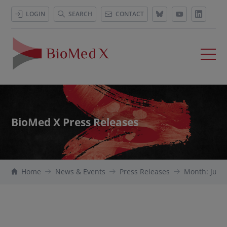
LOGIN
SEARCH
CONTACT
BioMed X Press Releases
Home
News & Events
Press Releases
Month: July 