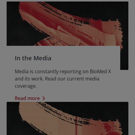
In the Media
Media is constantly reporting on BioMed X
and its work. Read our current media
coverage.
Read more