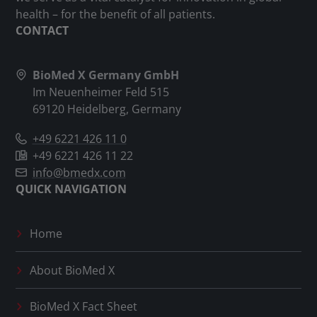
health – for the benefit of all patients.
CONTACT
BioMed X Germany GmbH
Im Neuenheimer Feld 515
69120 Heidelberg, Germany
+49 6221 426 11 0
+49 6221 426 11 22
info@bmedx.com
QUICK NAVIGATION
Home
About
BioMed X
BioMed X
Fact Sheet