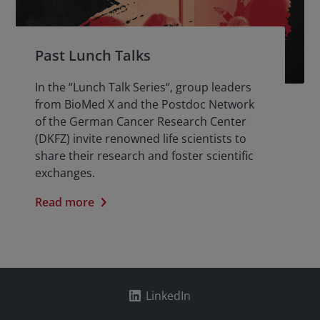
Past Lunch Talks
In the “Lunch Talk Series“, group leaders
from BioMed X and the Postdoc Network
of the German Cancer Research Center
(DKFZ) invite renowned life scientists to
share their research and foster scientific
exchanges.
Read more
LinkedIn