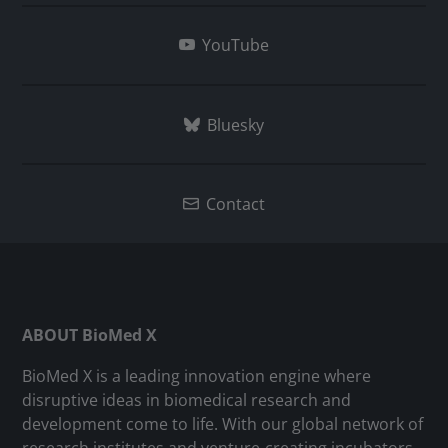
YouTube
Bluesky
Contact
ABOUT BioMed X
BioMed X is a leading innovation engine where
disruptive ideas in biomedical research and
development come to life. With our global network of