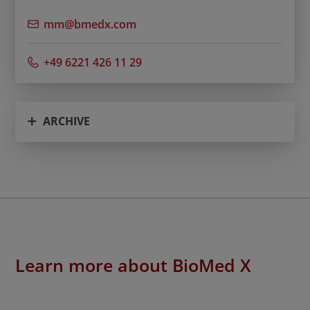
mm@bmedx.com
+49 6221 426 11 29
ARCHIVE
Learn more about BioMed X