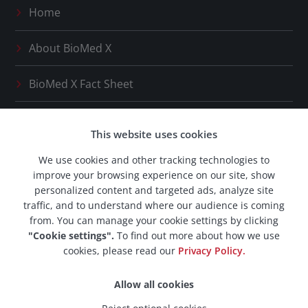
Home
About
BioMed X
BioMed X
Fact Sheet
Press Releases
This website uses cookies
Our Network
We use cookies and other tracking technologies to
improve your browsing experience on our site, show
BioMed X
Career Space
personalized content and targeted ads, analyze site
traffic, and to understand where our audience is coming
from. You can manage your cookie settings by clicking
"Cookie settings".
To find out more about how we use
cookies, please read our
Privacy Policy.
© 2026 BioMed X AG. All rights reserved.
Allow all cookies
Imprint & Legal Notice
·
Privacy Policy
·
Data Protection