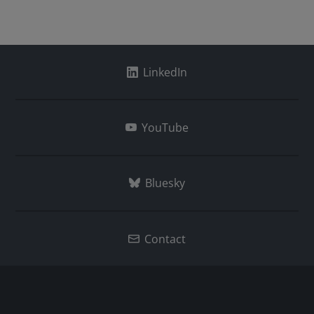
LinkedIn
YouTube
Bluesky
Contact