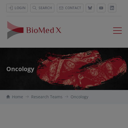
LOGIN
SEARCH
CONTACT
Oncology
Home
Research Teams
Oncology