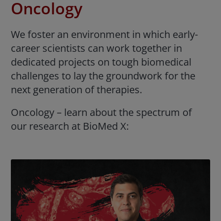
Oncology
We foster an environment in which early-
career scientists can work together in
dedicated projects on tough biomedical
challenges to lay the groundwork for the
next generation of therapies.
Oncology – learn about the spectrum of
our research at BioMed X: