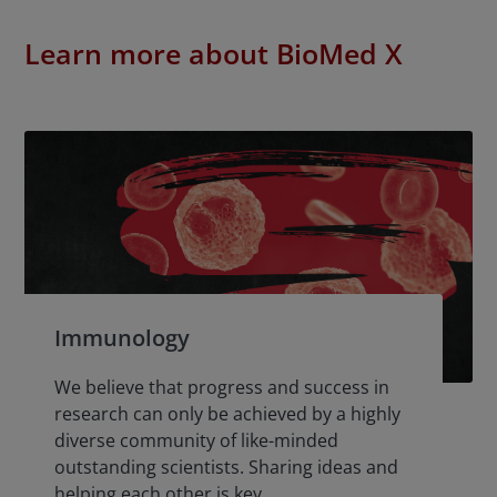
Learn more about BioMed X
Immunology
We believe that progress and success in
research can only be achieved by a highly
diverse community of like-minded
outstanding scientists. Sharing ideas and
helping each other is key.