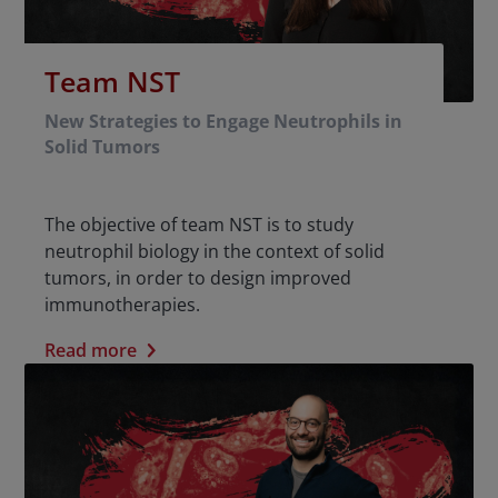
Team NST
New Strategies to Engage Neutrophils in
Solid Tumors
The objective of team NST is to study
neutrophil biology in the context of solid
tumors, in order to design improved
immunotherapies.
Read more