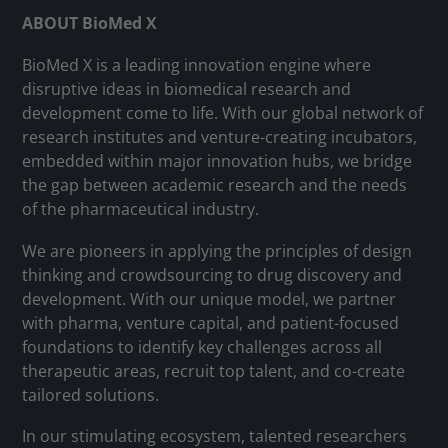
ABOUT BioMed X
BioMed X is a leading innovation engine where
disruptive ideas in biomedical research and
development come to life. With our global network of
research institutes and venture-creating incubators,
embedded within major innovation hubs, we bridge
the gap between academic research and the needs
of the pharmaceutical industry.
We are pioneers in applying the principles of design
thinking and crowdsourcing to drug discovery and
development. With our unique model, we partner
with pharma, venture capital, and patient-focused
foundations to identify key challenges across all
therapeutic areas, recruit top talent, and co-create
tailored solutions.
In our stimulating ecosystem, talented researchers