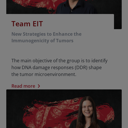
Team EIT
New Strategies to Enhance the
Immunogenicity of Tumors
The main objective of the group is to identify
how DNA damage responses (DDR) shape
the tumor microenvironment.
Read more