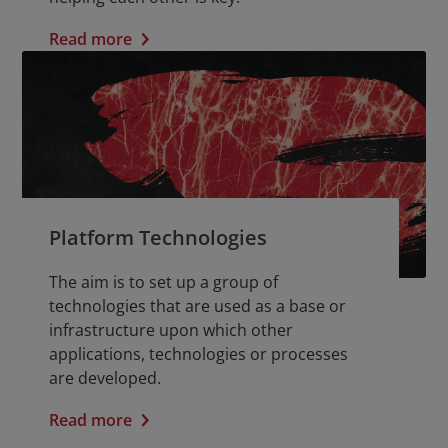
Read more
Platform Technologies
The aim is to set up a group of
technologies that are used as a base or
infrastructure upon which other
applications, technologies or processes
are developed.
Read more