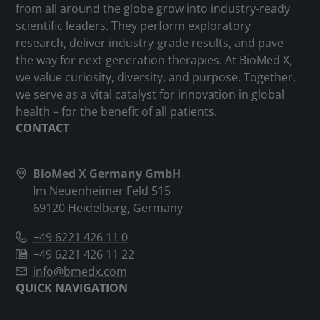
from all around the globe grow into industry-ready
scientific leaders. They perform exploratory
research, deliver industry-grade results, and pave
the way for next-generation therapies. At BioMed X,
we value curiosity, diversity, and purpose. Together,
we serve as a vital catalyst for innovation in global
health – for the benefit of all patients.
CONTACT
BioMed X Germany GmbH
Im Neuenheimer Feld 515
69120 Heidelberg, Germany
+49 6221 426 11 0
+49 6221 426 11 22
info@bmedx.com
QUICK NAVIGATION