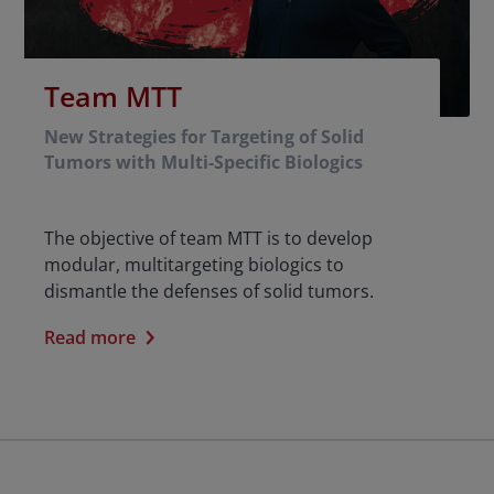
Team MTT
New Strategies for Targeting of Solid
Tumors with Multi-Specific Biologics
The objective of team MTT is to develop
modular, multitargeting biologics to
dismantle the defenses of solid tumors.
Read more