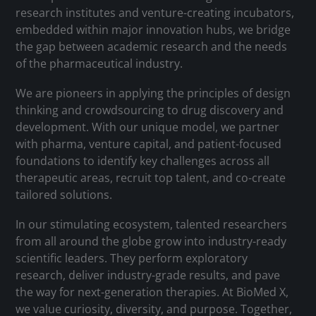
research institutes and venture-creating incubators,
embedded within major innovation hubs, we bridge
the gap between academic research and the needs
of the pharmaceutical industry.
We are pioneers in applying the principles of design
thinking and crowdsourcing to drug discovery and
development. With our unique model, we partner
with pharma, venture capital, and patient-focused
foundations to identify key challenges across all
therapeutic areas, recruit top talent, and co-create
tailored solutions.
In our stimulating ecosystem, talented researchers
from all around the globe grow into industry-ready
scientific leaders. They perform exploratory
research, deliver industry-grade results, and pave
the way for next-generation therapies. At BioMed X,
we value curiosity, diversity, and purpose. Together,