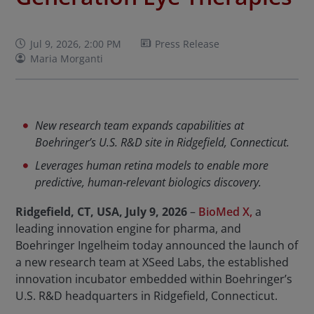
Jul 9, 2026, 2:00 PM
Press Release
Maria Morganti
New research team expands capabilities at
Boehringer’s U.S. R&D site in Ridgefield, Connecticut.
Leverages human retina models to enable more
predictive, human‑relevant biologics discovery.
Ridgefield, CT, USA, July 9, 2026
–
BioMed X,
a
leading innovation engine for pharma, and
Boehringer Ingelheim today announced the launch of
a new research team at XSeed Labs, the established
innovation incubator embedded within Boehringer’s
U.S. R&D headquarters in Ridgefield, Connecticut.