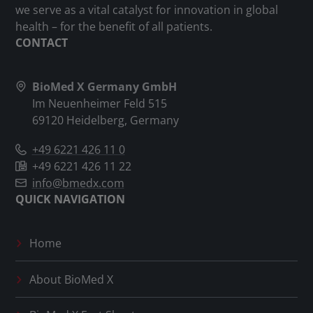
we serve as a vital catalyst for innovation in global
health – for the benefit of all patients.
CONTACT
BioMed X Germany GmbH
Im Neuenheimer Feld 515
69120 Heidelberg, Germany
+49 6221 426 11 0
+49 6221 426 11 22
info@bmedx.com
QUICK NAVIGATION
Home
About
BioMed X