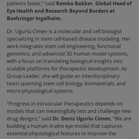
patients faster,” said
Remko Bakker, Global Head of
Eye Health and Research Beyond Borders at
Boehringer Ingelheim.
Dr. Ugurlu Cimen is a molecular and cell biologist
specializing in stem cell-based disease modeling. Her
work integrates stem cell engineering, functional
genomics, and advanced 3D human model systems,
with a focus on translating biological insights into
scalable platforms for therapeutic development. As
Group Leader, she will guide an interdisciplinary
team spanning stem cell biology, biomaterials, and
micro-physiological systems.
“Progress in intraocular therapeutics depends on
models that can meaningfully test and challenge new
drug designs,” said
Dr. Deniz Ugurlu Cimen
. “We are
building a human
in vitro
eye model that captures
essential physiological features to improve the