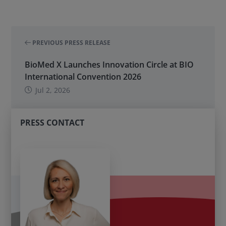
PREVIOUS PRESS RELEASE
BioMed X Launches Innovation Circle at BIO
International Convention 2026
Jul 2, 2026
PRESS CONTACT