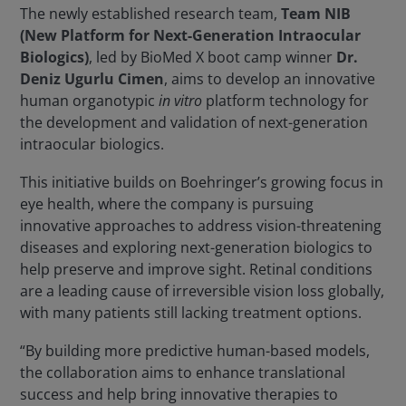
The newly established research team,
Team NIB
(New Platform for Next-Generation Intraocular
Biologics)
, led by BioMed X boot camp winner
Dr.
Deniz Ugurlu Cimen
, aims to develop an innovative
human organotypic
in vitro
platform technology for
the development and validation of next-generation
intraocular biologics.
This initiative builds on Boehringer’s growing focus in
eye health, where the company is pursuing
innovative approaches to address vision-threatening
diseases and exploring next-generation biologics to
help preserve and improve sight. Retinal conditions
are a leading cause of irreversible vision loss globally,
with many patients still lacking treatment options.
“By building more predictive human-based models,
the collaboration aims to enhance translational
success and help bring innovative therapies to