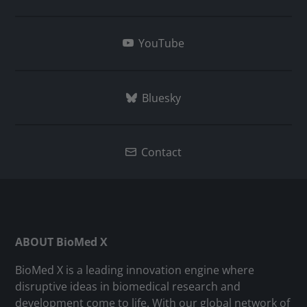
YouTube
Bluesky
Contact
ABOUT BioMed X
BioMed X is a leading innovation engine where
disruptive ideas in biomedical research and
development come to life. With our global network of