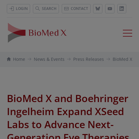
LOGIN
SEARCH
CONTACT
Home
News & Events
Press Releases
BioMed X an
BioMed X and Boehringer
Ingelheim Expand XSeed
Labs to Advance Next-
Generation Eye Therapies