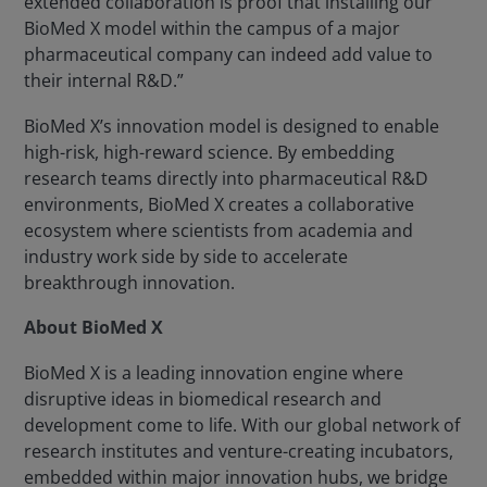
extended collaboration is proof that installing our
BioMed X model within the campus of a major
pharmaceutical company can indeed add value to
their internal R&D.”
BioMed X’s innovation model is designed to enable
high-risk, high-reward science. By embedding
research teams directly into pharmaceutical R&D
environments, BioMed X creates a collaborative
ecosystem where scientists from academia and
industry work side by side to accelerate
breakthrough innovation.
About BioMed X
BioMed X is a leading innovation engine where
disruptive ideas in biomedical research and
development come to life. With our global network of
research institutes and venture-creating incubators,
embedded within major innovation hubs, we bridge