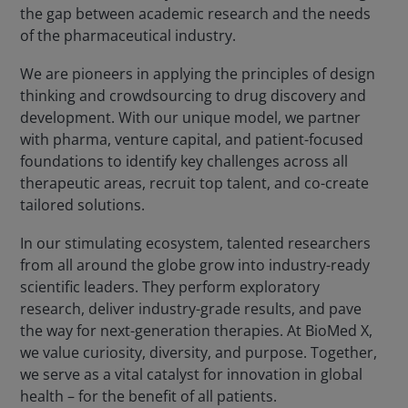
the gap between academic research and the needs
of the pharmaceutical industry.
We are pioneers in applying the principles of design
thinking and crowdsourcing to drug discovery and
development. With our unique model, we partner
with pharma, venture capital, and patient-focused
foundations to identify key challenges across all
therapeutic areas, recruit top talent, and co-create
tailored solutions.
In our stimulating ecosystem, talented researchers
from all around the globe grow into industry-ready
scientific leaders. They perform exploratory
research, deliver industry-grade results, and pave
the way for next-generation therapies. At BioMed X,
we value curiosity, diversity, and purpose. Together,
we serve as a vital catalyst for innovation in global
health – for the benefit of all patients.