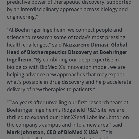
predictive power of therapeutic discovery, supported
by an interdisciplinary approach across biology and
engineering.”
“At Boehringer Ingelheim, we connect people and
science to research some of today’s most pressing
health challenges,” said
Nazzareno Dimasi, Global
Head of Biotherapeutics Discovery at Boehringer
Ingelheim
. “By combining our deep expertise in
biologics with BioMed X’s innovation model, we are
helping advance new approaches that may expand
what’s possible in drug discovery and help accelerate
delivery of new therapies to patients.”
“Two years after unveiling our first research team at
Boehringer Ingelheim’s Ridgefield R&D site, we are
thrilled to expand our joint XSeed Labs incubator on
the company’s campus and into a new area,” said
Mark Johnston, CEO of BioMed X USA
. “This