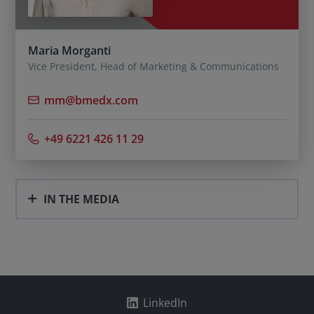
Maria Morganti
Vice President, Head of Marketing & Communications
mm@bmedx.com
+49 6221 426 11 29
IN THE MEDIA
LinkedIn