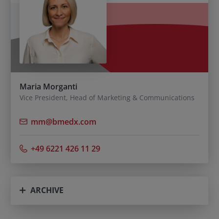
Maria Morganti
Vice President, Head of Marketing & Communications
mm@bmedx.com
+49 6221 426 11 29
ARCHIVE