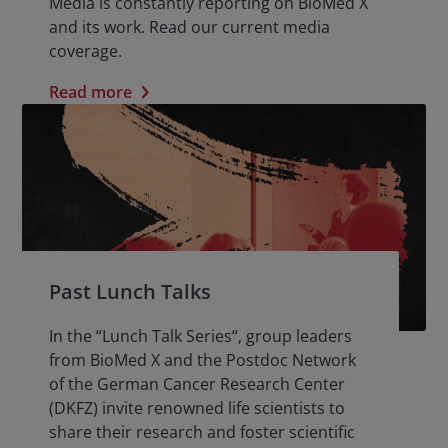
Media is constantly reporting on BioMed X
and its work. Read our current media
coverage.
Read more
Past Lunch Talks
In the “Lunch Talk Series“, group leaders
from BioMed X and the Postdoc Network
of the German Cancer Research Center
(DKFZ) invite renowned life scientists to
share their research and foster scientific