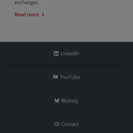
exchanges.
Read more
LinkedIn
YouTube
Bluesky
Contact