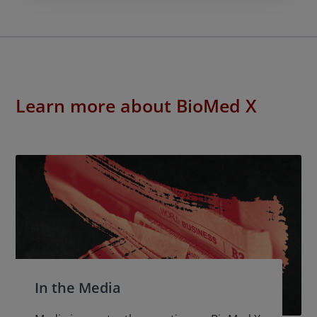
Learn more about BioMed X
In the Media