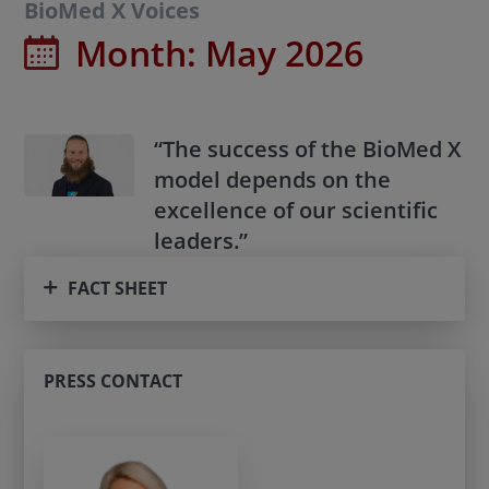
BioMed X Voices
Month:
May 2026
“The success of the BioMed X
model depends on the
excellence of our scientific
leaders.”
FACT SHEET
PRESS CONTACT