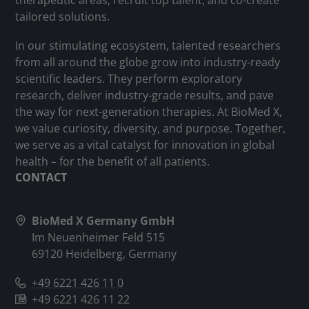
therapeutic areas, recruit top talent, and co-create
tailored solutions.
In our stimulating ecosystem, talented researchers
from all around the globe grow into industry-ready
scientific leaders. They perform exploratory
research, deliver industry-grade results, and pave
the way for next-generation therapies. At BioMed X,
we value curiosity, diversity, and purpose. Together,
we serve as a vital catalyst for innovation in global
health – for the benefit of all patients.
CONTACT
BioMed X Germany GmbH
Im Neuenheimer Feld 515
69120 Heidelberg, Germany
+49 6221 426 11 0
+49 6221 426 11 22