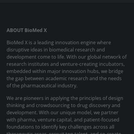
ABOUT BioMed X
BioMed X is a leading innovation engine where
disruptive ideas in biomedical research and
development come to life. With our global network of
research institutes and venture-creating incubators,
embedded within major innovation hubs, we bridge
the gap between academic research and the needs
of the pharmaceutical industry.
We are pioneers in applying the principles of design
thinking and crowdsourcing to drug discovery and
development. With our unique model, we partner
with pharma, venture capital, and patient-focused
foundations to identify key challenges across all