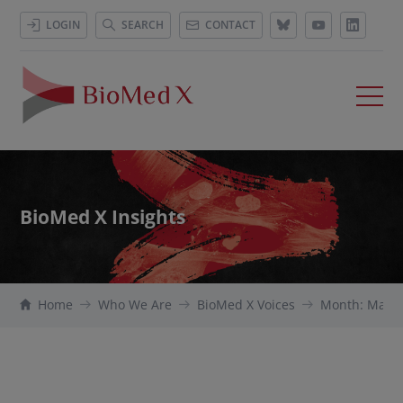
LOGIN
SEARCH
CONTACT
BioMed X Insights
Home
Who We Are
BioMed X Voices
Month: May 