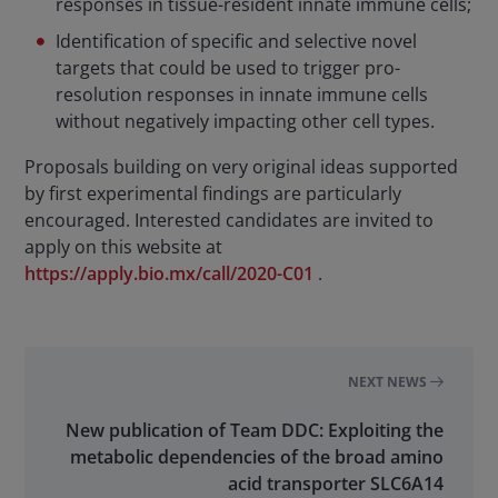
responses in tissue-resident innate immune cells;
Identification of specific and selective novel
targets that could be used to trigger pro-
resolution responses in innate immune cells
without negatively impacting other cell types.
Proposals building on very original ideas supported
by first experimental findings are particularly
encouraged. Interested candidates are invited to
apply on this website at
https://apply.bio.mx/call/2020-C01
.
NEXT NEWS
New publication of Team DDC: Exploiting the
metabolic dependencies of the broad amino
acid transporter SLC6A14