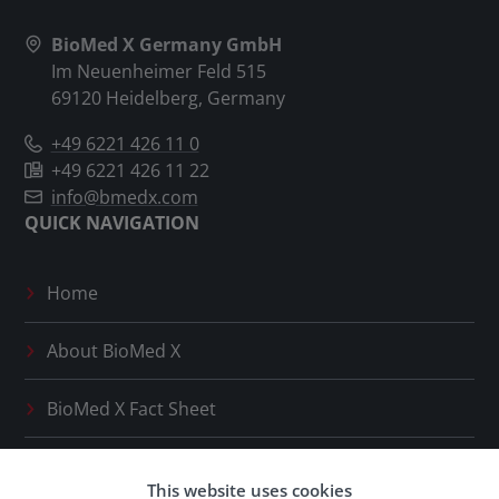
BioMed X Germany GmbH
Im Neuenheimer Feld 515
69120 Heidelberg, Germany
+49 6221 426 11 0
+49 6221 426 11 22
info@bmedx.com
QUICK NAVIGATION
Home
About
BioMed X
BioMed X
Fact Sheet
Press Releases
This website uses cookies