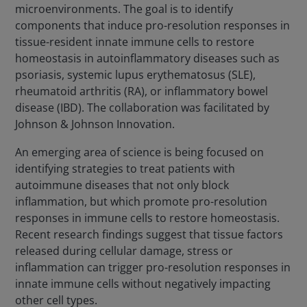
microenvironments. The goal is to identify
components that induce pro-resolution responses in
tissue-resident innate immune cells to restore
homeostasis in autoinflammatory diseases such as
psoriasis, systemic lupus erythematosus (SLE),
rheumatoid arthritis (RA), or inflammatory bowel
disease (IBD). The collaboration was facilitated by
Johnson & Johnson Innovation.
An emerging area of science is being focused on
identifying strategies to treat patients with
autoimmune diseases that not only block
inflammation, but which promote pro-resolution
responses in immune cells to restore homeostasis.
Recent research findings suggest that tissue factors
released during cellular damage, stress or
inflammation can trigger pro-resolution responses in
innate immune cells without negatively impacting
other cell types.