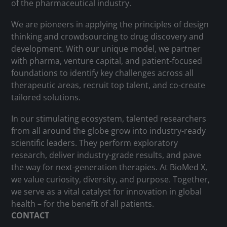
of the pharmaceutical industry.
We are pioneers in applying the principles of design
thinking and crowdsourcing to drug discovery and
development. With our unique model, we partner
with pharma, venture capital, and patient-focused
foundations to identify key challenges across all
therapeutic areas, recruit top talent, and co-create
tailored solutions.
In our stimulating ecosystem, talented researchers
from all around the globe grow into industry-ready
scientific leaders. They perform exploratory
research, deliver industry-grade results, and pave
the way for next-generation therapies. At BioMed X,
we value curiosity, diversity, and purpose. Together,
we serve as a vital catalyst for innovation in global
health – for the benefit of all patients.
CONTACT