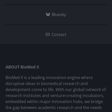
Bluesky
Contact
ABOUT BioMed X
BioMed X is a leading innovation engine where
disruptive ideas in biomedical research and
development come to life. With our global network of
research institutes and venture-creating incubators,
embedded within major innovation hubs, we bridge
the gap between academic research and the needs