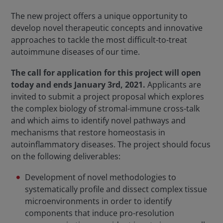
The new project offers a unique opportunity to
develop novel therapeutic concepts and innovative
approaches to tackle the most difficult-to-treat
autoimmune diseases of our time.
The call for application for this project will open
today and ends January 3rd, 2021.
Applicants are
invited to submit a project proposal which explores
the complex biology of stromal-immune cross-talk
and which aims to identify novel pathways and
mechanisms that restore homeostasis in
autoinflammatory diseases. The project should focus
on the following deliverables:
Development of novel methodologies to
systematically profile and dissect complex tissue
microenvironments in order to identify
components that induce pro-resolution