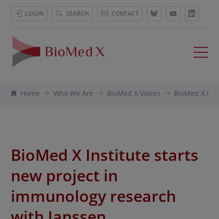
LOGIN
SEARCH
CONTACT
Home
Who We Are
BioMed X Voices
BioMed X Inst
BioMed X Institute starts
new project in
immunology research
with Janssen