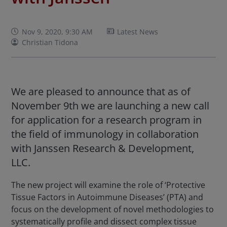
Nov 9, 2020, 9:30 AM
Latest News
Christian Tidona
We are pleased to announce that as of
November 9th we are launching a new call
for application for a research program in
the field of immunology in collaboration
with Janssen Research & Development,
LLC.
The new project will examine the role of ‘Protective
Tissue Factors in Autoimmune Diseases’ (PTA) and
focus on the development of novel methodologies to
systematically profile and dissect complex tissue