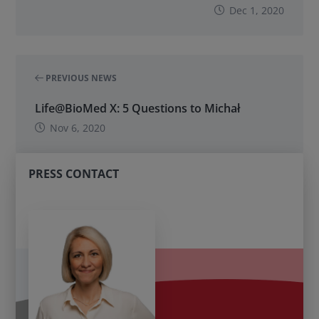
Dec 1, 2020
PREVIOUS NEWS
Life@BioMed X: 5 Questions to Michał
Nov 6, 2020
PRESS CONTACT