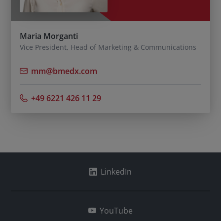
Maria Morganti
Vice President, Head of Marketing & Communications
mm@bmedx.com
+49 6221 426 11 29
LinkedIn
YouTube