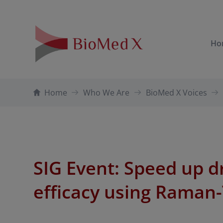
Ho
Home
Who We Are
BioMed X Voices
SIG Event: Speed up 
efficacy using Raman