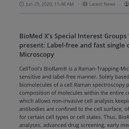
Jun 29, 2020, 11:48 AM
Latest News
BioMed X’s Special Interest Groups ‘
present: Label-free and fast single
Microscopy
CellTool’s BioRam® is a Raman-Trapping-Micro
sensitive and label-free manner. Solely based
biomolecules of a cell Raman spectroscopy p
composition of molecules within the entire cel
which allows non-invasive cell analysis keeping
antibodies are confined to the cell surface, of
for certain cell types or cell states. Thus, Bi
analyses, advanced drug screening, early medi