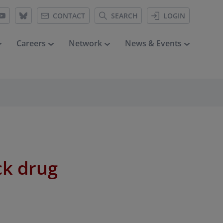
CONTACT
SEARCH
LOGIN
Careers
Network
News & Events
ck drug