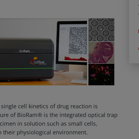
ingle cell kinetics of drug reaction is
ture of BioRam® is the integrated optical trap
cimen in solution such as small cells,
 their physiological environment.