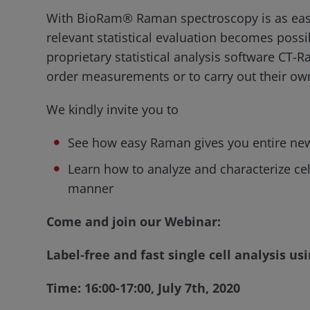
With BioRam® Raman spectroscopy is as easy
relevant statistical evaluation becomes possi
proprietary statistical analysis software CT-R
order measurements or to carry out their own
We kindly invite you to
See how easy Raman gives you entire new i
Learn how to analyze and characterize cells
manner
Come and join our Webinar:
Label-free and fast single cell analysis 
Time: 16:00-17:00, July 7th, 2020