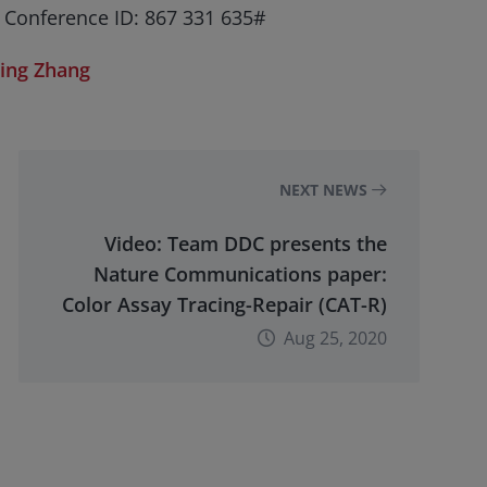
 Conference ID: 867 331 635#
Jing Zhang
NEXT NEWS
Video: Team DDC presents the
Nature Communications paper:
Color Assay Tracing-Repair (CAT-R)
Aug 25, 2020