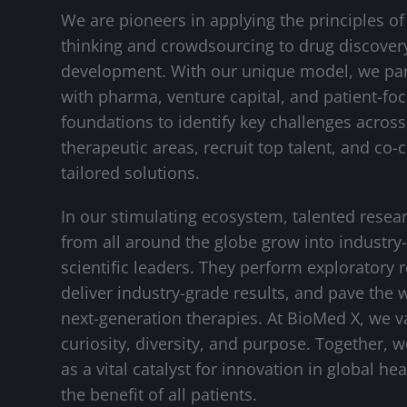
We are pioneers in applying the principles of
thinking and crowdsourcing to drug discover
development. With our unique model, we pa
with pharma, venture capital, and patient-fo
foundations to identify key challenges across 
therapeutic areas, recruit top talent, and co-
tailored solutions.
In our stimulating ecosystem, talented resea
from all around the globe grow into industry
scientific leaders. They perform exploratory 
deliver industry-grade results, and pave the 
next-generation therapies. At BioMed X, we v
curiosity, diversity, and purpose. Together, 
as a vital catalyst for innovation in global hea
the benefit of all patients.