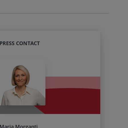
PRESS CONTACT
Maria Morganti