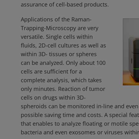
assurance of cell-based products.
Applications of the Raman-
Trapping-Microscopy are very
versatile. Single cells within
fluids, 2D-cell cultures as well as
within 3D- tissues or spheres
can be analyzed. Only about 100
cells are sufficient for a
complete analysis, which takes
only minutes. Reaction of tumor
cells on drugs within 3D-
spheroids can be monitored in-line and even s
possible saving time and costs. A special fea
that enables to analyze floating or motile spe
bacteria and even exosomes or viruses within