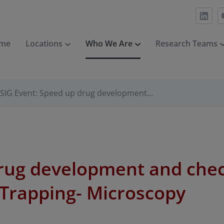
me
Locations
Who We Are
Research Teams
SIG Event: Speed up drug development…
drug development and che
-Trapping- Microscopy