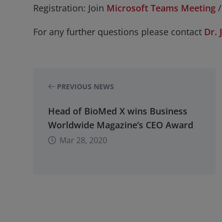
Registration: Join
Microsoft Teams Meeting
/
For any further questions please contact
Dr. 
PREVIOUS NEWS
Head of BioMed X wins Business
Worldwide Magazine’s CEO Award
Mar 28, 2020