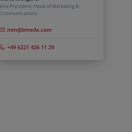
Vice President, Head of Marketing &
Communications
mm@bmedx.com
+49 6221 426 11 29