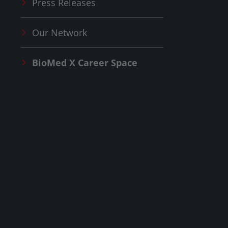
Press Releases
Our Network
BioMed X
Career Space