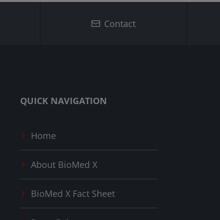
Contact
QUICK NAVIGATION
Home
About
BioMed X
BioMed X
Fact Sheet