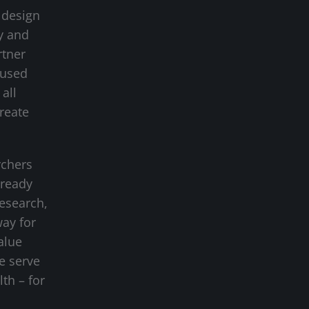
 design
y and
rtner
cused
all
create
rchers
-ready
research,
way for
alue
we serve
lth – for