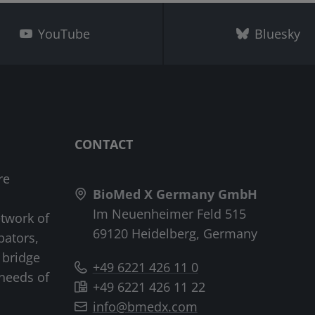
YouTube
Bluesky
CONTACT
re
BioMed X Germany GmbH
Im Neuenheimer Feld 515
etwork of
69120 Heidelberg, Germany
bators,
 bridge
+49 6221 426 11 0
needs of
+49 6221 426 11 22
info@bmedx.com