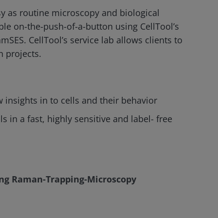
 as routine microscopy and biological
ble on-the-push-of-a-button using CellTool’s
amSES. CellTool’s service lab allows clients to
 projects.
nsights in to cells and their behavior
 in a fast, highly sensitive and label- free
using Raman-Trapping-Microscopy