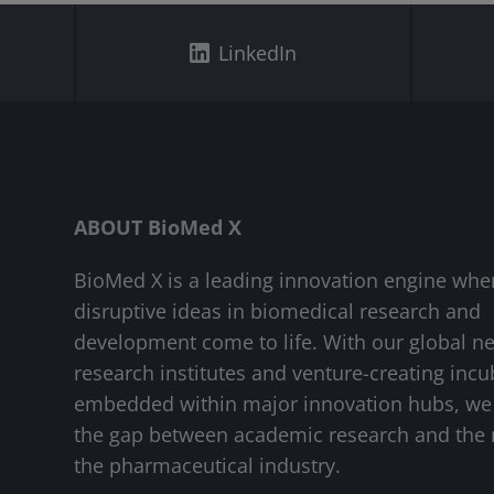
LinkedIn
ABOUT BioMed X
BioMed X is a leading innovation engine whe
disruptive ideas in biomedical research and
development come to life. With our global n
research institutes and venture-creating incu
embedded within major innovation hubs, we
the gap between academic research and the 
the pharmaceutical industry.