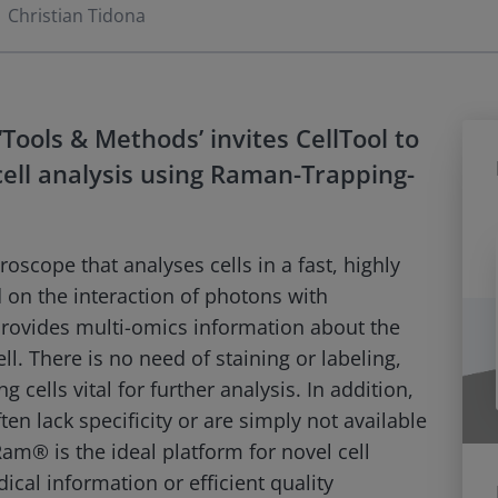
Christian Tidona
Tools & Methods’ invites CellTool to
 cell analysis using Raman-Trapping-
scope that analyses cells in a fast, highly
 on the interaction of photons with
rovides multi-omics information about the
l. There is no need of staining or labeling,
 cells vital for further analysis. In addition,
ten lack specificity or are simply not available
oRam® is the ideal platform for novel cell
cal information or efficient quality