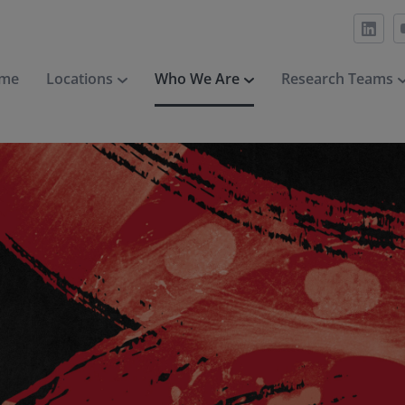
me
Locations
Who We Are
Research Teams