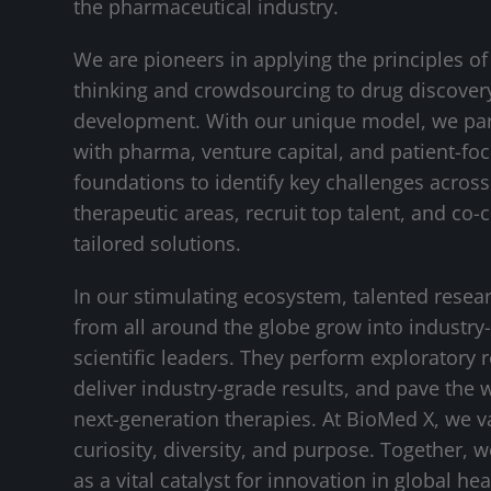
the pharmaceutical industry.
We are pioneers in applying the principles of
thinking and crowdsourcing to drug discover
development. With our unique model, we pa
with pharma, venture capital, and patient-fo
foundations to identify key challenges across 
therapeutic areas, recruit top talent, and co-
tailored solutions.
In our stimulating ecosystem, talented resea
from all around the globe grow into industry
scientific leaders. They perform exploratory 
deliver industry-grade results, and pave the 
next-generation therapies. At BioMed X, we v
curiosity, diversity, and purpose. Together, 
as a vital catalyst for innovation in global hea