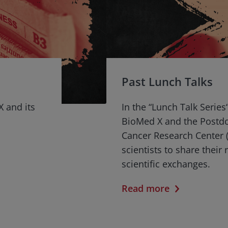
Past Lunch Talks
X and its
In the “Lunch Talk Series
BioMed X and the Postd
Cancer Research Center (
scientists to share their
scientific exchanges.
Read more