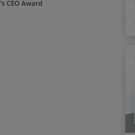
’s CEO Award