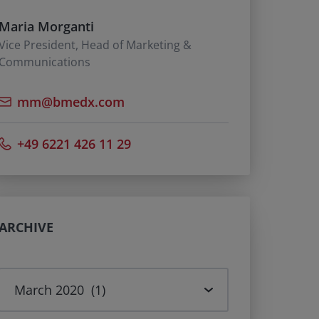
Maria Morganti
Vice President, Head of Marketing &
Communications
mm@bmedx.com
+49 6221 426 11 29
ARCHIVE