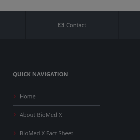
Contact
QUICK NAVIGATION
Home
About
BioMed X
BioMed X
Fact Sheet