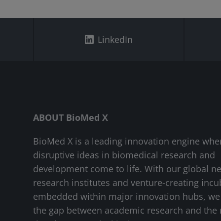
LinkedIn
ABOUT BioMed X
BioMed X is a leading innovation engine whe
disruptive ideas in biomedical research and
development come to life. With our global n
research institutes and venture-creating incu
embedded within major innovation hubs, we
the gap between academic research and the 