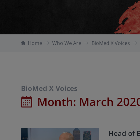
Home
Who We Are
BioMed X Voices
BioMed X Voices
Month:
March 202
Head of 