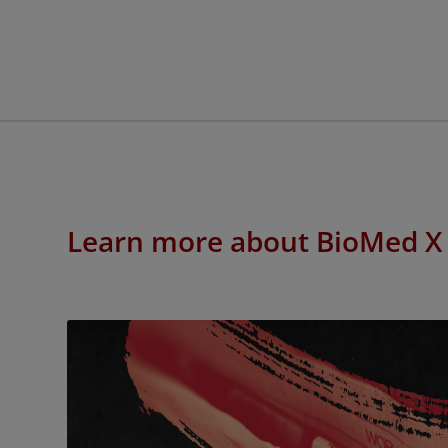
Learn more about BioMed X