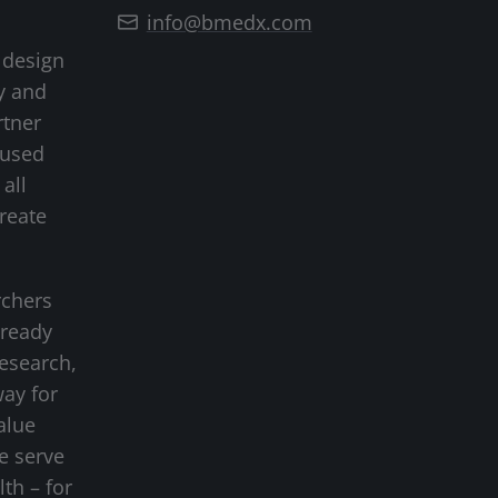
info@bmedx.com
 design
y and
rtner
cused
all
create
rchers
-ready
research,
way for
alue
we serve
lth – for