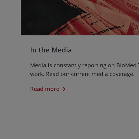
In the Media
Media is constantly reporting on BioMed 
work. Read our current media coverage.
Read more