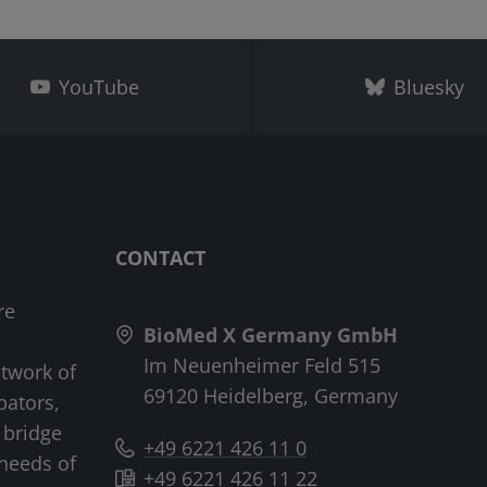
YouTube
Bluesky
CONTACT
re
BioMed X Germany GmbH
Im Neuenheimer Feld 515
etwork of
69120 Heidelberg, Germany
bators,
 bridge
+49 6221 426 11 0
needs of
+49 6221 426 11 22