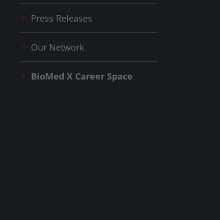
Press Releases
Our Network
BioMed X
Career Space