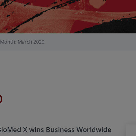
Month: March 2020
0
BioMed X wins Business Worldwide