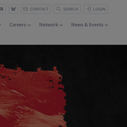
CONTACT
SEARCH
LOGIN
Careers
Network
News & Events