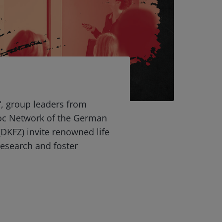
“, group leaders from
oc Network of the German
DKFZ) invite renowned life
 research and foster