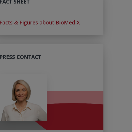
FACT SHEET
Facts & Figures about BioMed X
PRESS CONTACT