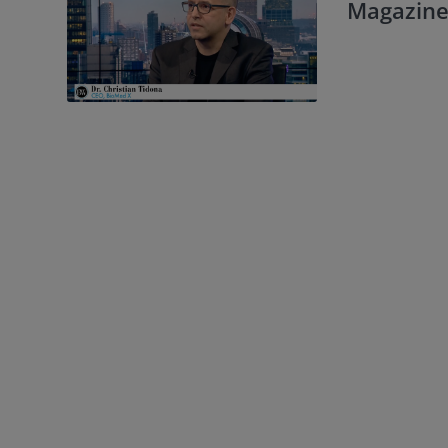
Magazine