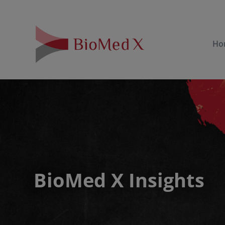
Ho
BioMed X Insights