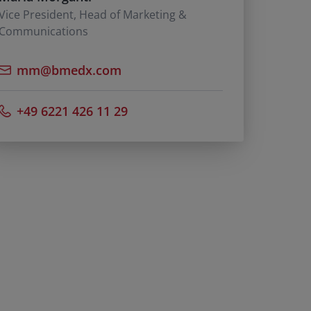
Vice President, Head of Marketing &
Communications
mm@bmedx.com
+49 6221 426 11 29