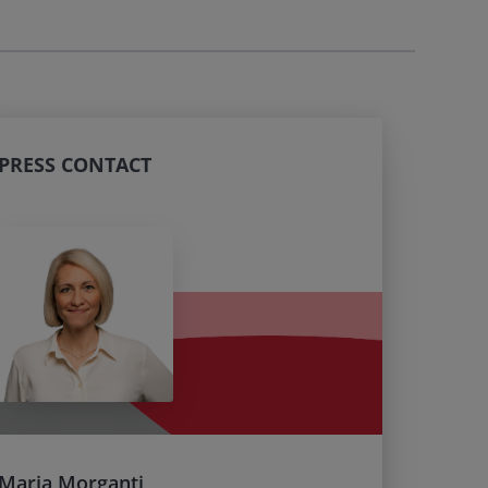
PRESS CONTACT
Maria Morganti