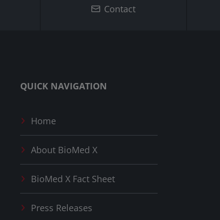
Contact
QUICK NAVIGATION
Home
About
BioMed X
BioMed X
Fact Sheet
Press Releases