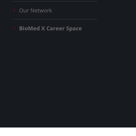
Our Network
BioMed X
Career Space