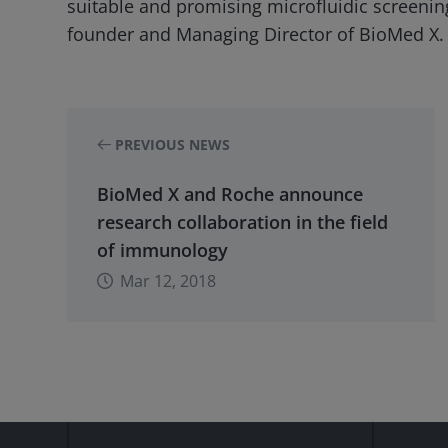
suitable and promising microfluidic screening
founder and Managing Director of BioMed X.
PREVIOUS NEWS
BioMed X and Roche announce
research collaboration in the field
of immunology
Mar 12, 2018