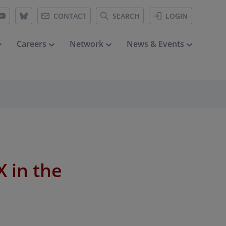
CONTACT
SEARCH
LOGIN
Careers
Network
News & Events
 in the