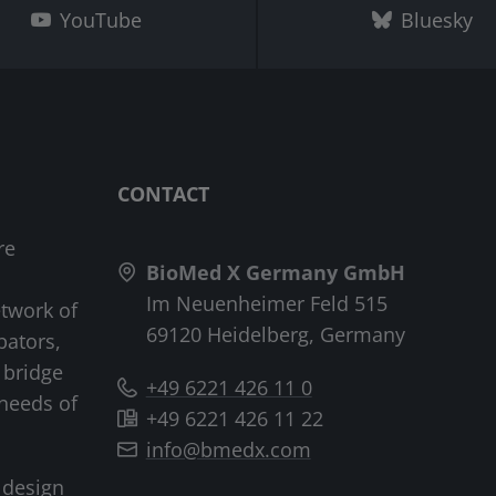
YouTube
Bluesky
CONTACT
re
BioMed X Germany GmbH
Im Neuenheimer Feld 515
etwork of
69120 Heidelberg, Germany
bators,
 bridge
+49 6221 426 11 0
needs of
+49 6221 426 11 22
info@bmedx.com
 design