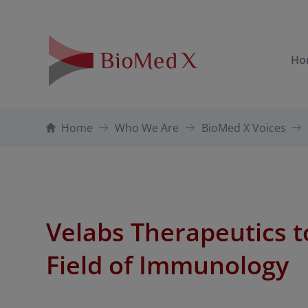
Ho
Home
Who We Are
BioMed X Voices
Velabs Therapeutics t
Field of Immunology