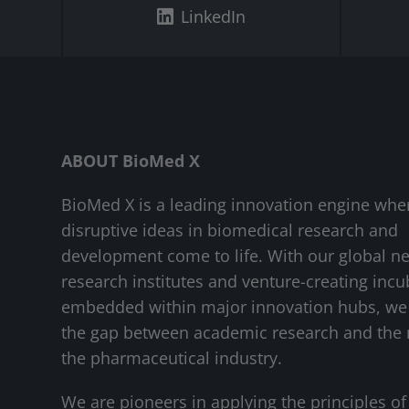
LinkedIn
ABOUT BioMed X
BioMed X is a leading innovation engine whe
disruptive ideas in biomedical research and
development come to life. With our global n
research institutes and venture-creating incu
embedded within major innovation hubs, we
the gap between academic research and the 
the pharmaceutical industry.
We are pioneers in applying the principles of