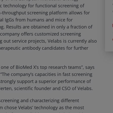
ic technology for functional screening of
h-throughput screening platform allows for
tural IgGs from humans and mice for
ng. Results are obtained in only a fraction of
e company offers customized screening
 out service projects, Velabs is currently also
therapeutic antibody candidates for further
 one of BioMed X’s top research teams”, says
 “The company’s capacities in fast screening
l strongly support a superior performance of
rten, scientific founder and CSO of Velabs.
screening and characterizing different
am chose Velabs’ technology as the most