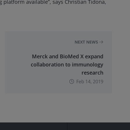
 platform available”, says Christian Tidona,
NEXT NEWS
Merck and BioMed X expand
collaboration to immunology
research
Feb 14, 2019