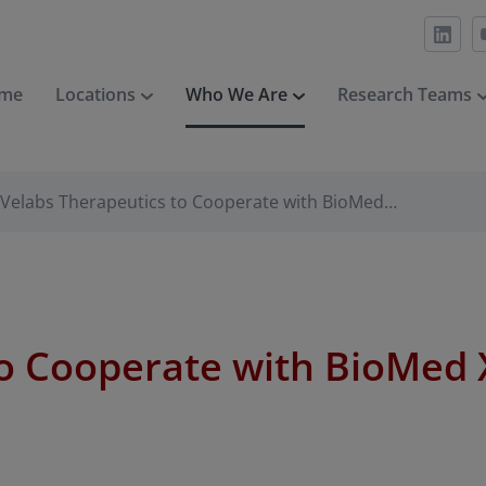
me
Locations
Who We Are
Research Teams
Velabs Therapeutics to Cooperate with BioMed…
o Cooperate with BioMed X