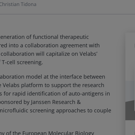
Christian Tidona
generation of functional therapeutic
red into a collaboration agreement with
ollaboration will capitalize on Velabs’
 T-cell screening.
laboration model at the interface between
e Velabs platform to support the research
for rapid identification of auto-antigens in
ponsored by Janssen Research &
microfluidic screening approaches to couple
ny of the European Molecular Biology