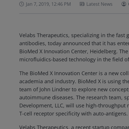
Jan 7, 2019, 12:46 PM
Latest News
Velabs Therapeutics, specializing in the fast 
antibodies, today announced that it has ente
BioMed X Innovation Center, Heidelberg. The c
microfluidics-based technology in the field of
The BioMed X Innovation Center is a new col
academia and industry. BioMed X is using th
team of John Lindner to explore new concepts 
autoimmune diseases. The research team, s
Development, LLC, will use high-throughput 
T-cell receptor specificity with auto-antigens.
Velabs Therapeutics, a recent startup compa