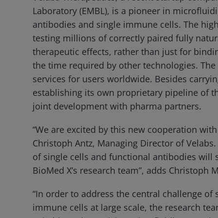
Laboratory (EMBL), is a pioneer in microfluid
antibodies and single immune cells. The hig
testing millions of correctly paired fully na
therapeutic effects, rather than just for bindi
the time required by other technologies. Th
services for users worldwide. Besides carrying
establishing its own proprietary pipeline of 
joint development with pharma partners.
“We are excited by this new cooperation with
Christoph Antz, Managing Director of Velabs.
of single cells and functional antibodies wil
BioMed X’s research team”, adds Christoph Me
“In order to address the central challenge of 
immune cells at large scale, the research te