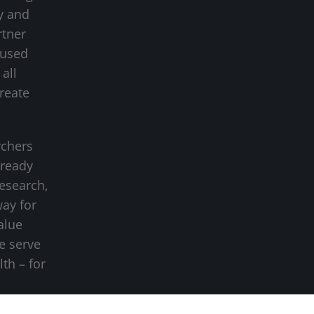
y and
rtner
cused
all
create
rchers
-ready
research,
way for
alue
we serve
lth – for