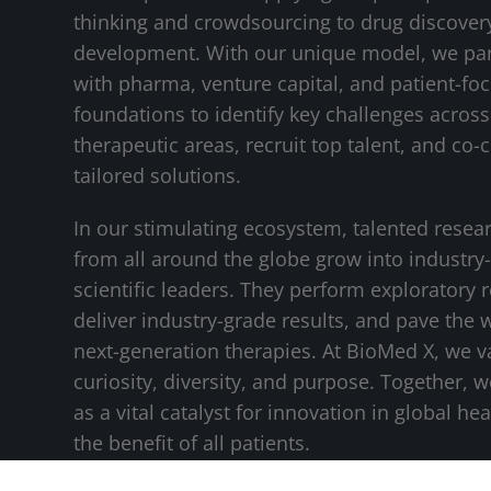
thinking and crowdsourcing to drug discover
development. With our unique model, we pa
with pharma, venture capital, and patient-fo
foundations to identify key challenges across 
therapeutic areas, recruit top talent, and co-
tailored solutions.
In our stimulating ecosystem, talented resea
from all around the globe grow into industry
scientific leaders. They perform exploratory 
deliver industry-grade results, and pave the 
next-generation therapies. At BioMed X, we v
curiosity, diversity, and purpose. Together, 
as a vital catalyst for innovation in global hea
the benefit of all patients.