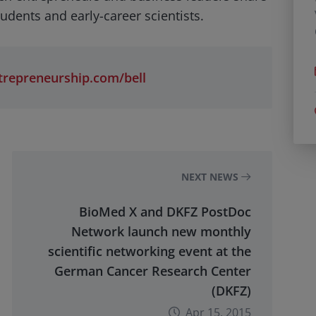
udents and early-career scientists.
repreneurship.com/bell
NEXT NEWS
BioMed X and DKFZ PostDoc
Network launch new monthly
scientific networking event at the
German Cancer Research Center
(DKFZ)
Apr 15, 2015