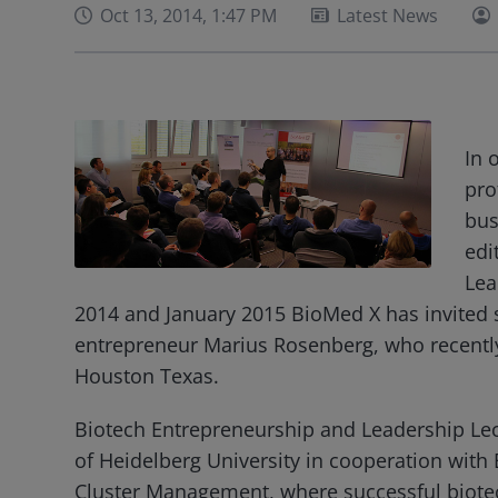
Oct 13, 2014, 1:47 PM
Latest News
In 
pro
bus
edi
Lea
2014 and January 2015 BioMed X has invited 
entrepreneur Marius Rosenberg, who recentl
Houston Texas.
Biotech Entrepreneurship and Leadership Lectu
of Heidelberg University in cooperation wit
Cluster Management, where successful biote