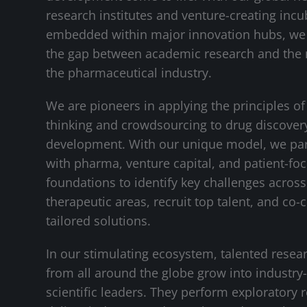
research institutes and venture-creating incu
embedded within major innovation hubs, we
the gap between academic research and the 
the pharmaceutical industry.
We are pioneers in applying the principles of
thinking and crowdsourcing to drug discover
development. With our unique model, we pa
with pharma, venture capital, and patient-fo
foundations to identify key challenges across 
therapeutic areas, recruit top talent, and co-
tailored solutions.
In our stimulating ecosystem, talented resea
from all around the globe grow into industry
scientific leaders. They perform exploratory 