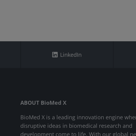
LinkedIn
ABOUT BioMed X
BioMed X is a leading innovation engine whe
disruptive ideas in biomedical research and
development come to life. With our global n