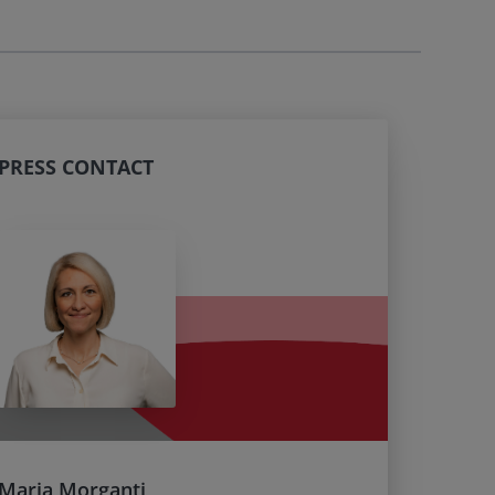
PRESS CONTACT
Maria Morganti