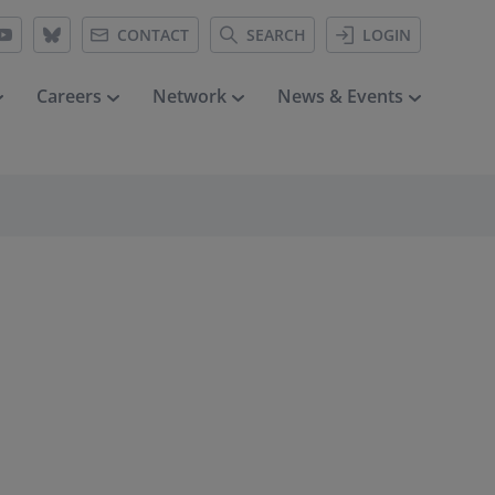
CONTACT
SEARCH
LOGIN
Careers
Network
News & Events