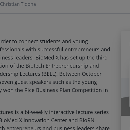
Christian Tidona
order to connect students and young
fessionals with successful entrepreneurs and
iness leaders, BioMed X has set up the third
tion of the Biotech Entrepreneurship and
dership Lectures (BELL). Between October
seven guest speakers such as the young
y won the Rice Business Plan Competition in
res is a bi-weekly interactive lecture series
h BioMed X Innovation Center and BioRN
ch entrepreneurs and business leaders share