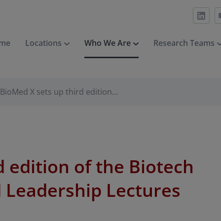
me
Locations
Who We Are
Research Teams
BioMed X sets up third edition…
 edition of the Biotech
 Leadership Lectures