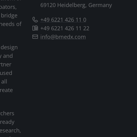
69120 Heidelberg, Germany
bators,
 bridge
+49 6221 426 11 0
needs of
+49 6221 426 11 22
info@bmedx.com
 design
y and
rtner
cused
all
create
rchers
-ready
research,