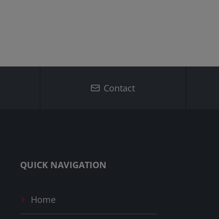
Contact
QUICK NAVIGATION
Home