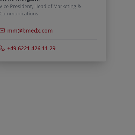
Vice President, Head of Marketing &
Communications
mm@bmedx.com
+49 6221 426 11 29