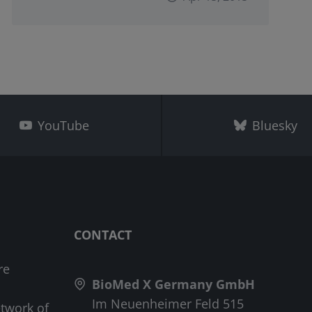
YouTube
Bluesky
CONTACT
re
BioMed X Germany GmbH
Im Neuenheimer Feld 515
etwork of