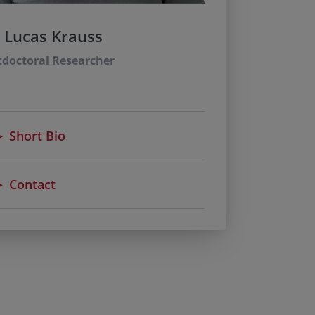
. Lucas Krauss
tdoctoral Researcher
Short Bio
Contact