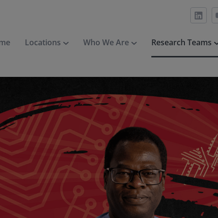
me
Locations
Who We Are
Research Teams