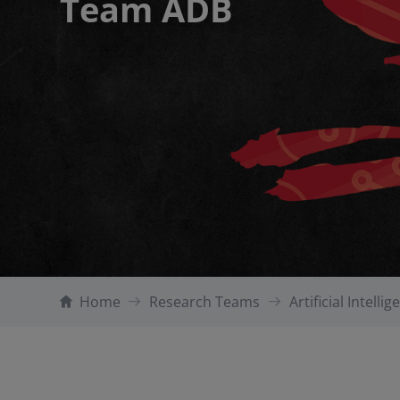
Team ADB
Home
Research Teams
Artificial Intelli