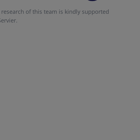
 research of this team is kindly supported
ervier.