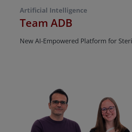
Artificial Intelligence
Team ADB
New AI-Empowered Platform for Steric