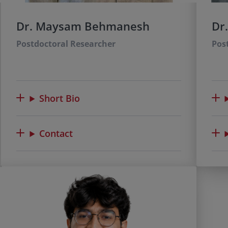
Dr. Maysam Behmanesh
Dr
Postdoctoral Researcher
Pos
Short Bio
Contact