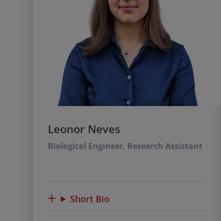
Leonor Neves
Biological Engineer, Research Assistant
Short Bio