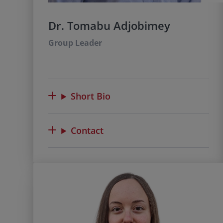
Dr. Tomabu Adjobimey
Group Leader
Short Bio
Contact