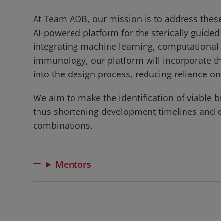
At Team ADB, our mission is to address thes
AI-powered platform for the sterically guided
integrating machine learning, computational 
immunology, our platform will incorporate th
into the design process, reducing reliance on
We aim to make the identification of viable b
thus shortening development timelines and e
combinations.
Mentors