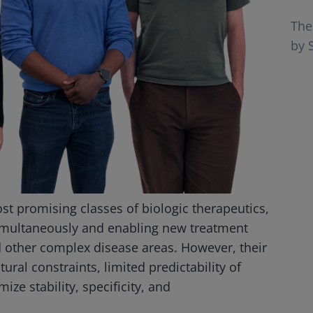
The
by S
st promising classes of biologic therapeutics,
simultaneously and enabling new treatment
 other complex disease areas. However, their
ral constraints, limited predictability of
ize stability, specificity, and