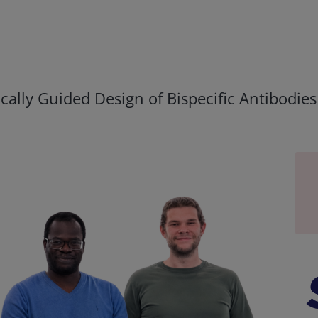
ally Guided Design of Bispecific Antibodies