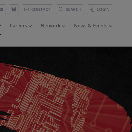
CONTACT
SEARCH
LOGIN
Careers
Network
News & Events