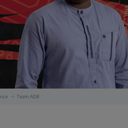
gence
Team ADB