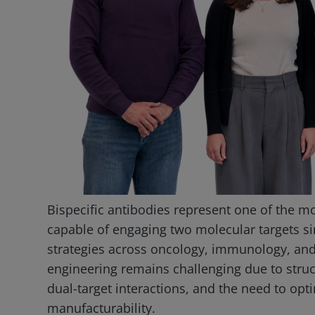
Bispecific antibodies represent one of the mo
capable of engaging two molecular targets 
strategies across oncology, immunology, and
engineering remains challenging due to structu
dual-target interactions, and the need to optim
manufacturability.