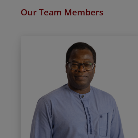
Our Team Members