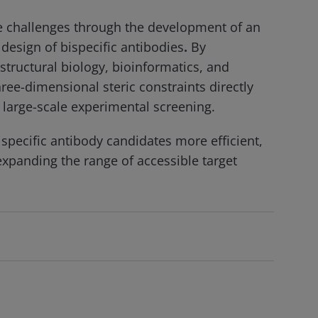
e challenges through the development of an
 design of bispecific antibodies
.
By
structural biology, bioinformatics, and
ree-dimensional steric constraints directly
 large-scale experimental screening.
ispecific antibody candidates more efficient,
xpanding the range of accessible target