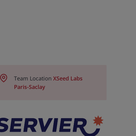
Team Location
XSeed Labs
Paris-Saclay