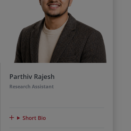
Parthiv Rajesh
Research Assistant
Short Bio