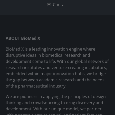
Contact
ABOUT BioMed X
BioMed X is a leading innovation engine where
disruptive ideas in biomedical research and
development come to life. With our global network of
research institutes and venture-creating incubators,
embedded within major innovation hubs, we bridge
the gap between academic research and the needs
of the pharmaceutical industry.
We are pioneers in applying the principles of design
thinking and crowdsourcing to drug discovery and
development. With our unique model, we partner