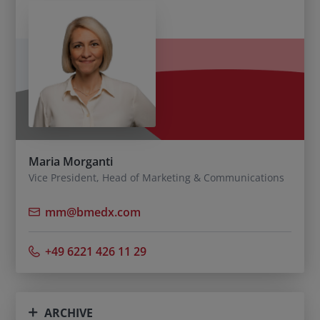
Maria Morganti
Vice President, Head of Marketing & Communications
mm@bmedx.com
+49 6221 426 11 29
ARCHIVE