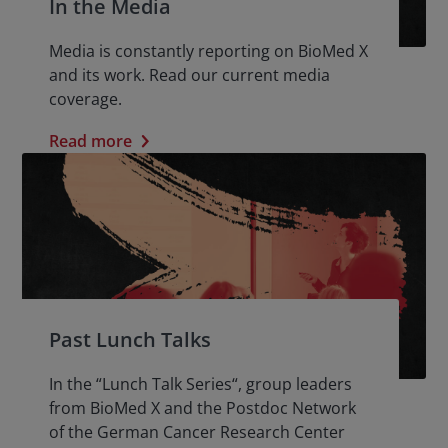
In the Media
Media is constantly reporting on BioMed X
and its work. Read our current media
coverage.
Read more
Past Lunch Talks
In the “Lunch Talk Series“, group leaders
from BioMed X and the Postdoc Network
of the German Cancer Research Center