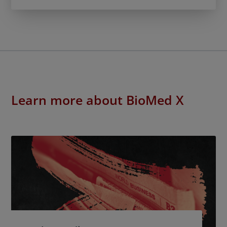
Learn more about BioMed X