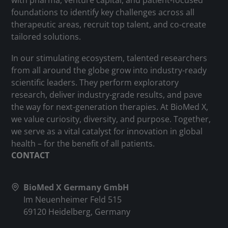
with pharma, venture capital, and patient-focused
foundations to identify key challenges across all
therapeutic areas, recruit top talent, and co-create
tailored solutions.
In our stimulating ecosystem, talented researchers
from all around the globe grow into industry-ready
scientific leaders. They perform exploratory
research, deliver industry-grade results, and pave
the way for next-generation therapies. At BioMed X,
we value curiosity, diversity, and purpose. Together,
we serve as a vital catalyst for innovation in global
health – for the benefit of all patients.
CONTACT
BioMed X Germany GmbH
Im Neuenheimer Feld 515
69120 Heidelberg, Germany