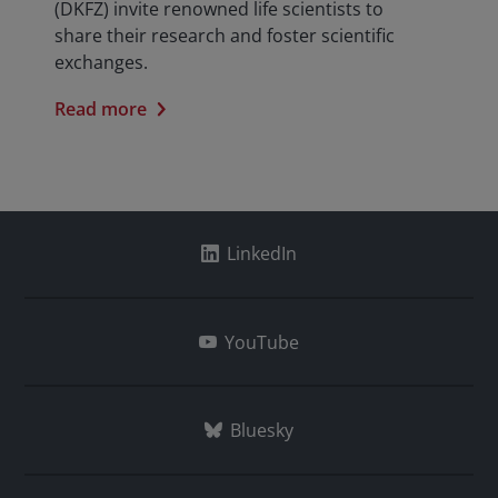
(DKFZ) invite renowned life scientists to
share their research and foster scientific
exchanges.
Read more
LinkedIn
YouTube
Bluesky