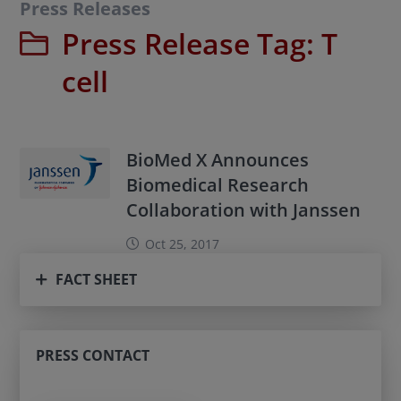
Press Releases
Press Release Tag:
T
cell
BioMed X Announces
Biomedical Research
Collaboration with Janssen
Oct 25, 2017
FACT SHEET
PRESS CONTACT