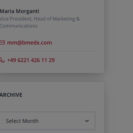
Maria Morganti
Vice President, Head of Marketing &
Communications
mm@bmedx.com
+49 6221 426 11 29
ARCHIVE