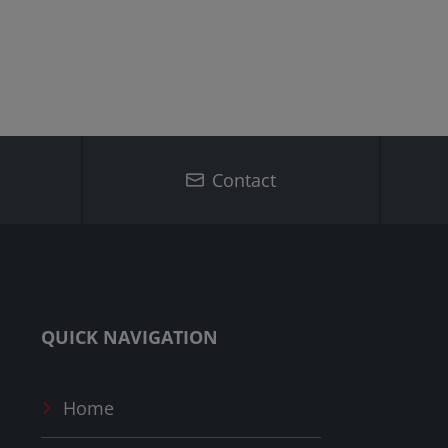
Contact
QUICK NAVIGATION
Home