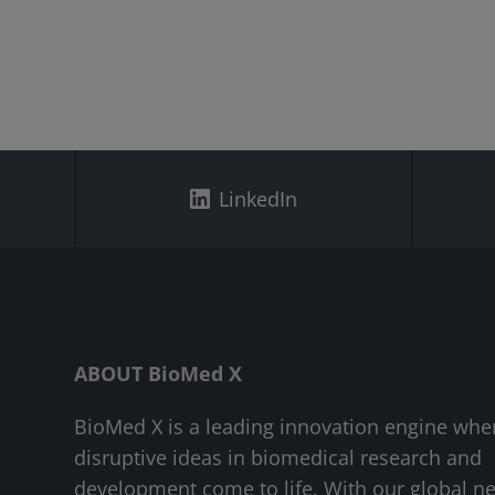
LinkedIn
ABOUT BioMed X
BioMed X is a leading innovation engine whe
disruptive ideas in biomedical research and
development come to life. With our global n