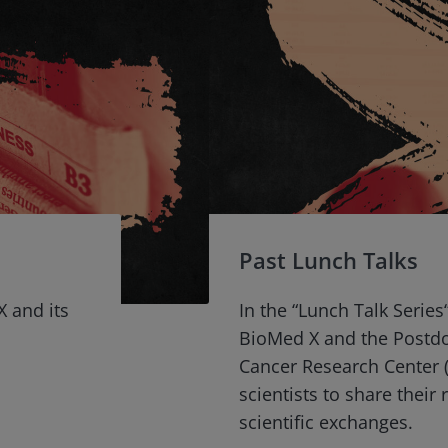
Past Lunch Talks
X and its
In the “Lunch Talk Series
BioMed X and the Postd
Cancer Research Center (
scientists to share their
scientific exchanges.