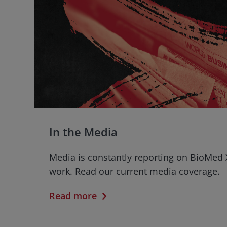
In the Media
Media is constantly reporting on BioMed 
work. Read our current media coverage.
Read more