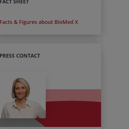
FACT SHEET
Facts & Figures about BioMed X
PRESS CONTACT