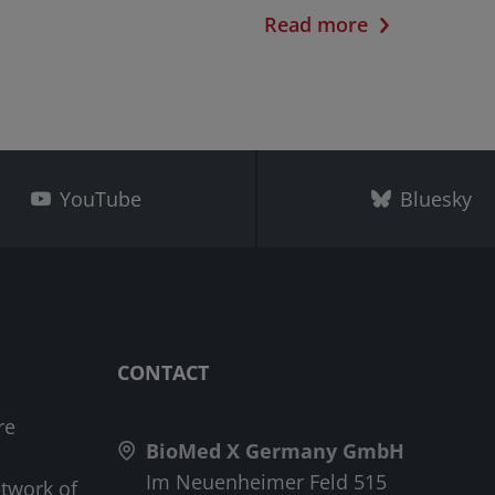
Read more
YouTube
Bluesky
CONTACT
re
BioMed X Germany GmbH
Im Neuenheimer Feld 515
etwork of