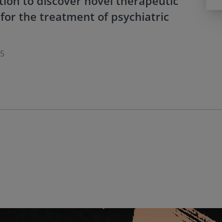
tion to discover novel therapeutic
for the treatment of psychiatric
15