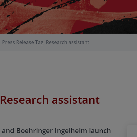
Press Release Tag: Research assistant
Research assistant
 and Boehringer Ingelheim launch