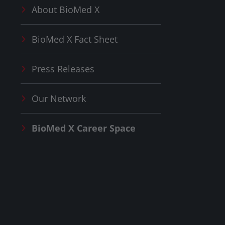
About
BioMed X
BioMed X
Fact Sheet
Press Releases
Our Network
BioMed X
Career Space