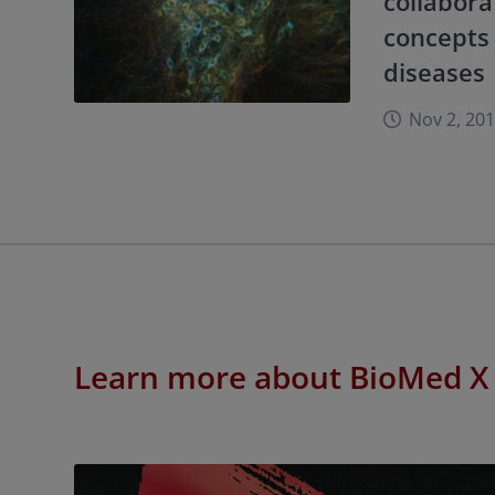
collabora
concepts 
diseases
Nov 2, 20
Learn more about BioMed X