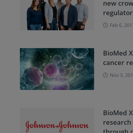
new crowd
regulato
Feb 6, 201
BioMed X
cancer r
Nov 3, 20
BioMed X
research 
through c