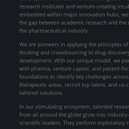
research institutes and venture-creating incu
embedded within major innovation hubs, we
the gap between academic research and the 
the pharmaceutical industry.
We are pioneers in applying the principles of
thinking and crowdsourcing to drug discover
development. With our unique model, we pa
with pharma, venture capital, and patient-fo
foundations to identify key challenges across 
therapeutic areas, recruit top talent, and co-
tailored solutions.
In our stimulating ecosystem, talented resea
from all around the globe grow into industry
scientific leaders. They perform exploratory 