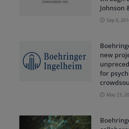
Johnson 
Sep 6, 201
Boehring
new proje
unpreced
for psych
crowdsou
May 23, 2
Boehring