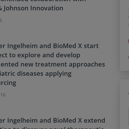
& Johnson Innovation
6
er Ingelheim and BioMed X start
ct to explore and develop
ented new treatment approaches
iatric diseases applying
rcing
016
er Ingelheim and BioMed X extend