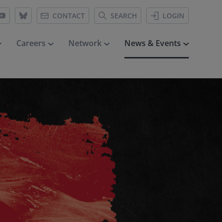
CONTACT
SEARCH
LOGIN
Careers
Network
News & Events