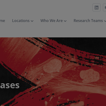
me
Locations
Who We Are
Research Teams
eases