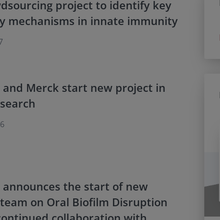
sourcing project to identify key
ry mechanisms in innate immunity
7
 and Merck start new project in
esearch
16
 announces the start of new
team on Oral Biofilm Disruption
ontinued collaboration with