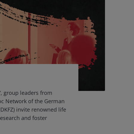
“, group leaders from
oc Network of the German
DKFZ) invite renowned life
 research and foster