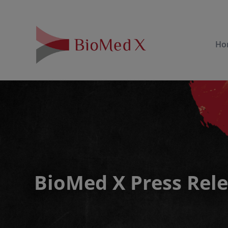
Ho
BioMed X Press Rel