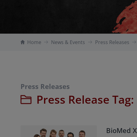
Home
News & Events
Press Releases
Press Releases
Press Release Tag:
BioMed X