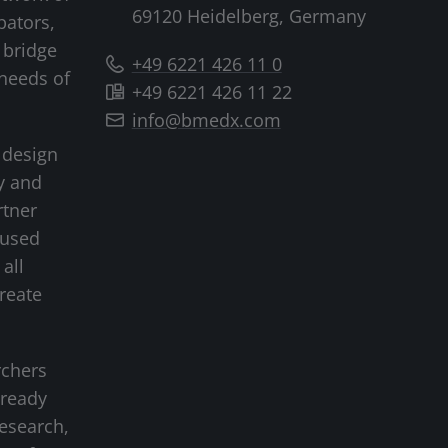
69120 Heidelberg, Germany
bators,
 bridge
+49 6221 426 11 0
needs of
+49 6221 426 11 22
info@bmedx.com
 design
y and
rtner
cused
all
create
rchers
-ready
research,