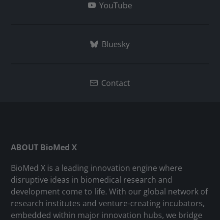
YouTube
Bluesky
Contact
ABOUT BioMed X
BioMed X is a leading innovation engine where
disruptive ideas in biomedical research and
development come to life. With our global network of
research institutes and venture-creating incubators,
embedded within major innovation hubs, we bridge