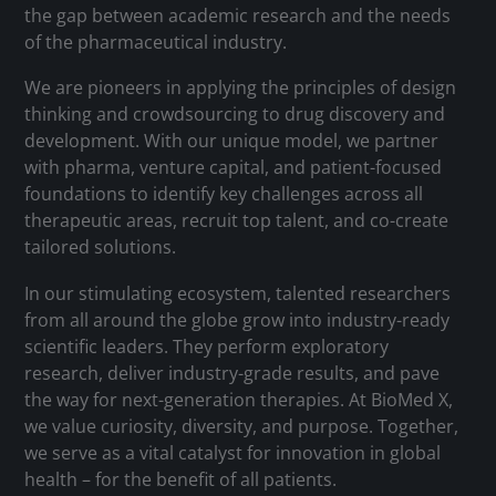
the gap between academic research and the needs
of the pharmaceutical industry.
We are pioneers in applying the principles of design
thinking and crowdsourcing to drug discovery and
development. With our unique model, we partner
with pharma, venture capital, and patient-focused
foundations to identify key challenges across all
therapeutic areas, recruit top talent, and co-create
tailored solutions.
In our stimulating ecosystem, talented researchers
from all around the globe grow into industry-ready
scientific leaders. They perform exploratory
research, deliver industry-grade results, and pave
the way for next-generation therapies. At BioMed X,
we value curiosity, diversity, and purpose. Together,
we serve as a vital catalyst for innovation in global
health – for the benefit of all patients.