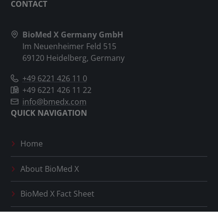
CONTACT
BioMed X Germany GmbH
Im Neuenheimer Feld 515
69120 Heidelberg, Germany
+49 6221 426 11 0
+49 6221 426 11 22
info@bmedx.com
QUICK NAVIGATION
Home
About
BioMed X
BioMed X
Fact Sheet