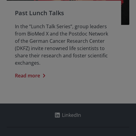
Past Lunch Talks
In the “Lunch Talk Series“, group leaders
from BioMed X and the Postdoc Network
of the German Cancer Research Center
(DKFZ) invite renowned life scientists to
share their research and foster scientific
exchanges.
Read more
LinkedIn