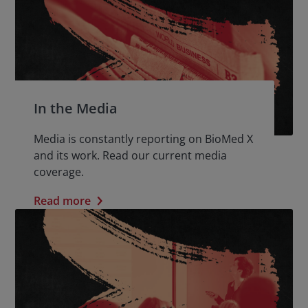
In the Media
Media is constantly reporting on BioMed X
and its work. Read our current media
coverage.
Read more