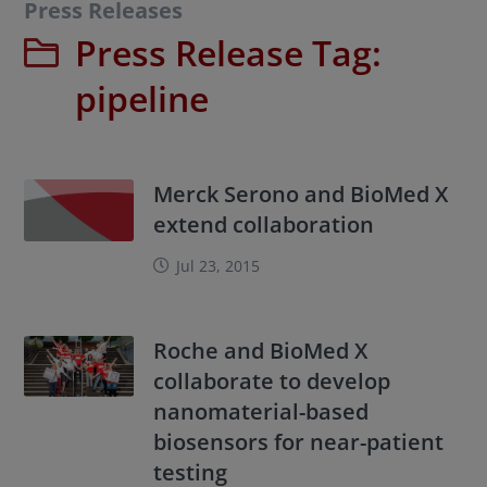
Press Releases
Press Release Tag:
pipeline
Merck Serono and BioMed X
extend collaboration
Jul 23, 2015
Roche and BioMed X
collaborate to develop
nanomaterial-based
biosensors for near-patient
testing