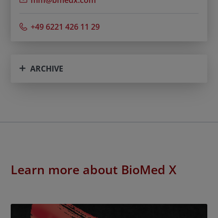
mm@bmedx.com
+49 6221 426 11 29
ARCHIVE
Learn more about BioMed X