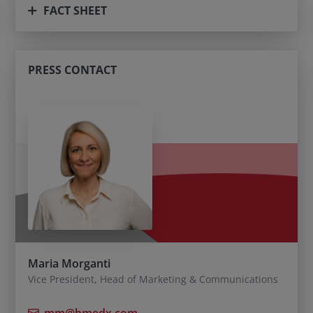
FACT SHEET
PRESS CONTACT
Maria Morganti
Vice President, Head of Marketing & Communications