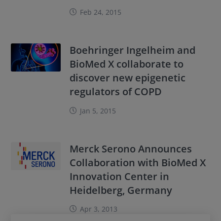
Feb 24, 2015
Boehringer Ingelheim and
BioMed X collaborate to
discover new epigenetic
regulators of COPD
Jan 5, 2015
Merck Serono Announces
Collaboration with BioMed X
Innovation Center in
Heidelberg, Germany
Apr 3, 2013