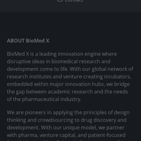
ABOUT BioMed X
BioMed X is a leading innovation engine where
disruptive ideas in biomedical research and
development come to life. With our global network of
research institutes and venture-creating incubators,
embedded within major innovation hubs, we bridge
the gap between academic research and the needs
of the pharmaceutical industry.
We are pioneers in applying the principles of design
thinking and crowdsourcing to drug discovery and
development. With our unique model, we partner
with pharma, venture capital, and patient-focused