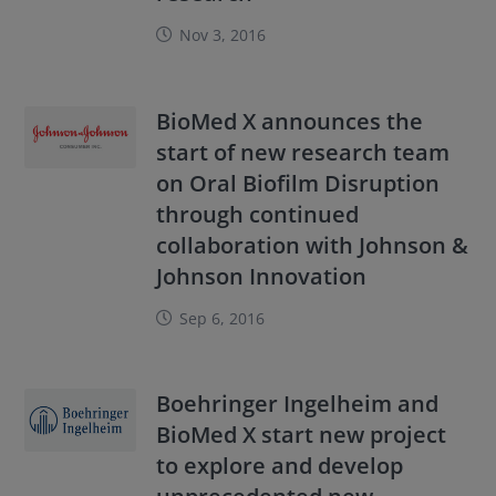
Nov 3, 2016
BioMed X announces the
start of new research team
on Oral Biofilm Disruption
through continued
collaboration with Johnson &
Johnson Innovation
Sep 6, 2016
Boehringer Ingelheim and
BioMed X start new project
to explore and develop