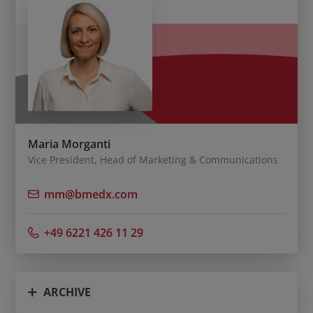
Maria Morganti
Vice President, Head of Marketing & Communications
mm@bmedx.com
+49 6221 426 11 29
ARCHIVE