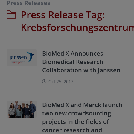
Press Releases
Press Release Tag:
Krebsforschungszentru
BioMed X Announces
Biomedical Research
Collaboration with Janssen
Oct 25, 2017
BioMed X and Merck launch
two new crowdsourcing
projects in the fields of
cancer research and