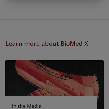
Learn more about BioMed X
In the Media