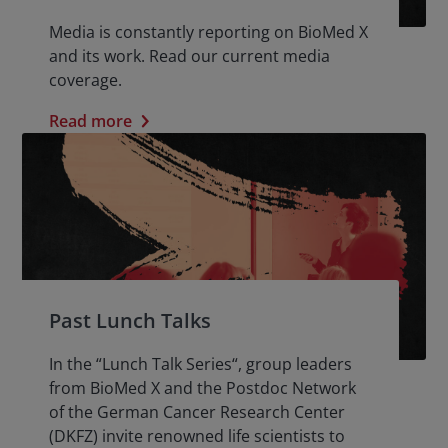
Media is constantly reporting on BioMed X
and its work. Read our current media
coverage.
Read more
Past Lunch Talks
In the “Lunch Talk Series“, group leaders
from BioMed X and the Postdoc Network
of the German Cancer Research Center
(DKFZ) invite renowned life scientists to