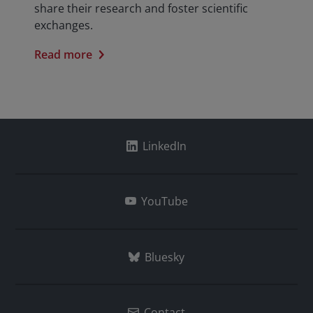
share their research and foster scientific
exchanges.
Read more
LinkedIn
YouTube
Bluesky
Contact