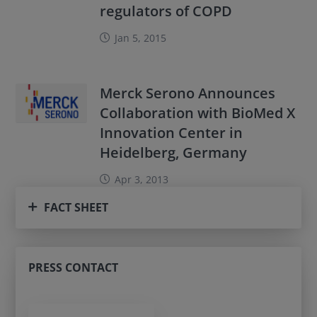
regulators of COPD
Jan 5, 2015
Merck Serono Announces
Collaboration with BioMed X
Innovation Center in
Heidelberg, Germany
Apr 3, 2013
FACT SHEET
PRESS CONTACT