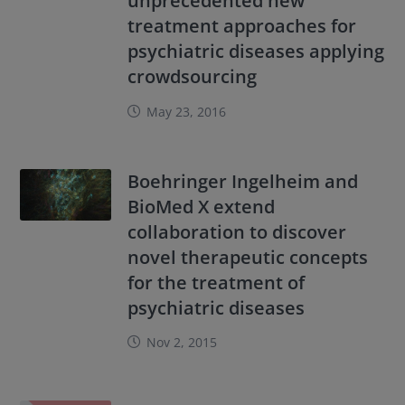
unprecedented new
treatment approaches for
psychiatric diseases applying
crowdsourcing
May 23, 2016
Boehringer Ingelheim and
BioMed X extend
collaboration to discover
novel therapeutic concepts
for the treatment of
psychiatric diseases
Nov 2, 2015