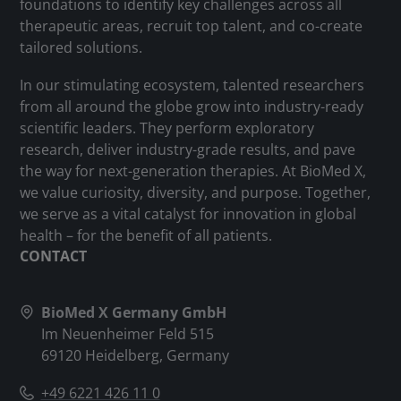
foundations to identify key challenges across all
therapeutic areas, recruit top talent, and co-create
tailored solutions.
In our stimulating ecosystem, talented researchers
from all around the globe grow into industry-ready
scientific leaders. They perform exploratory
research, deliver industry-grade results, and pave
the way for next-generation therapies. At BioMed X,
we value curiosity, diversity, and purpose. Together,
we serve as a vital catalyst for innovation in global
health – for the benefit of all patients.
CONTACT
BioMed X Germany GmbH
Im Neuenheimer Feld 515
69120 Heidelberg, Germany
+49 6221 426 11 0