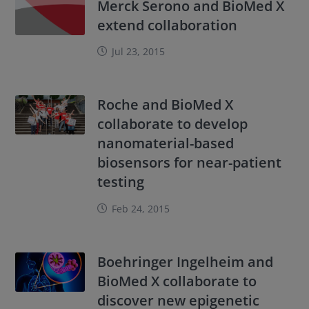
Merck Serono and BioMed X
extend collaboration
Jul 23, 2015
Roche and BioMed X
collaborate to develop
nanomaterial-based
biosensors for near-patient
testing
Feb 24, 2015
Boehringer Ingelheim and
BioMed X collaborate to
discover new epigenetic