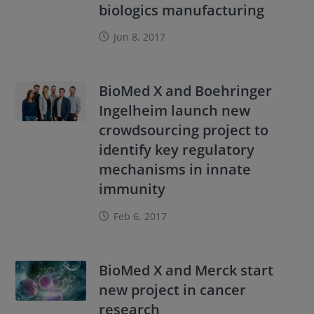
biologics manufacturing
Jun 8, 2017
BioMed X and Boehringer
Ingelheim launch new
crowdsourcing project to
identify key regulatory
mechanisms in innate
immunity
Feb 6, 2017
BioMed X and Merck start
new project in cancer
research