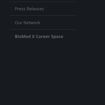
Press Releases
Our Network
BioMed X
Career Space