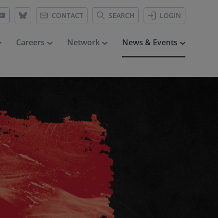
CONTACT
SEARCH
LOGIN
Careers
Network
News & Events