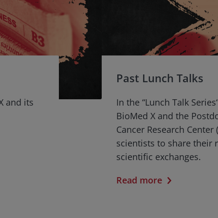
Past Lunch Talks
X and its
In the “Lunch Talk Series
BioMed X and the Postd
Cancer Research Center (
scientists to share their
scientific exchanges.
Read more