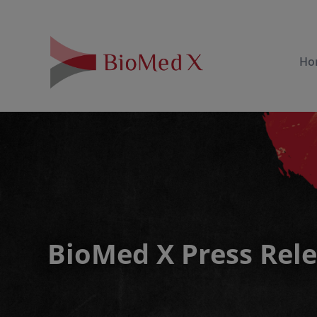
Ho
BioMed X Press Rel