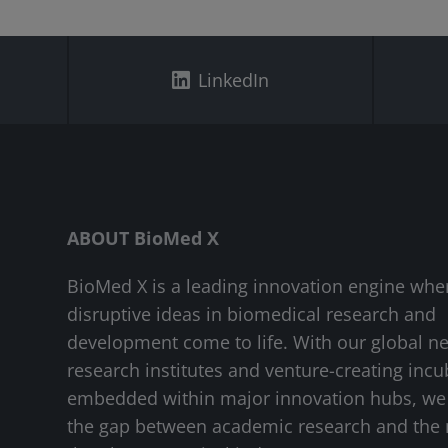
LinkedIn
ABOUT BioMed X
BioMed X is a leading innovation engine whe
disruptive ideas in biomedical research and
development come to life. With our global n
research institutes and venture-creating incu
embedded within major innovation hubs, we
the gap between academic research and the 