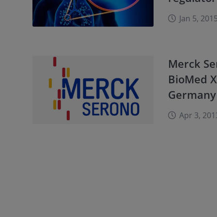
Jan 5, 201
Merck Se
BioMed X 
Germany
Apr 3, 201