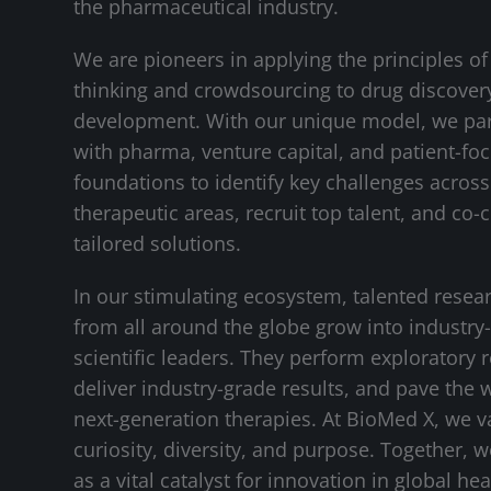
the pharmaceutical industry.
We are pioneers in applying the principles of
thinking and crowdsourcing to drug discover
development. With our unique model, we pa
with pharma, venture capital, and patient-fo
foundations to identify key challenges across 
therapeutic areas, recruit top talent, and co-
tailored solutions.
In our stimulating ecosystem, talented resea
from all around the globe grow into industry
scientific leaders. They perform exploratory 
deliver industry-grade results, and pave the 
next-generation therapies. At BioMed X, we v
curiosity, diversity, and purpose. Together, 
as a vital catalyst for innovation in global hea