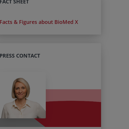
FACT SHEET
Facts & Figures about BioMed X
PRESS CONTACT