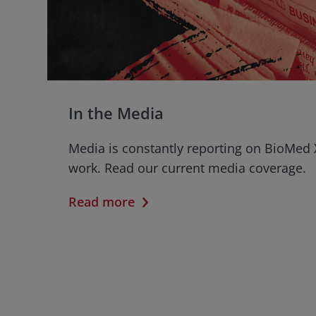
In the Media
Media is constantly reporting on BioMed 
work. Read our current media coverage.
Read more