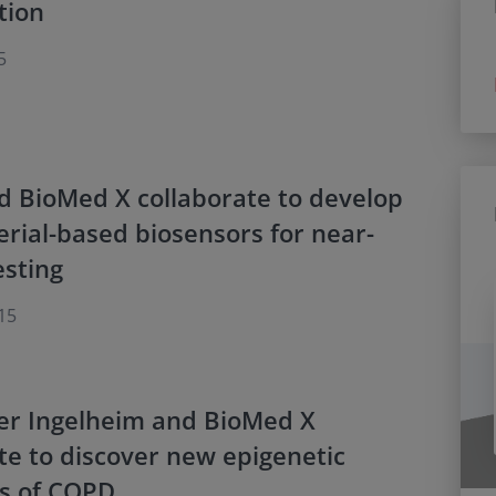
tion
5
d BioMed X collaborate to develop
rial-based biosensors for near-
esting
15
er Ingelheim and BioMed X
te to discover new epigenetic
rs of COPD