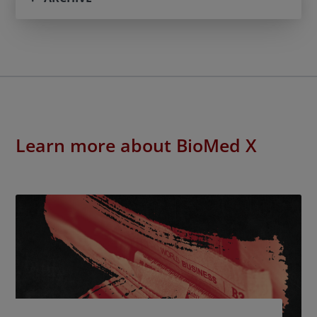
Learn more about BioMed X