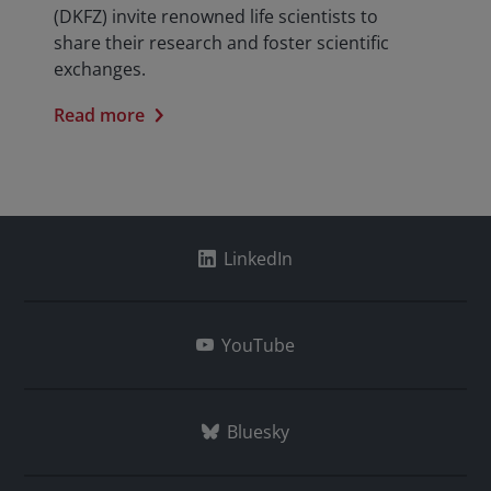
(DKFZ) invite renowned life scientists to
share their research and foster scientific
exchanges.
Read more
LinkedIn
YouTube
Bluesky