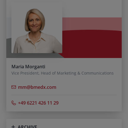
Maria Morganti
Vice President, Head of Marketing & Communications
mm@bmedx.com
+49 6221 426 11 29
ARCHIVE