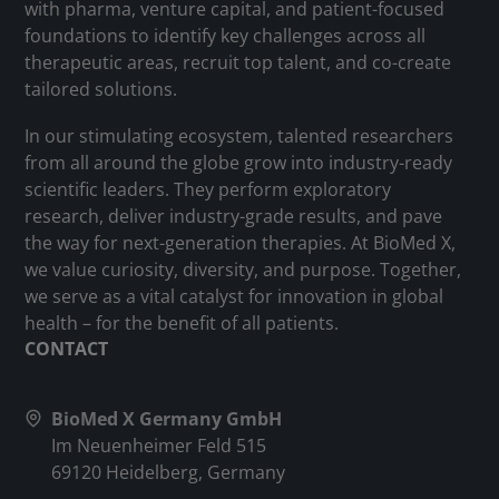
with pharma, venture capital, and patient-focused
foundations to identify key challenges across all
therapeutic areas, recruit top talent, and co-create
tailored solutions.
In our stimulating ecosystem, talented researchers
from all around the globe grow into industry-ready
scientific leaders. They perform exploratory
research, deliver industry-grade results, and pave
the way for next-generation therapies. At BioMed X,
we value curiosity, diversity, and purpose. Together,
we serve as a vital catalyst for innovation in global
health – for the benefit of all patients.
CONTACT
BioMed X Germany GmbH
Im Neuenheimer Feld 515
69120 Heidelberg, Germany