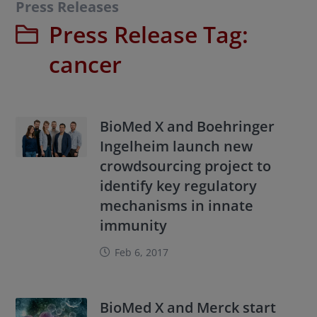
Press Releases
Press Release Tag:
cancer
BioMed X and Boehringer
Ingelheim launch new
crowdsourcing project to
identify key regulatory
mechanisms in innate
immunity
Feb 6, 2017
BioMed X and Merck start