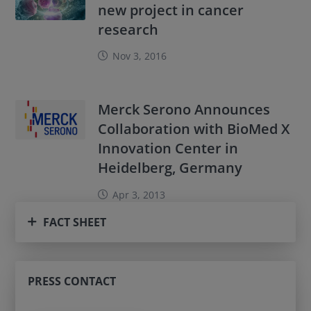
new project in cancer
research
Nov 3, 2016
Merck Serono Announces
Collaboration with BioMed X
Innovation Center in
Heidelberg, Germany
Apr 3, 2013
FACT SHEET
PRESS CONTACT