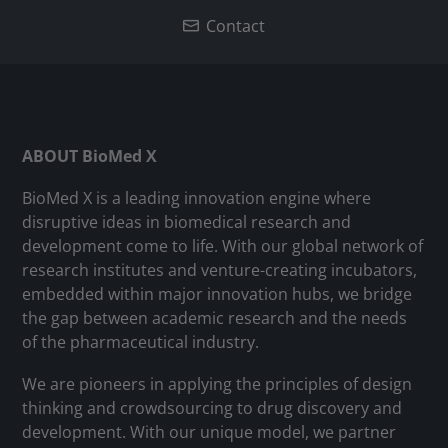
Contact
ABOUT BioMed X
BioMed X is a leading innovation engine where
disruptive ideas in biomedical research and
development come to life. With our global network of
research institutes and venture-creating incubators,
embedded within major innovation hubs, we bridge
the gap between academic research and the needs
of the pharmaceutical industry.
We are pioneers in applying the principles of design
thinking and crowdsourcing to drug discovery and
development. With our unique model, we partner