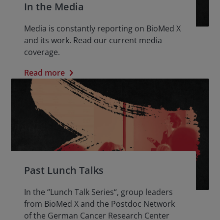
In the Media
Media is constantly reporting on BioMed X
and its work. Read our current media
coverage.
Read more
Past Lunch Talks
In the “Lunch Talk Series“, group leaders
from BioMed X and the Postdoc Network
of the German Cancer Research Center