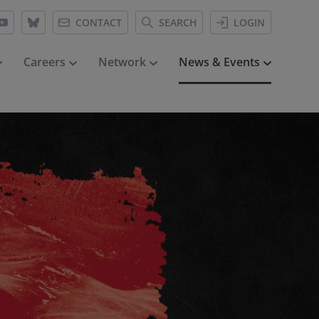
CONTACT
SEARCH
LOGIN
Careers
Network
News & Events