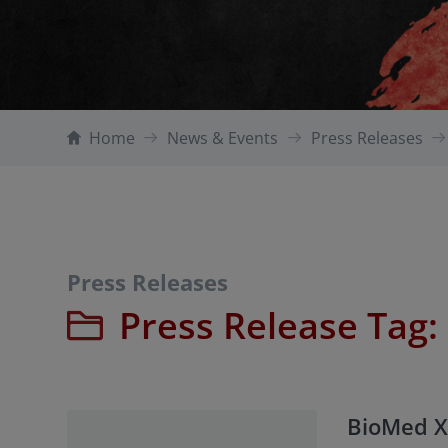
Home
News & Events
Press Releases
Press Releases
Press Release Tag:
BioMed X