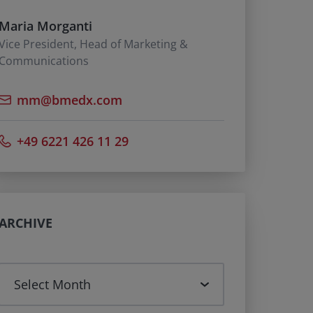
Maria Morganti
Vice President, Head of Marketing &
Communications
mm@bmedx.com
+49 6221 426 11 29
ARCHIVE