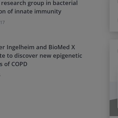
 research group in bacterial
on of innate immunity
017
er Ingelheim and BioMed X
te to discover new epigenetic
rs of COPD
5