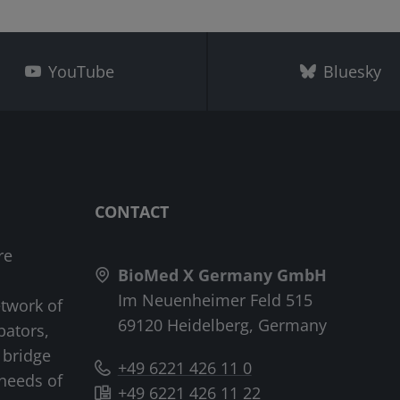
YouTube
Bluesky
CONTACT
re
BioMed X Germany GmbH
Im Neuenheimer Feld 515
etwork of
69120 Heidelberg, Germany
bators,
 bridge
+49 6221 426 11 0
needs of
+49 6221 426 11 22