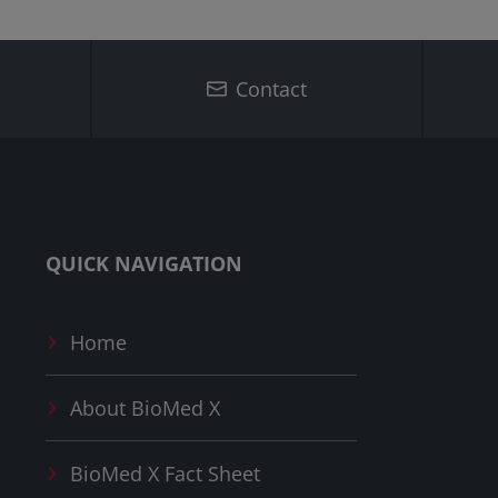
Contact
QUICK NAVIGATION
Home
About
BioMed X
BioMed X
Fact Sheet