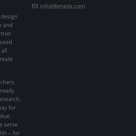
info@bmedx.com
 design
y and
rtner
cused
all
create
rchers
-ready
research,
way for
alue
we serve
lth – for