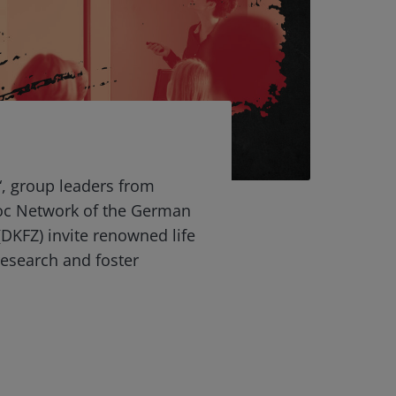
“, group leaders from
oc Network of the German
DKFZ) invite renowned life
 research and foster