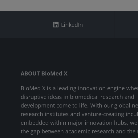
LinkedIn
ABOUT BioMed X
BioMed X is a leading innovation engine whe
disruptive ideas in biomedical research and
development come to life. With our global n
research institutes and venture-creating incu
embedded within major innovation hubs, we
the gap between academic research and the 