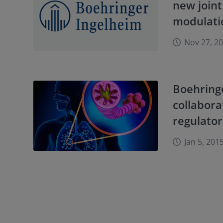
new joint
modulati
Nov 27, 2
Boehring
collabora
regulato
Jan 5, 201