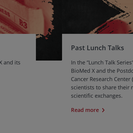
Past Lunch Talks
X and its
In the “Lunch Talk Series
BioMed X and the Postd
Cancer Research Center (
scientists to share their
scientific exchanges.
Read more