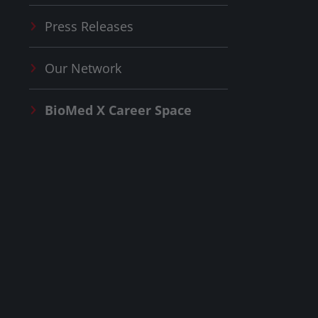
Press Releases
Our Network
BioMed X
Career Space