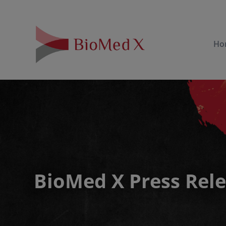
Ho
BioMed X Press Rel