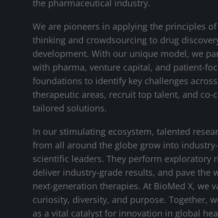
the pharmaceutical industry.
We are pioneers in applying the principles of
thinking and crowdsourcing to drug discover
development. With our unique model, we pa
with pharma, venture capital, and patient-fo
foundations to identify key challenges across 
therapeutic areas, recruit top talent, and co-
tailored solutions.
In our stimulating ecosystem, talented resea
from all around the globe grow into industry
scientific leaders. They perform exploratory 
deliver industry-grade results, and pave the 
next-generation therapies. At BioMed X, we v
curiosity, diversity, and purpose. Together, 
as a vital catalyst for innovation in global hea