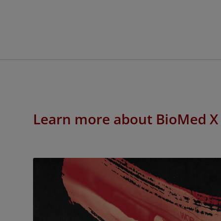
Learn more about BioMed X