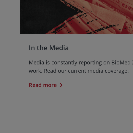
In the Media
Media is constantly reporting on BioMed 
work. Read our current media coverage.
Read more