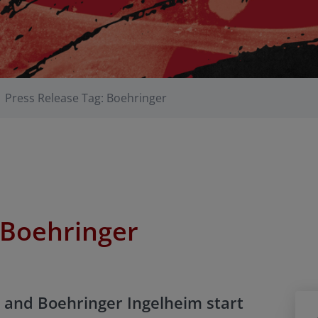
Press Release Tag: Boehringer
Boehringer
 and Boehringer Ingelheim start