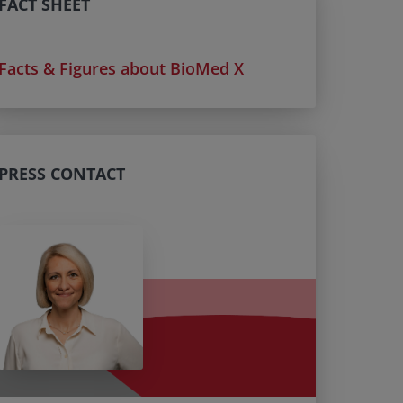
FACT SHEET
Facts & Figures about BioMed X
PRESS CONTACT