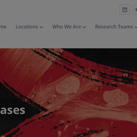
me
Locations
Who We Are
Research Teams
eases