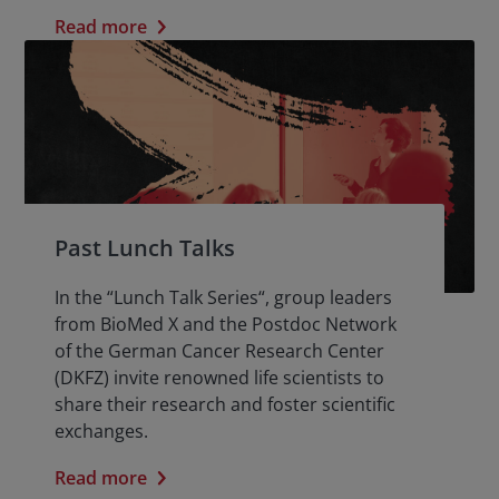
Read more
Past Lunch Talks
In the “Lunch Talk Series“, group leaders
from BioMed X and the Postdoc Network
of the German Cancer Research Center
(DKFZ) invite renowned life scientists to
share their research and foster scientific
exchanges.
Read more