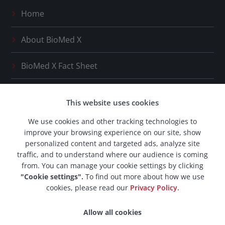
Home
About
BioMed X
BioMed X
Fact Sheet
Press Releases
This website uses cookies
Our Network
We use cookies and other tracking technologies to
improve your browsing experience on our site, show
BioMed X
Career Space
personalized content and targeted ads, analyze site
traffic, and to understand where our audience is coming
from. You can manage your cookie settings by clicking
"Cookie settings".
To find out more about how we use
cookies, please read our
Privacy Policy.
© 2026 BioMed X AG. All rights reserved.
Allow all cookies