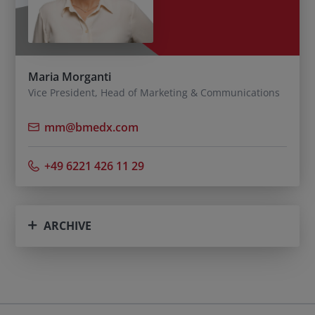
Maria Morganti
Vice President, Head of Marketing & Communications
mm@bmedx.com
+49 6221 426 11 29
ARCHIVE