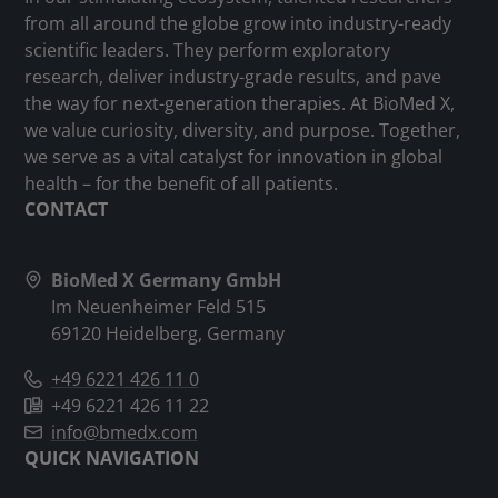
from all around the globe grow into industry-ready
scientific leaders. They perform exploratory
research, deliver industry-grade results, and pave
the way for next-generation therapies. At BioMed X,
we value curiosity, diversity, and purpose. Together,
we serve as a vital catalyst for innovation in global
health – for the benefit of all patients.
CONTACT
BioMed X Germany GmbH
Im Neuenheimer Feld 515
69120 Heidelberg, Germany
+49 6221 426 11 0
+49 6221 426 11 22
info@bmedx.com
QUICK NAVIGATION