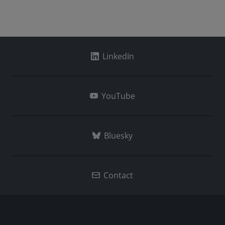
LinkedIn
YouTube
Bluesky
Contact