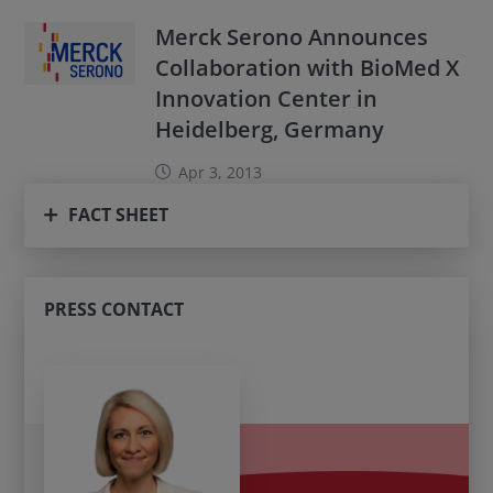
Merck Serono Announces
Collaboration with BioMed X
Innovation Center in
Heidelberg, Germany
Apr 3, 2013
FACT SHEET
PRESS CONTACT