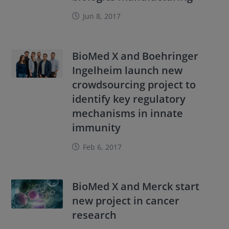
Jun 8, 2017
BioMed X and Boehringer
Ingelheim launch new
crowdsourcing project to
identify key regulatory
mechanisms in innate
immunity
Feb 6, 2017
BioMed X and Merck start
new project in cancer
research