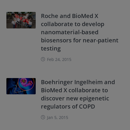
Roche and BioMed X
collaborate to develop
nanomaterial-based
biosensors for near-patient
testing
Feb 24, 2015
Boehringer Ingelheim and
BioMed X collaborate to
discover new epigenetic
regulators of COPD
Jan 5, 2015