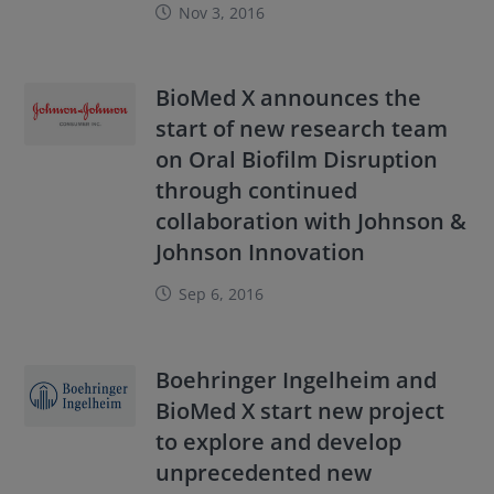
Nov 3, 2016
BioMed X announces the
start of new research team
on Oral Biofilm Disruption
through continued
collaboration with Johnson &
Johnson Innovation
Sep 6, 2016
Boehringer Ingelheim and
BioMed X start new project
to explore and develop
unprecedented new