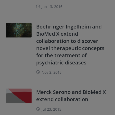
Jan 13, 2016
Boehringer Ingelheim and
BioMed X extend
collaboration to discover
novel therapeutic concepts
for the treatment of
psychiatric diseases
Nov 2, 2015
Merck Serono and BioMed X
extend collaboration
Jul 23, 2015