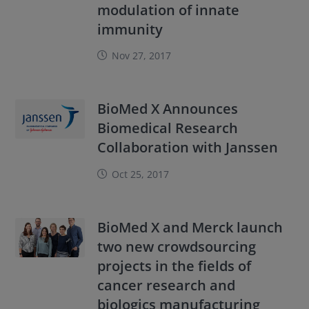
modulation of innate
immunity
Nov 27, 2017
BioMed X Announces
Biomedical Research
Collaboration with Janssen
Oct 25, 2017
BioMed X and Merck launch
two new crowdsourcing
projects in the fields of
cancer research and
biologics manufacturing