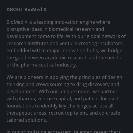
ABOUT BioMed X
BioMed X is a leading innovation engine where
disruptive ideas in biomedical research and
development come to life. With our global network of
research institutes and venture-creating incubators,
embedded within major innovation hubs, we bridge
the gap between academic research and the needs
of the pharmaceutical industry.
We are pioneers in applying the principles of design
thinking and crowdsourcing to drug discovery and
development. With our unique model, we partner
with pharma, venture capital, and patient-focused
foundations to identify key challenges across all
therapeutic areas, recruit top talent, and co-create
tailored solutions.
In our stimulating ecosystem, talented researchers