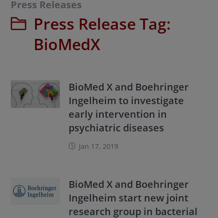
Press Releases
Press Release Tag:
BioMedX
BioMed X and Boehringer
Ingelheim to investigate
early intervention in
psychiatric diseases
Jan 17, 2019
BioMed X and Boehringer
Ingelheim start new joint
research group in bacterial