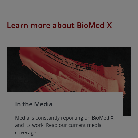
Learn more about BioMed X
In the Media
Media is constantly reporting on BioMed X
and its work. Read our current media
coverage.