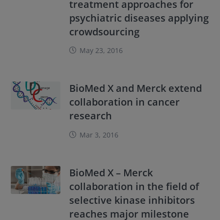
treatment approaches for
psychiatric diseases applying
crowdsourcing
May 23, 2016
BioMed X and Merck extend
collaboration in cancer
research
Mar 3, 2016
BioMed X – Merck
collaboration in the field of
selective kinase inhibitors
reaches major milestone