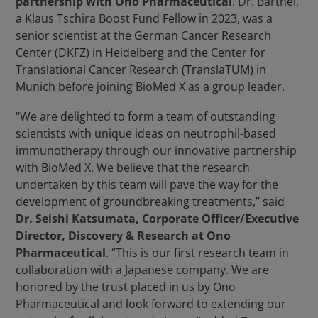
partnership with Ono Pharmaceutical
. Dr. Bärthel,
a Klaus Tschira Boost Fund Fellow in 2023, was a
senior scientist at the German Cancer Research
Center (DKFZ) in Heidelberg and the Center for
Translational Cancer Research (TranslaTUM) in
Munich before joining BioMed X as a group leader.
“We are delighted to form a team of outstanding
scientists with unique ideas on neutrophil-based
immunotherapy through our innovative partnership
with BioMed X. We believe that the research
undertaken by this team will pave the way for the
development of groundbreaking treatments,” said
Dr. Seishi Katsumata, Corporate Officer/Executive
Director, Discovery & Research at Ono
Pharmaceutical
. “This is our first research team in
collaboration with a Japanese company. We are
honored by the trust placed in us by Ono
Pharmaceutical and look forward to extending our