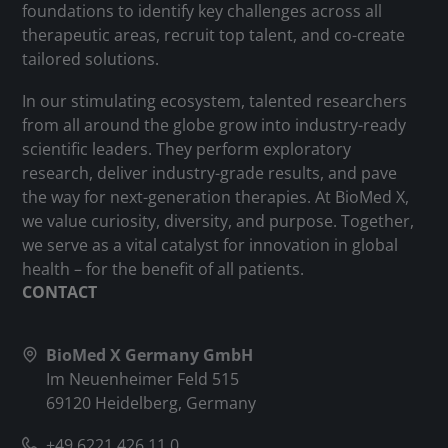
foundations to identify key challenges across all
therapeutic areas, recruit top talent, and co-create
tailored solutions.
In our stimulating ecosystem, talented researchers
from all around the globe grow into industry-ready
scientific leaders. They perform exploratory
research, deliver industry-grade results, and pave
the way for next-generation therapies. At BioMed X,
we value curiosity, diversity, and purpose. Together,
we serve as a vital catalyst for innovation in global
health – for the benefit of all patients.
CONTACT
BioMed X Germany GmbH
Im Neuenheimer Feld 515
69120 Heidelberg, Germany
+49 6221 426 11 0