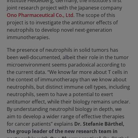
Institute Heidelberg, Germany, the institute’s first
joint research project with the Japanese company
Ono Pharmaceutical Co., Ltd
. The scope of this
project is to investigate the antitumor effects of
neutrophils to develop novel next-generation
immunotherapies.
The presence of neutrophils in solid tumors has
been well-documented, albeit their role in the tumor
microenvironment seems paradoxical according to
the current data. “We know far more about T cells in
the context of immunotherapy than we know about
neutrophils, but distinct immune cell types, including
neutrophils, seem to have a potential to exert
antitumor effect, while their biology remains unclear.
By understanding neutrophil biology in depth, we
aim to develop a wider range of effective therapies
for cancer patients” explains
Dr. Stefanie Bärthel,
the group leader of the new research team in