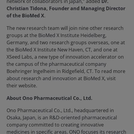
network of collaborators in Japan,” added
Dr.
Christian Tidona, Founder and Managing Director
of the BioMed X
.
The new research team will join nine other research
groups at the BioMed X Institute Heidelberg,
Germany, and two research groups overseas, one at
the BioMed X Institute New Haven, CT, and one at
XSeed Labs, a new type of innovation accelerator on
the campus of the pharmaceutical company
Boehringer Ingelheim in Ridgefield, CT. To read more
about research and innovation at BioMed X, visit
their website.
About Ono Pharmaceutical Co., Ltd.
Ono Pharmaceutical Co., Ltd., headquartered in
Osaka, Japan, is an R&D-oriented pharmaceutical
company committed to creating innovative
medicines in specific areas. ONO focuses its research