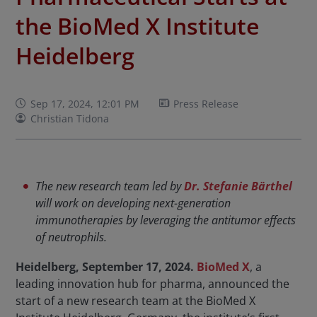
the BioMed X Institute
Heidelberg
Sep 17, 2024, 12:01 PM
Press Release
Christian Tidona
The new research team led by
Dr. Stefanie Bärthel
will work on developing next-generation
immunotherapies by leveraging the antitumor effects
of neutrophils.
Heidelberg, September 17, 2024.
BioMed X
, a
leading innovation hub for pharma, announced the
start of a new research team at the BioMed X