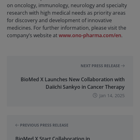
on oncology, immunology, neurology and specialty
research with high medical needs as priority areas
for discovery and development of innovative
medicines. For further information, please visit the
company’s website at
www.ono-pharma.com/en
.
NEXT PRESS RELEASE
BioMed X Launches New Collaboration with
Daiichi Sankyo in Cancer Therapy
Jan 14, 2025
PREVIOUS PRESS RELEASE
BioMed X Start Collaboration in