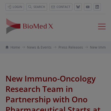
LOGIN
SEARCH
CONTACT
Home
News & Events
Press Releases
New Immuno-
New Immuno-Oncology
Research Team in
Partnership with Ono
Pharmaceutical Starts at