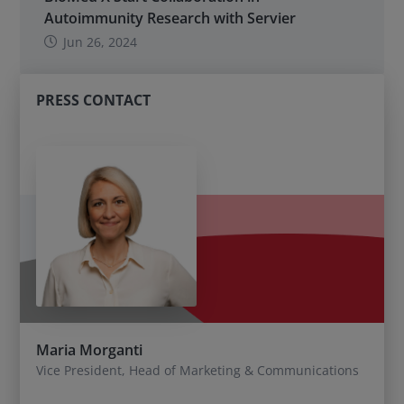
Autoimmunity Research with Servier
Jun 26, 2024
PRESS CONTACT
Maria Morganti
Vice President, Head of Marketing & Communications