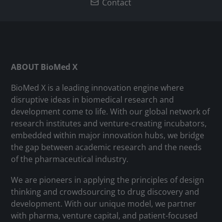
Contact
ABOUT BioMed X
BioMed X is a leading innovation engine where
disruptive ideas in biomedical research and
development come to life. With our global network of
research institutes and venture-creating incubators,
embedded within major innovation hubs, we bridge
the gap between academic research and the needs
of the pharmaceutical industry.
We are pioneers in applying the principles of design
thinking and crowdsourcing to drug discovery and
development. With our unique model, we partner
with pharma, venture capital, and patient-focused