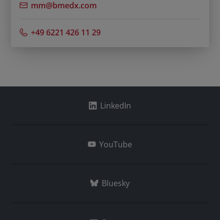
mm@bmedx.com
+49 6221 426 11 29
LinkedIn
YouTube
Bluesky