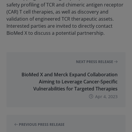
safety profiling of TCR and chimeric antigen receptor
(CAR) T cell therapies, as well as discovery and
validation of engineered TCR therapeutic assets.
Interested parties are invited to directly contact
BioMed X to discuss a potential partnership.
NEXT PRESS RELEASE
BioMed X and Merck Expand Collaboration
Aiming to Leverage Cancer-Specific
Vulnerabilities for Targeted Therapies
Apr 4, 2023
PREVIOUS PRESS RELEASE