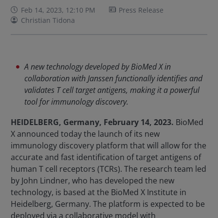
Feb 14, 2023, 12:10 PM
Press Release
Christian Tidona
A new technology developed by BioMed X in
collaboration with Janssen functionally identifies and
validates T cell target antigens, making it a powerful
tool for immunology discovery.
HEIDELBERG, Germany, February 14, 2023.
BioMed
X announced today the launch of its new
immunology discovery platform that will allow for the
accurate and fast identification of target antigens of
human T cell receptors (TCRs). The research team led
by John Lindner, who has developed the new
technology, is based at the BioMed X Institute in
Heidelberg, Germany. The platform is expected to be
deployed via a collaborative model with