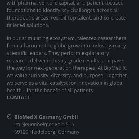
with pharma, venture capital, and patient-focused
foundations to identify key challenges across all
therapeutic areas, recruit top talent, and co-create
tailored solutions.
In our stimulating ecosystem, talented researchers
from all around the globe grow into industry-ready
scientific leaders. They perform exploratory
research, deliver industry-grade results, and pave
the way for next-generation therapies. At BioMed X,
we value curiosity, diversity, and purpose. Together,
we serve as a vital catalyst for innovation in global
health – for the benefit of all patients.
CONTACT
BioMed X Germany GmbH
Im Neuenheimer Feld 515
69120 Heidelberg, Germany