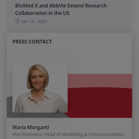
BioMed X and AbbVie Extend Research
Collaboration in the US
Jan 16, 2023
PRESS CONTACT
Maria Morganti
Vice President, Head of Marketing & Communications