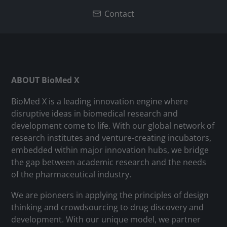
Contact
ABOUT BioMed X
BioMed X is a leading innovation engine where
disruptive ideas in biomedical research and
development come to life. With our global network of
research institutes and venture-creating incubators,
embedded within major innovation hubs, we bridge
the gap between academic research and the needs
of the pharmaceutical industry.
We are pioneers in applying the principles of design
thinking and crowdsourcing to drug discovery and
development. With our unique model, we partner