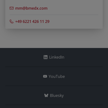
mm@bmedx.com
+49 6221 426 11 29
LinkedIn
YouTube
Bluesky