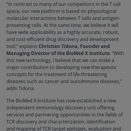
“In contrast to many of our competitors in the T cell
space, our new platform is based on physiological
molecular interactions between T cells and antigen-
presenting cells. At the same time, we believe it will
have wide applicability as a highly accurate, robust,
and cost-efficient drug discovery and development
tool,” explains
Christian Tidona, Founder and
Managing Director of the BioMed X Institute
. “With
this new technology, I believe that we can make a
major contribution to developing new therapeutic
concepts for the treatment of life-threatening
diseases such as cancer and autoimmune diseases,”
adds Tidona.
The BioMed X Institute has now established a new
independent immunology discovery unit offering
services and partnering opportunities in the fields of
TCR discovery and characterization, identification
and mapping of TCR target epitopes, evaluation and