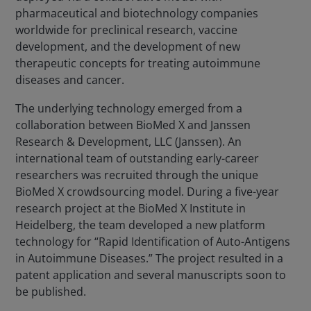
pharmaceutical and biotechnology companies
worldwide for preclinical research, vaccine
development, and the development of new
therapeutic concepts for treating autoimmune
diseases and cancer.
The underlying technology emerged from a
collaboration between BioMed X and Janssen
Research & Development, LLC (Janssen). An
international team of outstanding early-career
researchers was recruited through the unique
BioMed X crowdsourcing model. During a five-year
research project at the BioMed X Institute in
Heidelberg, the team developed a new platform
technology for “Rapid Identification of Auto-Antigens
in Autoimmune Diseases.” The project resulted in a
patent application and several manuscripts soon to
be published.