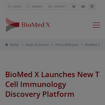
LOGIN
SEARCH
CONTACT
Home
News & Events
Press Releases
BioMed X La
BioMed X Launches New T
Cell Immunology
Discovery Platform