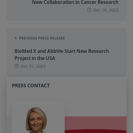
New Collaboration in Cancer Research
Dec 19, 2023
PREVIOUS PRESS RELEASE
BioMed X and AbbVie Start New Research
Project in the USA
Oct 31, 2023
PRESS CONTACT