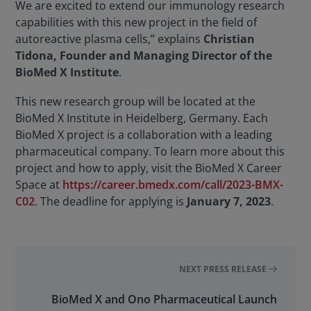
We are excited to extend our immunology research
capabilities with this new project in the field of
autoreactive plasma cells,” explains
Christian
Tidona, Founder and Managing Director of the
BioMed X Institute
.
This new research group will be located at the
BioMed X Institute in Heidelberg, Germany. Each
BioMed X project is a collaboration with a leading
pharmaceutical company. To learn more about this
project and how to apply, visit the BioMed X Career
Space at
https://career.bmedx.com/call/2023-BMX-
C02
. The deadline for applying is
January 7, 2023
.
NEXT PRESS RELEASE
BioMed X and Ono Pharmaceutical Launch