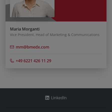
Maria Morganti
Vice President, Head of Marketing & Communications
mm@bmedx.com
+49 6221 426 11 29
LinkedIn