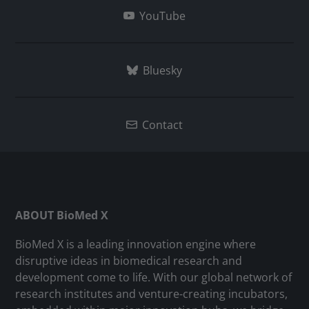
YouTube
Bluesky
Contact
ABOUT BioMed X
BioMed X is a leading innovation engine where
disruptive ideas in biomedical research and
development come to life. With our global network of
research institutes and venture-creating incubators,