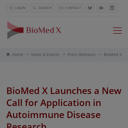
LOGIN
SEARCH
CONTACT
Home
News & Events
Press Releases
BioMed X La
BioMed X Launches a New
Call for Application in
Autoimmune Disease
Research