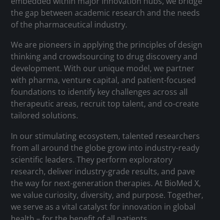
embedded within major innovation hubs, we bridge
the gap between academic research and the needs
of the pharmaceutical industry.
We are pioneers in applying the principles of design
thinking and crowdsourcing to drug discovery and
development. With our unique model, we partner
with pharma, venture capital, and patient-focused
foundations to identify key challenges across all
therapeutic areas, recruit top talent, and co-create
tailored solutions.
In our stimulating ecosystem, talented researchers
from all around the globe grow into industry-ready
scientific leaders. They perform exploratory
research, deliver industry-grade results, and pave
the way for next-generation therapies. At BioMed X,
we value curiosity, diversity, and purpose. Together,
we serve as a vital catalyst for innovation in global
health – for the benefit of all patients.