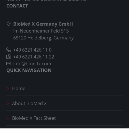
CONTACT
BioMed X Germany GmbH
Im Neuenheimer Feld 515
69120 Heidelberg, Germany
+49 6221 426 11 0
+49 6221 426 11 22
info@bmedx.com
QUICK NAVIGATION
Home
About
BioMed X
BioMed X
Fact Sheet