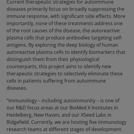
Current therapeutic strategies for autoimmune
diseases primarily focus on broadly suppressing the
immune response, with significant side effects. More
importantly, none of these treatments address one
of the root causes of the disease, the autoreactive
plasma cells that produce antibodies targeting self-
antigens. By exploring the deep biology of human
autoreactive plasma cells to identify biomarkers that
distinguish them from their physiological
counterparts, this project aims to identify new
therapeutic strategies to selectively eliminate these
cells in patients suffering from autoimmune
diseases.
“Immunology – including autoimmunity – is one of
our R&D focus areas at our BioMed X Institutes in
Heidelberg, New Haven, and our XSeed Labs in
Ridgefield. Currently, we are hosting five immunology
research teams at different stages of development.