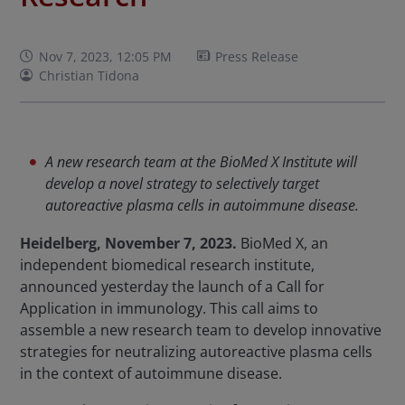
Nov 7, 2023, 12:05 PM
Press Release
Christian Tidona
A new research team at the BioMed X Institute will
develop a novel strategy to selectively target
autoreactive plasma cells in autoimmune disease.
Heidelberg, November 7, 2023.
BioMed X, an
independent biomedical research institute,
announced yesterday the launch of a Call for
Application in immunology. This call aims to
assemble a new research team to develop innovative
strategies for neutralizing autoreactive plasma cells
in the context of autoimmune disease.