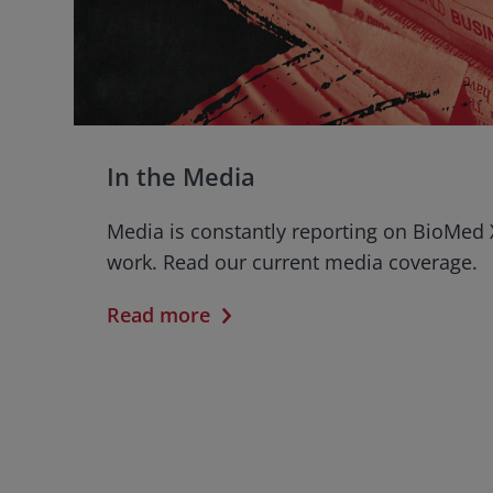
In the Media
Media is constantly reporting on BioMed 
work. Read our current media coverage.
Read more