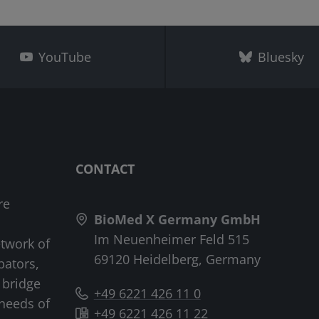
YouTube
Bluesky
CONTACT
re
BioMed X Germany GmbH
Im Neuenheimer Feld 515
etwork of
69120 Heidelberg, Germany
bators,
 bridge
+49 6221 426 11 0
needs of
+49 6221 426 11 22