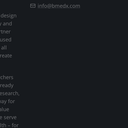
info@bmedx.com
 design
y and
rtner
cused
all
create
rchers
-ready
research,
way for
alue
we serve
lth – for