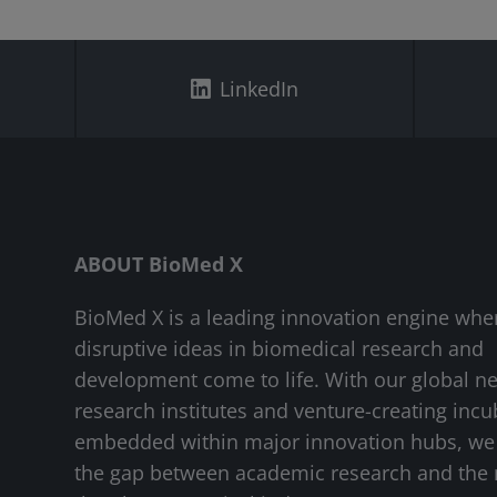
LinkedIn
ABOUT BioMed X
BioMed X is a leading innovation engine whe
disruptive ideas in biomedical research and
development come to life. With our global n
research institutes and venture-creating incu
embedded within major innovation hubs, we
the gap between academic research and the 