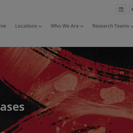
me
Locations
Who We Are
Research Teams
eases