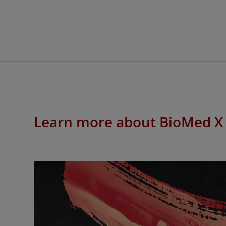
Learn more about BioMed X