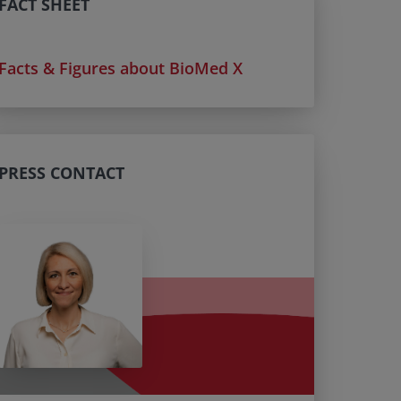
FACT SHEET
Facts & Figures about BioMed X
PRESS CONTACT