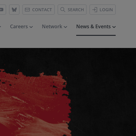
CONTACT
SEARCH
LOGIN
Careers
Network
News & Events