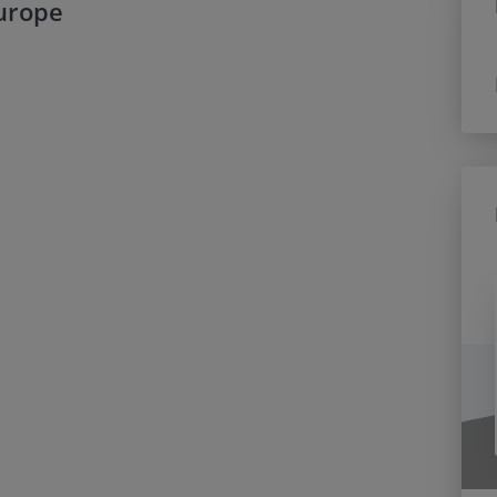
Europe