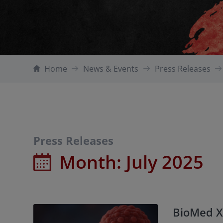
Home
News & Events
Press Releases
Press Releases
Month:
July 2025
BioMed X