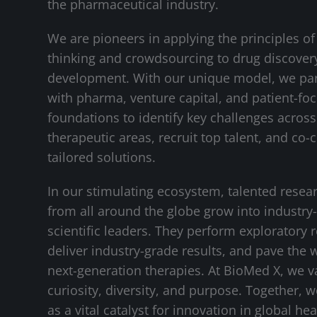
the pharmaceutical industry.
We are pioneers in applying the principles of
thinking and crowdsourcing to drug discover
development. With our unique model, we pa
with pharma, venture capital, and patient-fo
foundations to identify key challenges across 
therapeutic areas, recruit top talent, and co-
tailored solutions.
In our stimulating ecosystem, talented resea
from all around the globe grow into industry
scientific leaders. They perform exploratory 
deliver industry-grade results, and pave the 
next-generation therapies. At BioMed X, we v
curiosity, diversity, and purpose. Together, 
as a vital catalyst for innovation in global hea