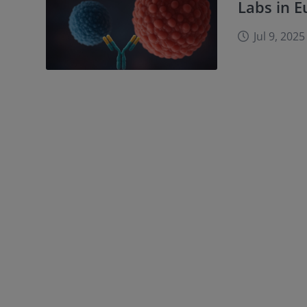
Labs in 
Jul 9, 2025