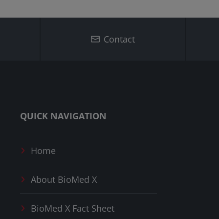
Contact
QUICK NAVIGATION
Home
About
BioMed X
BioMed X
Fact Sheet