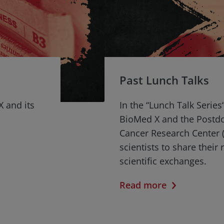
Past Lunch Talks
X and its
In the “Lunch Talk Series
BioMed X and the Postd
Cancer Research Center (
scientists to share their
scientific exchanges.
Read more