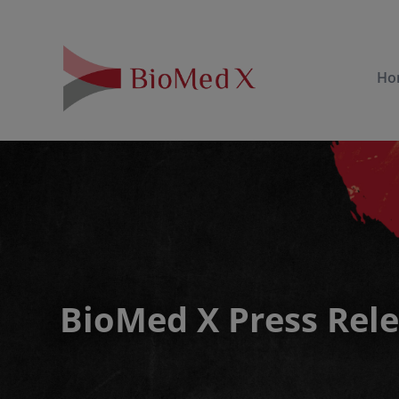
Ho
BioMed X Press Rel