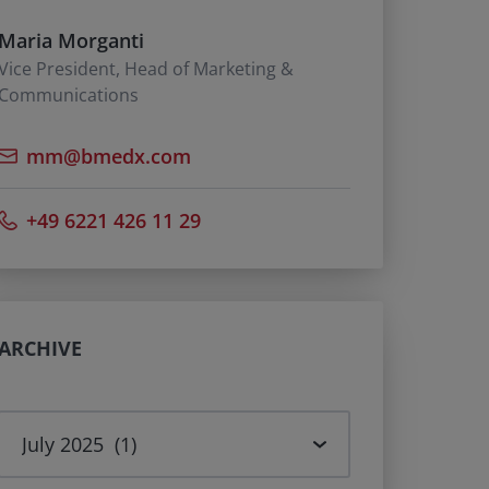
Maria Morganti
Vice President, Head of Marketing &
Communications
mm@bmedx.com
+49 6221 426 11 29
ARCHIVE