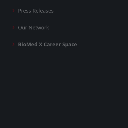
Press Releases
Our Network
BioMed X
Career Space