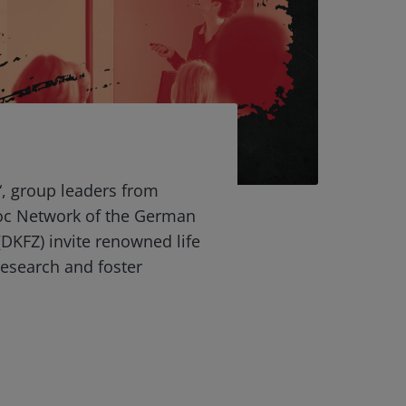
“, group leaders from
oc Network of the German
DKFZ) invite renowned life
 research and foster