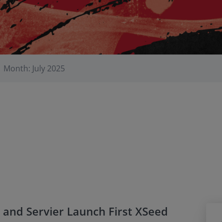
Month: July 2025
 and Servier Launch First XSeed