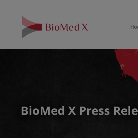
Ho
BioMed X Press Rel