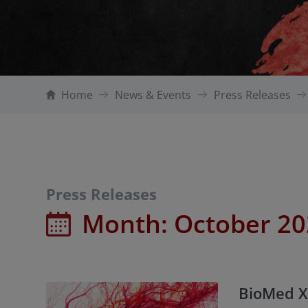
Home
News & Events
Press Releases
Press Releases
Month:
October 2
BioMed X