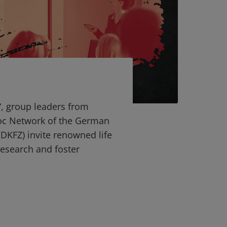
“, group leaders from
oc Network of the German
DKFZ) invite renowned life
 research and foster