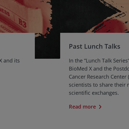
Past Lunch Talks
X and its
In the “Lunch Talk Series
BioMed X and the Postd
Cancer Research Center (
scientists to share their
scientific exchanges.
Read more