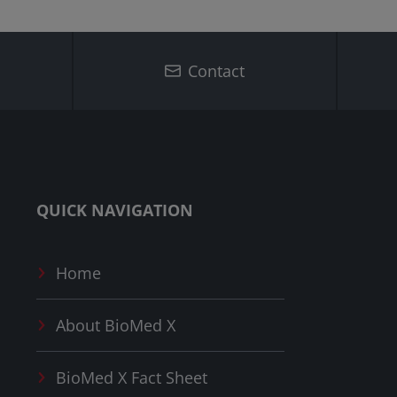
Contact
QUICK NAVIGATION
Home
About
BioMed X
BioMed X
Fact Sheet