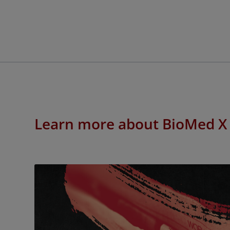
Learn more about BioMed X