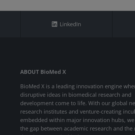
LinkedIn
ABOUT BioMed X
BioMed X is a leading innovation engine whe
disruptive ideas in biomedical research and
development come to life. With our global n
research institutes and venture-creating incu
embedded within major innovation hubs, we
the gap between academic research and the 