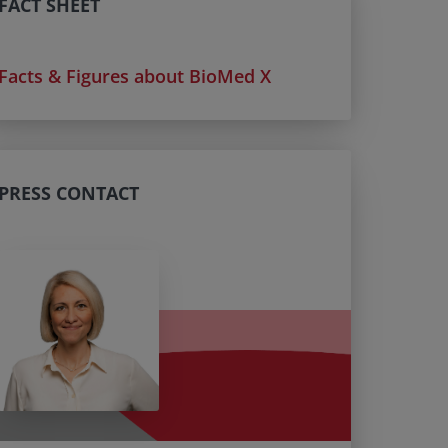
FACT SHEET
Facts & Figures about BioMed X
PRESS CONTACT