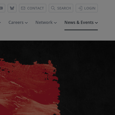
CONTACT
SEARCH
LOGIN
Careers
Network
News & Events