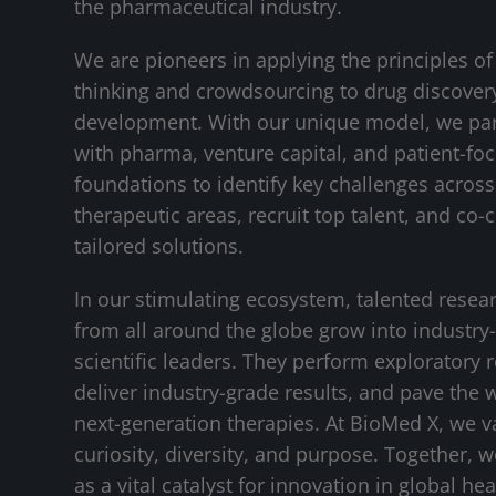
the pharmaceutical industry.
We are pioneers in applying the principles of
thinking and crowdsourcing to drug discover
development. With our unique model, we pa
with pharma, venture capital, and patient-fo
foundations to identify key challenges across 
therapeutic areas, recruit top talent, and co-
tailored solutions.
In our stimulating ecosystem, talented resea
from all around the globe grow into industry
scientific leaders. They perform exploratory 
deliver industry-grade results, and pave the 
next-generation therapies. At BioMed X, we v
curiosity, diversity, and purpose. Together, 
as a vital catalyst for innovation in global hea