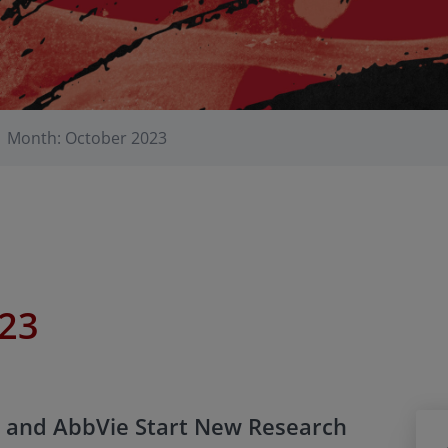
Month: October 2023
023
 and AbbVie Start New Research