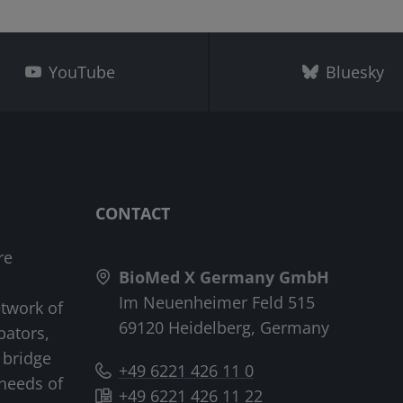
YouTube
Bluesky
CONTACT
re
BioMed X Germany GmbH
Im Neuenheimer Feld 515
etwork of
69120 Heidelberg, Germany
bators,
 bridge
+49 6221 426 11 0
needs of
+49 6221 426 11 22