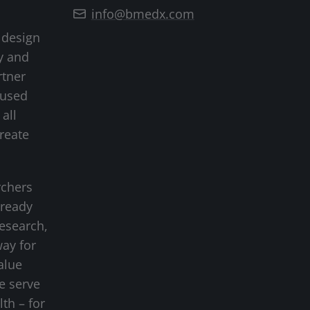
info@bmedx.com
 design
y and
rtner
cused
all
create
rchers
-ready
research,
way for
alue
we serve
lth – for