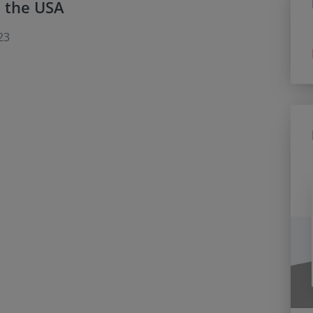
n the USA
23