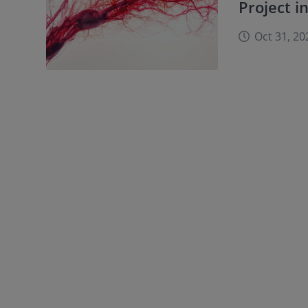
Project i
Oct 31, 20