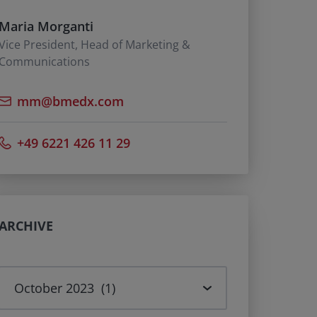
Maria Morganti
Vice President, Head of Marketing &
Communications
mm@bmedx.com
+49 6221 426 11 29
ARCHIVE