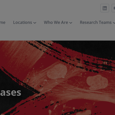
me
Locations
Who We Are
Research Teams
eases