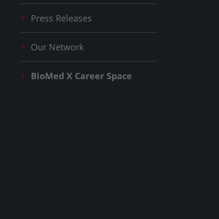
Press Releases
Our Network
BioMed X
Career Space