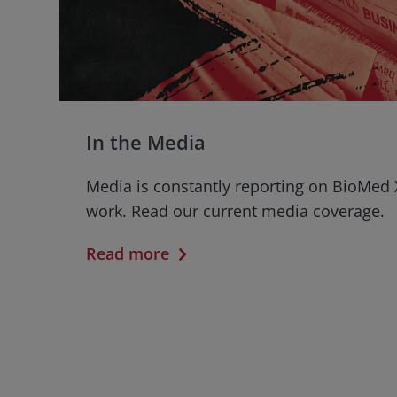
In the Media
Media is constantly reporting on BioMed 
work. Read our current media coverage.
Read more