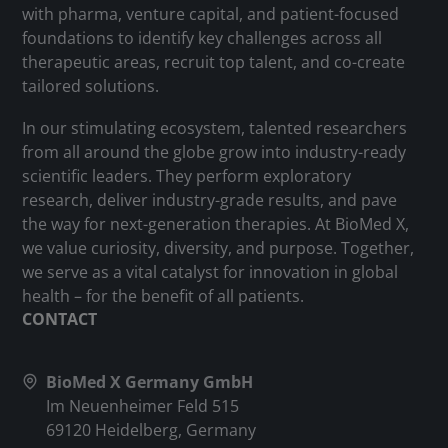
with pharma, venture capital, and patient-focused
foundations to identify key challenges across all
therapeutic areas, recruit top talent, and co-create
tailored solutions.
In our stimulating ecosystem, talented researchers
from all around the globe grow into industry-ready
scientific leaders. They perform exploratory
research, deliver industry-grade results, and pave
the way for next-generation therapies. At BioMed X,
we value curiosity, diversity, and purpose. Together,
we serve as a vital catalyst for innovation in global
health – for the benefit of all patients.
CONTACT
BioMed X Germany GmbH
Im Neuenheimer Feld 515
69120 Heidelberg, Germany