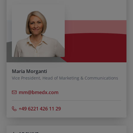
Maria Morganti
Vice President, Head of Marketing & Communications
mm@bmedx.com
+49 6221 426 11 29