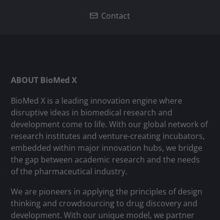
Contact
ABOUT BioMed X
BioMed X is a leading innovation engine where
disruptive ideas in biomedical research and
development come to life. With our global network of
research institutes and venture-creating incubators,
embedded within major innovation hubs, we bridge
the gap between academic research and the needs
of the pharmaceutical industry.
We are pioneers in applying the principles of design
thinking and crowdsourcing to drug discovery and
development. With our unique model, we partner