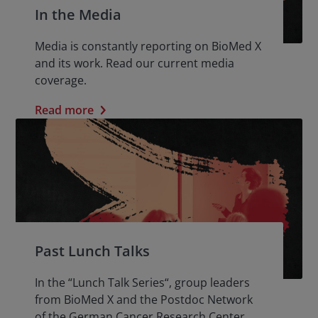
In the Media
Media is constantly reporting on BioMed X
and its work. Read our current media
coverage.
Read more
Past Lunch Talks
In the “Lunch Talk Series“, group leaders
from BioMed X and the Postdoc Network
of the German Cancer Research Center