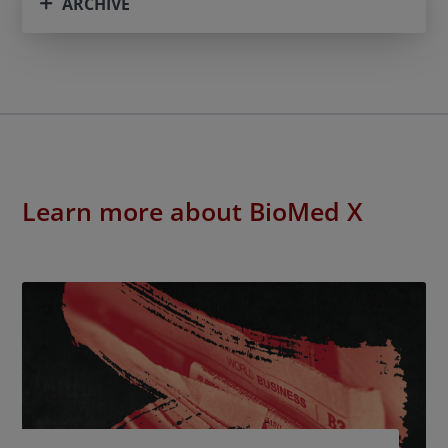
ARCHIVE
Learn more about BioMed X