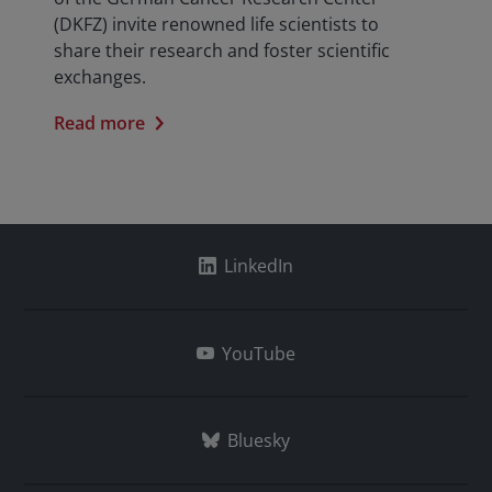
(DKFZ) invite renowned life scientists to
share their research and foster scientific
exchanges.
Read more
LinkedIn
YouTube
Bluesky