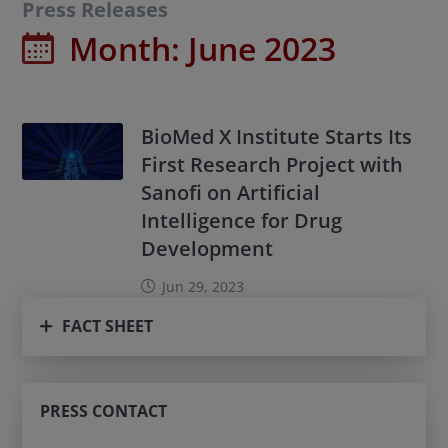
Press Releases
Month:
June 2023
BioMed X Institute Starts Its
First Research Project with
Sanofi on Artificial
Intelligence for Drug
Development
Jun 29, 2023
FACT SHEET
PRESS CONTACT