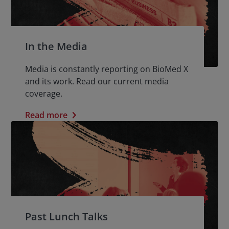
In the Media
Media is constantly reporting on BioMed X
and its work. Read our current media
coverage.
Read more
Past Lunch Talks