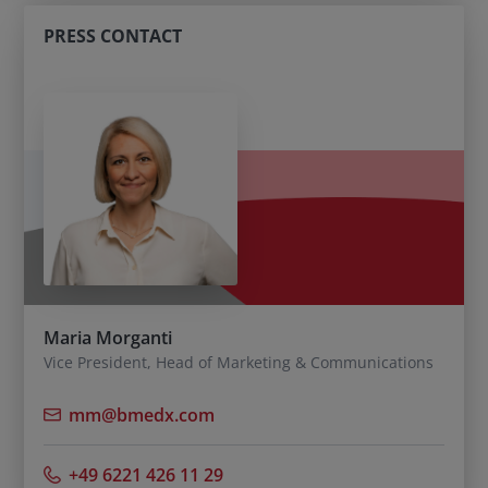
PRESS CONTACT
Maria Morganti
Vice President, Head of Marketing & Communications
mm@bmedx.com
+49 6221 426 11 29