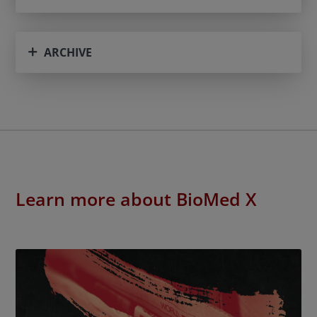
ARCHIVE
Learn more about BioMed X