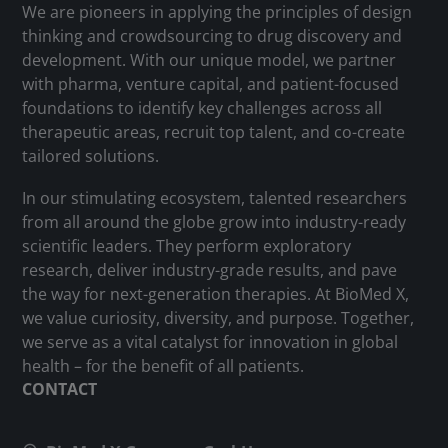
We are pioneers in applying the principles of design
thinking and crowdsourcing to drug discovery and
development. With our unique model, we partner
with pharma, venture capital, and patient-focused
foundations to identify key challenges across all
therapeutic areas, recruit top talent, and co-create
tailored solutions.
In our stimulating ecosystem, talented researchers
from all around the globe grow into industry-ready
scientific leaders. They perform exploratory
research, deliver industry-grade results, and pave
the way for next-generation therapies. At BioMed X,
we value curiosity, diversity, and purpose. Together,
we serve as a vital catalyst for innovation in global
health – for the benefit of all patients.
CONTACT