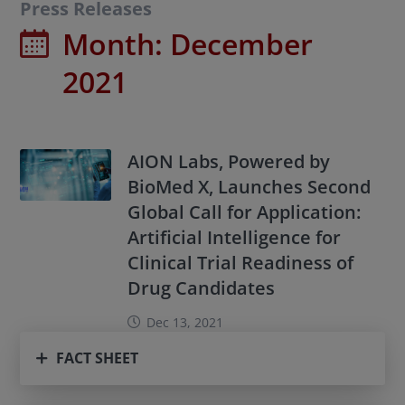
Press Releases
Month:
December
2021
AION Labs, Powered by
BioMed X, Launches Second
Global Call for Application:
Artificial Intelligence for
Clinical Trial Readiness of
Drug Candidates
Dec 13, 2021
FACT SHEET