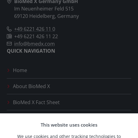
BioMed X Germany GmbH
Im Neuenheimer Feld 515
69120 Heidelberg, Germany
+49 6221 426 11 0
+49 6221 426 11 22
info@bmedx.com
QUICK NAVIGATION
Home
About
BioMed X
BioMed X
Fact Sheet
Press Releases
This website uses cookies
Our Network
We use cookies and other tracking technologies to