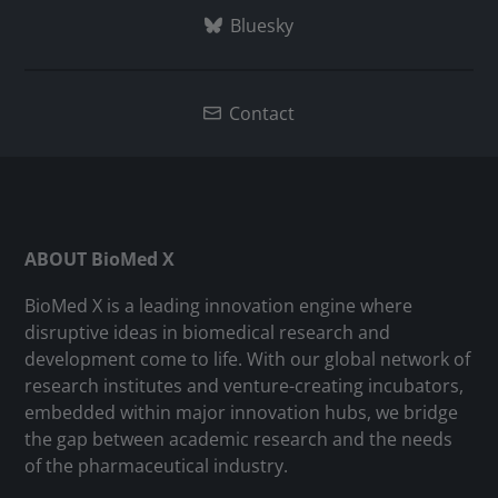
Bluesky
Contact
ABOUT BioMed X
BioMed X is a leading innovation engine where
disruptive ideas in biomedical research and
development come to life. With our global network of
research institutes and venture-creating incubators,
embedded within major innovation hubs, we bridge
the gap between academic research and the needs
of the pharmaceutical industry.