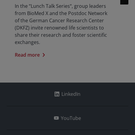
In the “Lunch Talk Series“, group leaders
from BioMed X and the Postdoc Network
of the German Cancer Research Center
(DKFZ) invite renowned life scientists to
share their research and foster scientific
exchanges.
Read more
LinkedIn
YouTube