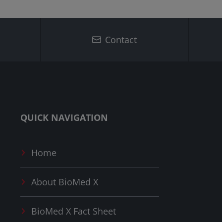
Contact
QUICK NAVIGATION
Home
About
BioMed X
BioMed X
Fact Sheet