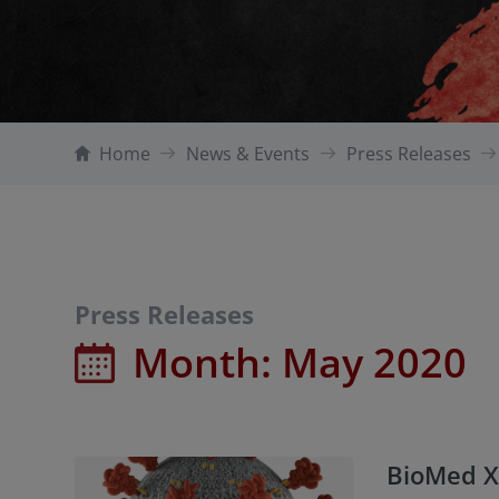
Home
News & Events
Press Releases
Press Releases
Month:
May 2020
BioMed X 