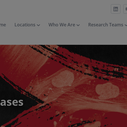
me
Locations
Who We Are
Research Teams
eases