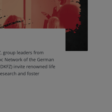
“, group leaders from
oc Network of the German
DKFZ) invite renowned life
 research and foster