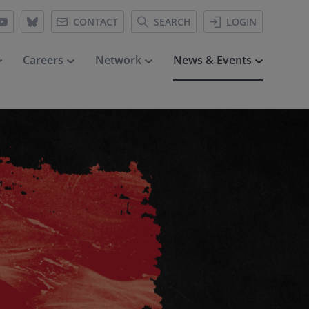
CONTACT
SEARCH
LOGIN
Careers
Network
News & Events