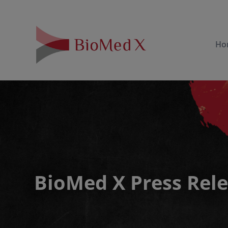
Ho
BioMed X Press Rel