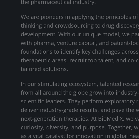
the pharmaceutical industry.
We are pioneers in applying the principles of
thinking and crowdsourcing to drug discover
development. With our unique model, we pa
with pharma, venture capital, and patient-fo
foundations to identify key challenges across 
therapeutic areas, recruit top talent, and co-
tailored solutions.
In our stimulating ecosystem, talented resea
from all around the globe grow into industry
scientific leaders. They perform exploratory 
deliver industry-grade results, and pave the 
next-generation therapies. At BioMed X, we v
curiosity, diversity, and purpose. Together, 
as a vital catalyst for innovation in global hea