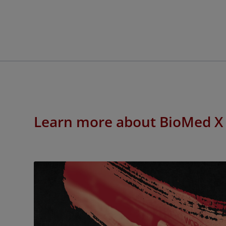
Learn more about BioMed X