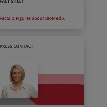
FACT SHEET
Facts & Figures about BioMed X
PRESS CONTACT