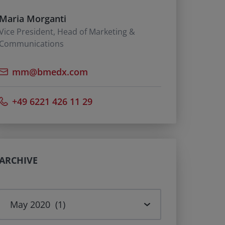
Maria Morganti
Vice President, Head of Marketing &
Communications
mm@bmedx.com
+49 6221 426 11 29
ARCHIVE