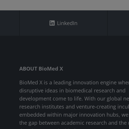
LinkedIn
ABOUT BioMed X
BioMed X is a leading innovation engine whe
disruptive ideas in biomedical research and
development come to life. With our global n
research institutes and venture-creating incu
embedded within major innovation hubs, we
the gap between academic research and the 