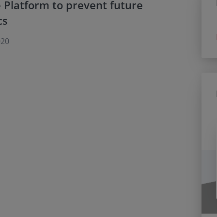
 Platform to prevent future
cs
020