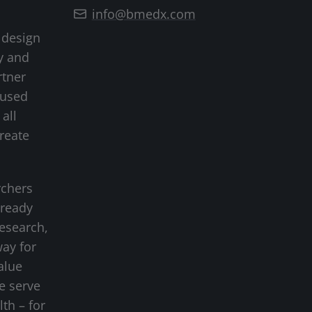
info@bmedx.com
 design
y and
rtner
cused
all
create
rchers
-ready
research,
way for
alue
we serve
lth – for