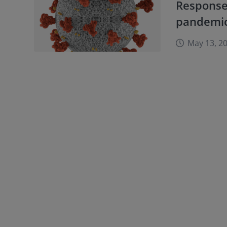
Response
pandemi
May 13, 2