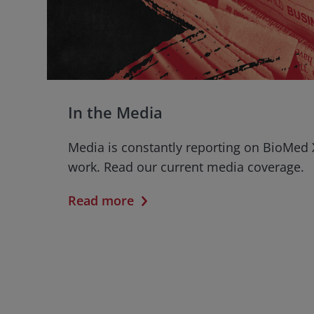
In the Media
Media is constantly reporting on BioMed 
work. Read our current media coverage.
Read more