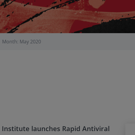
Month: May 2020
Institute launches Rapid Antiviral