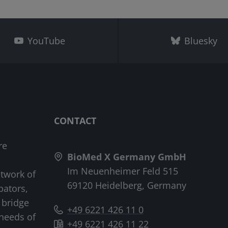
YouTube
Bluesky
CONTACT
re
BioMed X Germany GmbH
Im Neuenheimer Feld 515
etwork of
69120 Heidelberg, Germany
bators,
 bridge
+49 6221 426 11 0
needs of
+49 6221 426 11 22