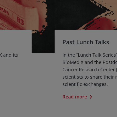
Past Lunch Talks
X and its
In the “Lunch Talk Series
BioMed X and the Postd
Cancer Research Center (
scientists to share their
scientific exchanges.
Read more