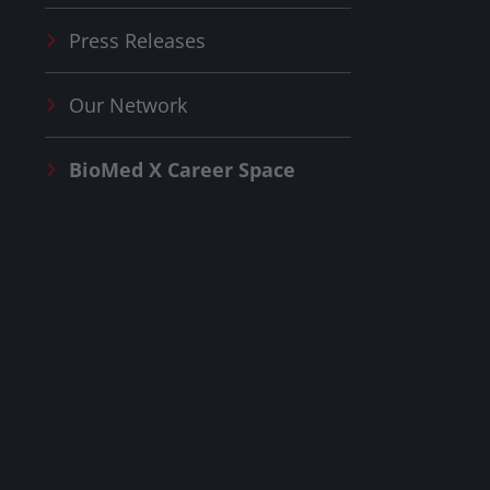
Press Releases
Our Network
BioMed X
Career Space