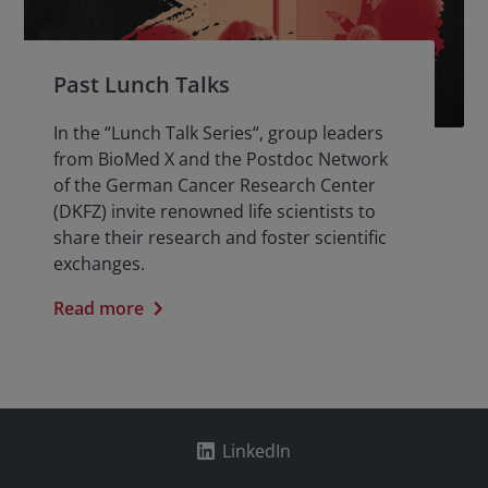
Past Lunch Talks
In the “Lunch Talk Series“, group leaders
from BioMed X and the Postdoc Network
of the German Cancer Research Center
(DKFZ) invite renowned life scientists to
share their research and foster scientific
exchanges.
Read more
LinkedIn