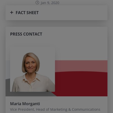
Jan 9, 2020
FACT SHEET
PRESS CONTACT
Maria Morganti
Vice President, Head of Marketing & Communications