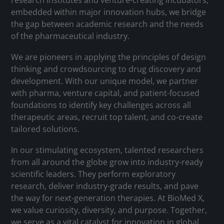
research institutes and venture-creating incubators,
embedded within major innovation hubs, we bridge
the gap between academic research and the needs
of the pharmaceutical industry.
We are pioneers in applying the principles of design
thinking and crowdsourcing to drug discovery and
development. With our unique model, we partner
with pharma, venture capital, and patient-focused
foundations to identify key challenges across all
therapeutic areas, recruit top talent, and co-create
tailored solutions.
In our stimulating ecosystem, talented researchers
from all around the globe grow into industry-ready
scientific leaders. They perform exploratory
research, deliver industry-grade results, and pave
the way for next-generation therapies. At BioMed X,
we value curiosity, diversity, and purpose. Together,
we serve as a vital catalyst for innovation in global