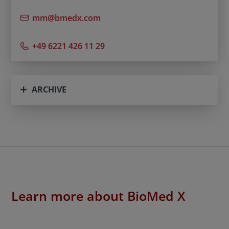
mm@bmedx.com
+49 6221 426 11 29
ARCHIVE
Learn more about BioMed X