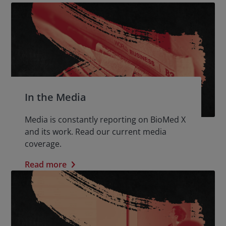
In the Media
Media is constantly reporting on BioMed X
and its work. Read our current media
coverage.
Read more