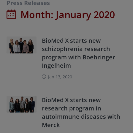
Press Releases
Month:
January 2020
BioMed X starts new
schizophrenia research
program with Boehringer
Ingelheim
Jan 13, 2020
BioMed X starts new
research program in
autoimmune diseases with
Merck