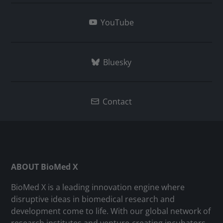
YouTube
Bluesky
Contact
ABOUT BioMed X
BioMed X is a leading innovation engine where
disruptive ideas in biomedical research and
development come to life. With our global network of