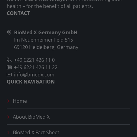
health – for the benefit of all patients.
CONTACT
BioMed X Germany GmbH
Im Neuenheimer Feld 515
69120 Heidelberg, Germany
+49 6221 426 11 0
+49 6221 426 11 22
info@bmedx.com
QUICK NAVIGATION
Home
About
BioMed X
BioMed X
Fact Sheet