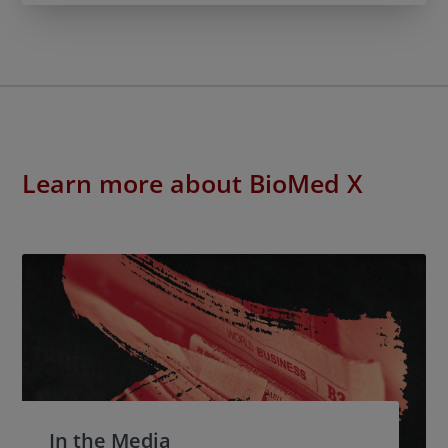
Learn more about BioMed X
In the Media