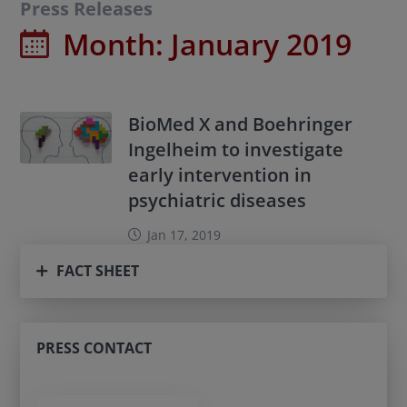
Press Releases
Month:
January 2019
BioMed X and Boehringer
Ingelheim to investigate
early intervention in
psychiatric diseases
Jan 17, 2019
FACT SHEET
PRESS CONTACT