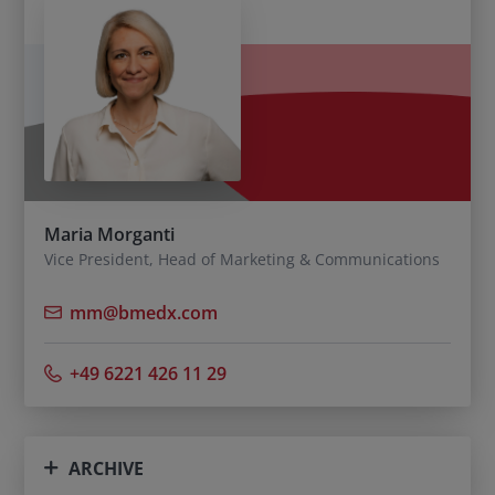
Maria Morganti
Vice President, Head of Marketing & Communications
mm@bmedx.com
+49 6221 426 11 29
ARCHIVE