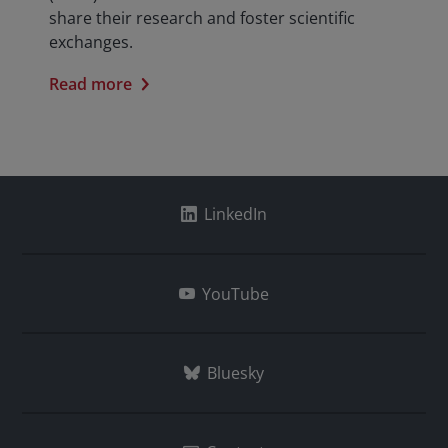
share their research and foster scientific
exchanges.
Read more
LinkedIn
YouTube
Bluesky