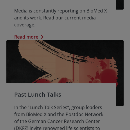
Media is constantly reporting on BioMed X
and its work. Read our current media
coverage.
Read more
Past Lunch Talks
In the “Lunch Talk Series“, group leaders
from BioMed X and the Postdoc Network
of the German Cancer Research Center
(DKFZ) invite renowned life scientists to