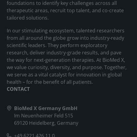
foundations to identify key challenges across all
therapeutic areas, recruit top talent, and co-create
tailored solutions.
In our stimulating ecosystem, talented researchers
from all around the globe grow into industry-ready
scientific leaders. They perform exploratory
research, deliver industry-grade results, and pave
the way for next-generation therapies. At BioMed X,
we value curiosity, diversity, and purpose. Together,
we serve as a vital catalyst for innovation in global
health – for the benefit of all patients.
CONTACT
BioMed X Germany GmbH
Im Neuenheimer Feld 515
69120 Heidelberg, Germany
+49 6221 426 11 0