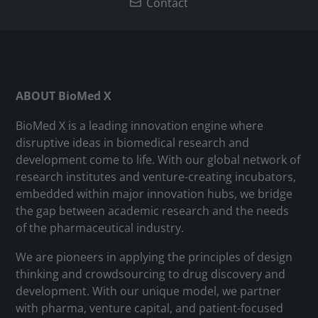
Contact
ABOUT BioMed X
BioMed X is a leading innovation engine where
disruptive ideas in biomedical research and
development come to life. With our global network of
research institutes and venture-creating incubators,
embedded within major innovation hubs, we bridge
the gap between academic research and the needs
of the pharmaceutical industry.
We are pioneers in applying the principles of design
thinking and crowdsourcing to drug discovery and
development. With our unique model, we partner
with pharma, venture capital, and patient-focused