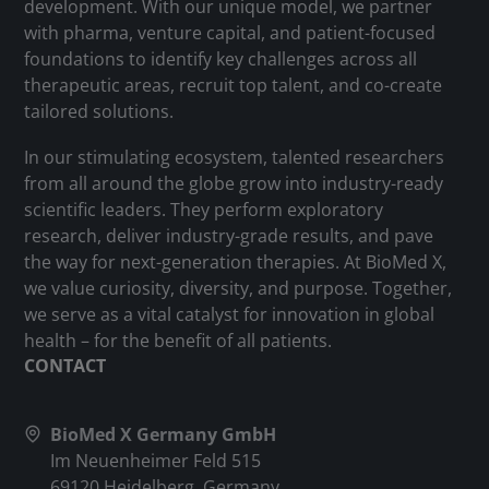
development. With our unique model, we partner
with pharma, venture capital, and patient-focused
foundations to identify key challenges across all
therapeutic areas, recruit top talent, and co-create
tailored solutions.
In our stimulating ecosystem, talented researchers
from all around the globe grow into industry-ready
scientific leaders. They perform exploratory
research, deliver industry-grade results, and pave
the way for next-generation therapies. At BioMed X,
we value curiosity, diversity, and purpose. Together,
we serve as a vital catalyst for innovation in global
health – for the benefit of all patients.
CONTACT
BioMed X Germany GmbH
Im Neuenheimer Feld 515
69120 Heidelberg, Germany