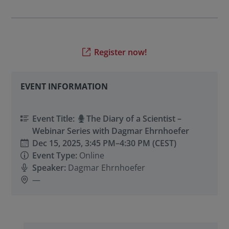
Register now!
EVENT INFORMATION
Event Title:
The Diary of a Scientist –
Webinar Series with Dagmar Ehrnhoefer
Dec 15, 2025,
3:45 PM
–
4:30 PM
(CEST)
Event Type:
Online
Speaker:
Dagmar Ehrnhoefer
—