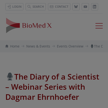
LOGIN
SEARCH
CONTACT
Home
News & Events
Events Overview
The Diar
The Diary of a Scientist
– Webinar Series with
Dagmar Ehrnhoefer