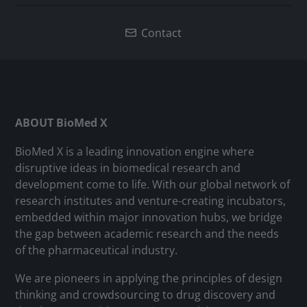
Contact
ABOUT BioMed X
BioMed X is a leading innovation engine where
disruptive ideas in biomedical research and
development come to life. With our global network of
research institutes and venture-creating incubators,
embedded within major innovation hubs, we bridge
the gap between academic research and the needs
of the pharmaceutical industry.
We are pioneers in applying the principles of design
thinking and crowdsourcing to drug discovery and