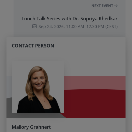
NEXT EVENT
Lunch Talk Series with Dr. Supriya Khedkar
Sep 24, 2026,
11:00 AM
–
12:30 PM
(CEST)
CONTACT PERSON
Mallory Grahnert