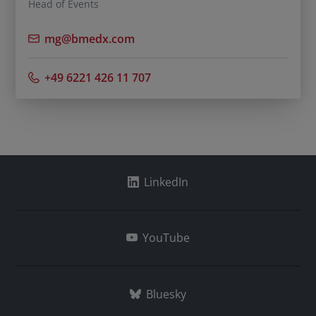
Head of Events
mg@bmedx.com
+49 6221 426 11 707
LinkedIn
YouTube
Bluesky