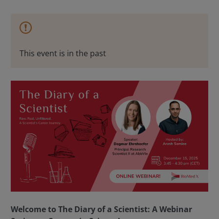
This event is in the past
Welcome to The Diary of a Scientist: A Webinar