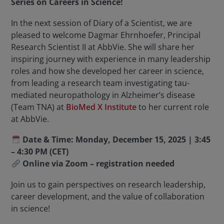
Series on Careers in Science!
In the next session of Diary of a Scientist, we are
pleased to welcome Dagmar Ehrnhoefer, Principal
Research Scientist II at AbbVie. She will share her
inspiring journey with experience in many leadership
roles and how she developed her career in science,
from leading a research team investigating tau-
mediated neuropathology in Alzheimer’s disease
(Team TNA) at
BioMed X Institute
to her current role
at AbbVie.
Date & Time: Monday, December 15, 2025 |
3:45
– 4:30 PM (CET)
Online via Zoom – registration needed
Join us to gain perspectives on research leadership,
career development, and the value of collaboration
in science!