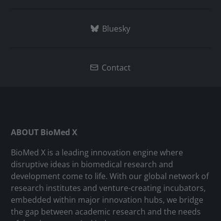
Bluesky
Contact
ABOUT BioMed X
BioMed X is a leading innovation engine where
disruptive ideas in biomedical research and
development come to life. With our global network of
research institutes and venture-creating incubators,
embedded within major innovation hubs, we bridge
the gap between academic research and the needs