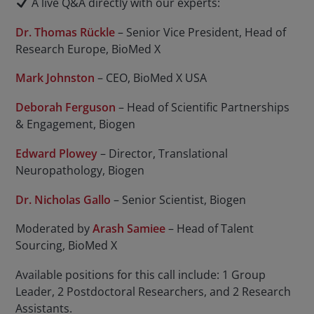
A live Q&A directly with our experts:
Dr. Thomas Rückle
– Senior Vice President, Head of
Research Europe, BioMed X
Mark Johnston
– CEO, BioMed X USA
Deborah Ferguson
– Head of Scientific Partnerships
& Engagement, Biogen
Edward Plowey
– Director, Translational
Neuropathology, Biogen
Dr. Nicholas Gallo
– Senior Scientist, Biogen
Moderated by
Arash Samiee
– Head of Talent
Sourcing, BioMed X
Available positions for this call include: 1 Group
Leader, 2 Postdoctoral Researchers, and 2 Research
Assistants.