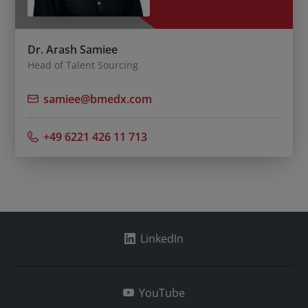
Dr. Arash Samiee
Head of Talent Sourcing
samiee@bmedx.com
+49 6221 426 11 713
LinkedIn
YouTube