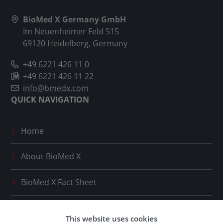
BioMed X Germany GmbH
Im Neuenheimer Feld 515
69120 Heidelberg, Germany
+49 6221 426 11 0
+49 6221 426 11 22
info@bmedx.com
QUICK NAVIGATION
Home
About
BioMed X
BioMed X
Fact Sheet
Press Releases
This website uses cookies