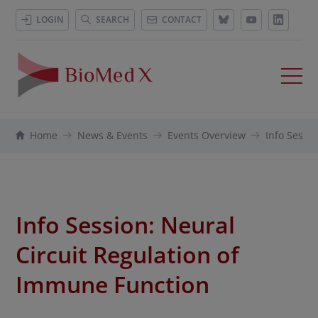
LOGIN
SEARCH
CONTACT
Home
News & Events
Events Overview
Info Sessio
Info Session: Neural
Circuit Regulation of
Immune Function