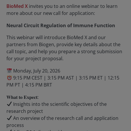
BioMed X
invites you to an online webinar to learn
more about our new call for application:
Neural Circuit Regulation of Immune Function
This webinar will introduce BioMed X and our
partners from Biogen, provide key details about the
call topic, and help you prepare a strong submission
for your project proposal.
Monday, July 20, 2026
9:15 PM CEST | 3:15 PM AST | 3:15 PM ET | 12:15
PM PT | 4:15 PM BRT
𝐖𝐡𝐚𝐭 𝐭𝐨 𝐄𝐱𝐩𝐞𝐜𝐭:
Insights into the scientific objectives of the
research project
An overview of the research call and application
process