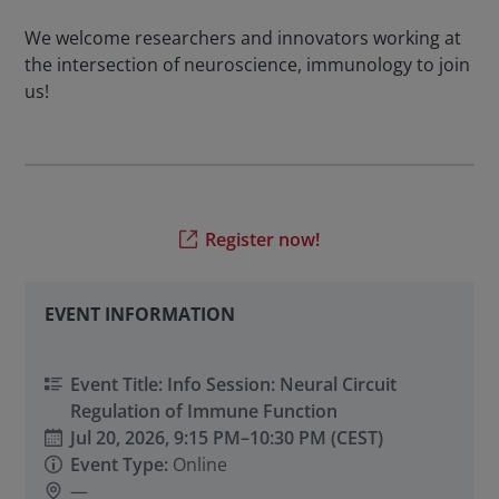
We welcome researchers and innovators working at
the intersection of neuroscience, immunology to join
us!
Register now!
EVENT INFORMATION
Event Title: Info Session: Neural Circuit
Regulation of Immune Function
Jul 20, 2026,
9:15 PM
–
10:30 PM
(CEST)
Event Type:
Online
—