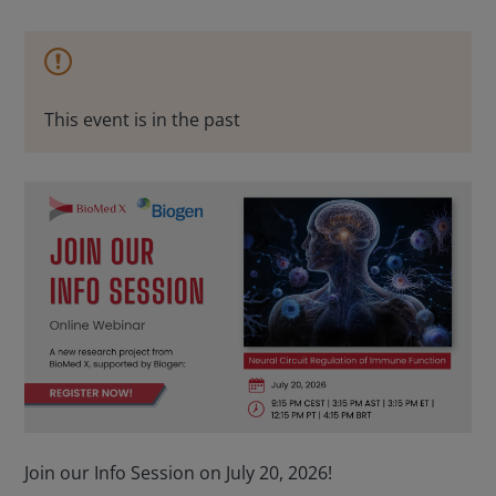
This event is in the past
Join our Info Session on July 20, 2026!