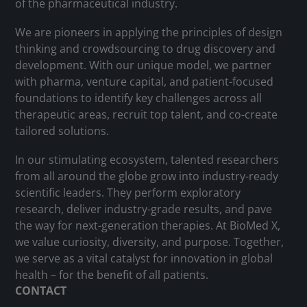
of the pharmaceutical industry.
We are pioneers in applying the principles of design
thinking and crowdsourcing to drug discovery and
development. With our unique model, we partner
with pharma, venture capital, and patient-focused
foundations to identify key challenges across all
therapeutic areas, recruit top talent, and co-create
tailored solutions.
In our stimulating ecosystem, talented researchers
from all around the globe grow into industry-ready
scientific leaders. They perform exploratory
research, deliver industry-grade results, and pave
the way for next-generation therapies. At BioMed X,
we value curiosity, diversity, and purpose. Together,
we serve as a vital catalyst for innovation in global
health – for the benefit of all patients.
CONTACT