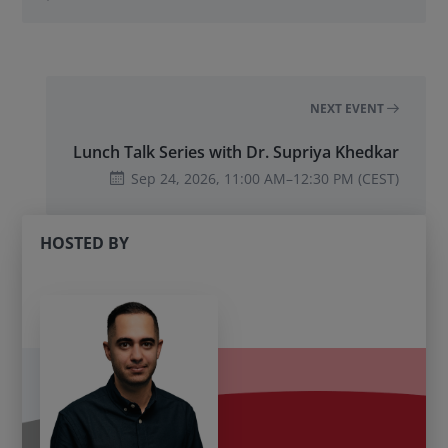
NEXT EVENT
Lunch Talk Series with Dr. Supriya Khedkar
Sep 24, 2026,
11:00 AM
–
12:30 PM
(CEST)
HOSTED BY