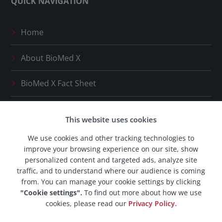
QUICK NAVIGATION
Home
About
BioMed X
BioMed X
Fact Sheet
Press Releases
This website uses cookies
Our Network
We use cookies and other tracking technologies to
improve your browsing experience on our site, show
BioMed X
Career Space
personalized content and targeted ads, analyze site
traffic, and to understand where our audience is coming
from. You can manage your cookie settings by clicking
"Cookie settings".
To find out more about how we use
cookies, please read our
Privacy Policy.