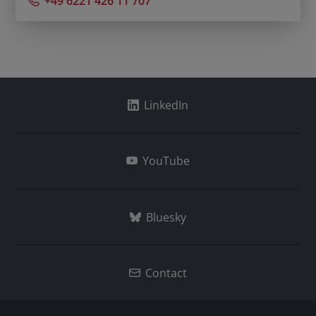
+49 6221 426 11 707
LinkedIn
YouTube
Bluesky
Contact