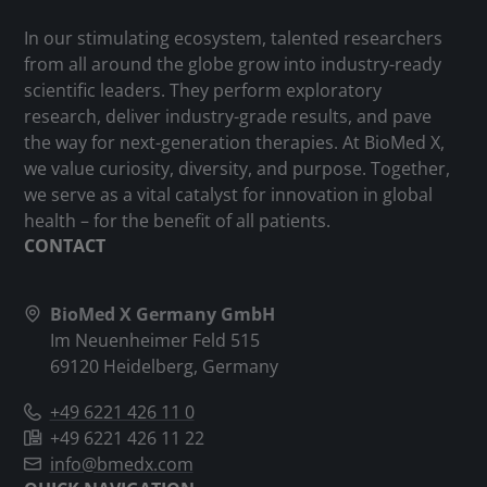
In our stimulating ecosystem, talented researchers
from all around the globe grow into industry-ready
scientific leaders. They perform exploratory
research, deliver industry-grade results, and pave
the way for next-generation therapies. At BioMed X,
we value curiosity, diversity, and purpose. Together,
we serve as a vital catalyst for innovation in global
health – for the benefit of all patients.
CONTACT
BioMed X Germany GmbH
Im Neuenheimer Feld 515
69120 Heidelberg, Germany
+49 6221 426 11 0
+49 6221 426 11 22
info@bmedx.com