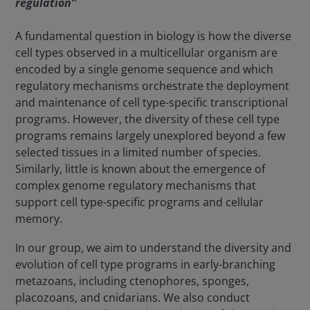
regulation”
A fundamental question in biology is how the diverse
cell types observed in a multicellular organism are
encoded by a single genome sequence and which
regulatory mechanisms orchestrate the deployment
and maintenance of cell type-specific transcriptional
programs. However, the diversity of these cell type
programs remains largely unexplored beyond a few
selected tissues in a limited number of species.
Similarly, little is known about the emergence of
complex genome regulatory mechanisms that
support cell type-specific programs and cellular
memory.
In our group, we aim to understand the diversity and
evolution of cell type programs in early-branching
metazoans, including ctenophores, sponges,
placozoans, and cnidarians. We also conduct