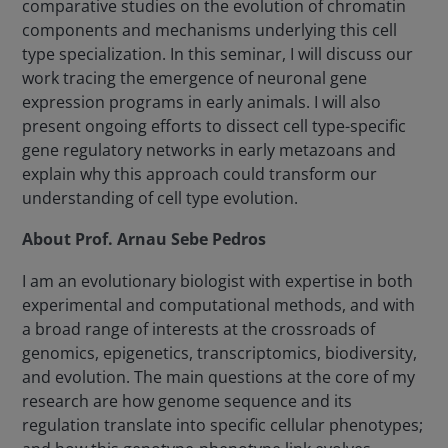
comparative studies on the evolution of chromatin
components and mechanisms underlying this cell
type specialization. In this seminar, I will discuss our
work tracing the emergence of neuronal gene
expression programs in early animals. I will also
present ongoing efforts to dissect cell type-specific
gene regulatory networks in early metazoans and
explain why this approach could transform our
understanding of cell type evolution.
About Prof. Arnau Sebe Pedros
I am an evolutionary biologist with expertise in both
experimental and computational methods, and with
a broad range of interests at the crossroads of
genomics, epigenetics, transcriptomics, biodiversity,
and evolution. The main questions at the core of my
research are how genome sequence and its
regulation translate into specific cellular phenotypes;