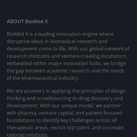
ABOUT BioMed X
BioMed X is a leading innovation engine where
disruptive ideas in biomedical research and
development come to life. With our global network of
research institutes and venture-creating incubators,
embedded within major innovation hubs, we bridge
the gap between academic research and the needs
of the pharmaceutical industry.
We are pioneers in applying the principles of design
thinking and crowdsourcing to drug discovery and
development. With our unique model, we partner
with pharma, venture capital, and patient-focused
foundations to identify key challenges across all
therapeutic areas, recruit top talent, and co-create
tailored solutions.