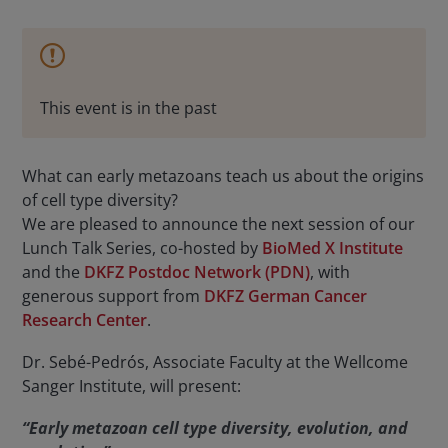
This event is in the past
What can early metazoans teach us about the origins
of cell type diversity?
We are pleased to announce the next session of our
Lunch Talk Series, co-hosted by
BioMed X Institute
and the
DKFZ Postdoc Network (PDN)
, with
generous support from
DKFZ German Cancer
Research Center
.
Dr. Sebé-Pedrós, Associate Faculty at the Wellcome
Sanger Institute, will present:
“Early metazoan cell type diversity, evolution, and