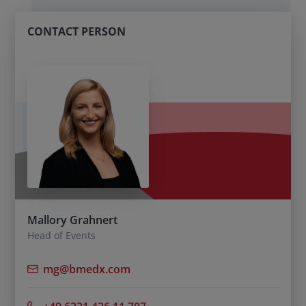
CONTACT PERSON
Mallory Grahnert
Head of Events
mg@bmedx.com