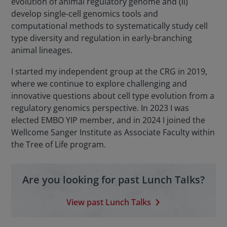
evolution of animal regulatory genome and (ii)
develop single-cell genomics tools and
computational methods to systematically study cell
type diversity and regulation in early-branching
animal lineages.
I started my independent group at the CRG in 2019,
where we continue to explore challenging and
innovative questions about cell type evolution from a
regulatory genomics perspective. In 2023 I was
elected EMBO YIP member, and in 2024 I joined the
Wellcome Sanger Institute as Associate Faculty within
the Tree of Life program.
Are you looking for past Lunch Talks?
View past Lunch Talks