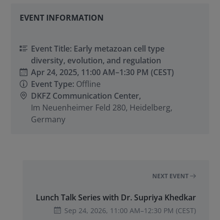
EVENT INFORMATION
Event Title: Early metazoan cell type
diversity, evolution, and regulation
Apr 24, 2025,
11:00 AM
–
1:30 PM
(CEST)
Event Type:
Offline
DKFZ Communication Center,
Im Neuenheimer Feld 280, Heidelberg,
Germany
NEXT EVENT
Lunch Talk Series with Dr. Supriya Khedkar
Sep 24, 2026,
11:00 AM
–
12:30 PM
(CEST)