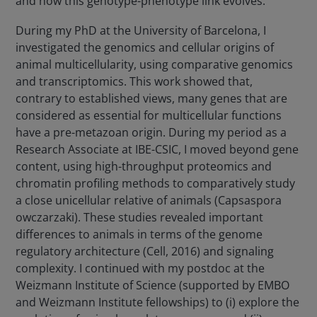
and how this genotype-phenotype link evolves.
During my PhD at the University of Barcelona, I
investigated the genomics and cellular origins of
animal multicellularity, using comparative genomics
and transcriptomics. This work showed that,
contrary to established views, many genes that are
considered as essential for multicellular functions
have a pre-metazoan origin. During my period as a
Research Associate at IBE-CSIC, I moved beyond gene
content, using high-throughput proteomics and
chromatin profiling methods to comparatively study
a close unicellular relative of animals (Capsaspora
owczarzaki). These studies revealed important
differences to animals in terms of the genome
regulatory architecture (Cell, 2016) and signaling
complexity. I continued with my postdoc at the
Weizmann Institute of Science (supported by EMBO
and Weizmann Institute fellowships) to (i) explore the