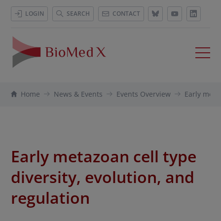
LOGIN
SEARCH
CONTACT
Home
News & Events
Events Overview
Early metaz
Early metazoan cell type
diversity, evolution, and
regulation