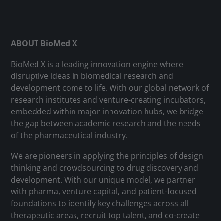
ABOUT BioMed X
BioMed X is a leading innovation engine where
disruptive ideas in biomedical research and
development come to life. With our global network of
research institutes and venture-creating incubators,
embedded within major innovation hubs, we bridge
the gap between academic research and the needs
of the pharmaceutical industry.
We are pioneers in applying the principles of design
thinking and crowdsourcing to drug discovery and
development. With our unique model, we partner
with pharma, venture capital, and patient-focused
foundations to identify key challenges across all
therapeutic areas, recruit top talent, and co-create