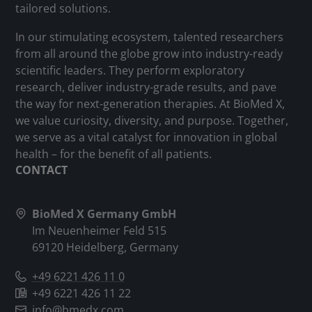
tailored solutions.
In our stimulating ecosystem, talented researchers
from all around the globe grow into industry-ready
scientific leaders. They perform exploratory
research, deliver industry-grade results, and pave
the way for next-generation therapies. At BioMed X,
we value curiosity, diversity, and purpose. Together,
we serve as a vital catalyst for innovation in global
health – for the benefit of all patients.
CONTACT
BioMed X Germany GmbH
Im Neuenheimer Feld 515
69120 Heidelberg, Germany
+49 6221 426 11 0
+49 6221 426 11 22
info@bmedx.com