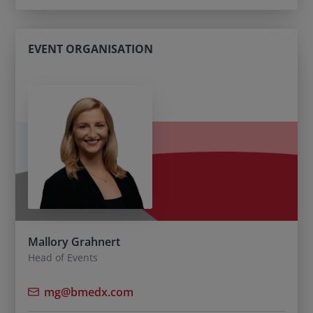
EVENT ORGANISATION
Mallory Grahnert
Head of Events
mg@bmedx.com