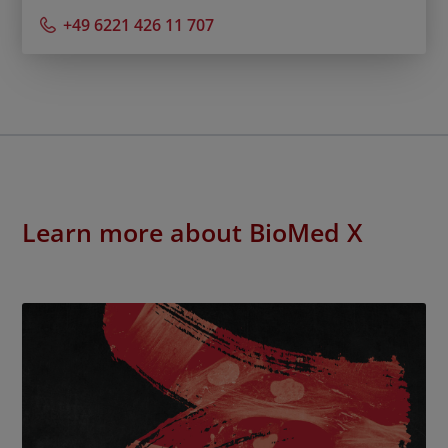
+49 6221 426 11 707
Learn more about BioMed X