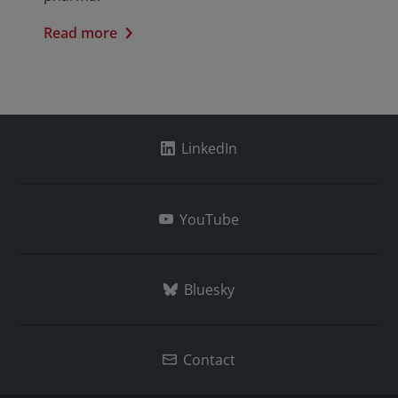
Read more
LinkedIn
YouTube
Bluesky
Contact