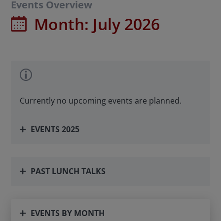
Events Overview
Month: July 2026
Currently no upcoming events are planned.
EVENTS 2025
PAST LUNCH TALKS
EVENTS BY MONTH