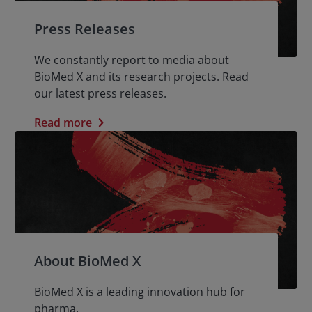
Press Releases
We constantly report to media about
BioMed X and its research projects. Read
our latest press releases.
Read more
About BioMed X
BioMed X is a leading innovation hub for
pharma.