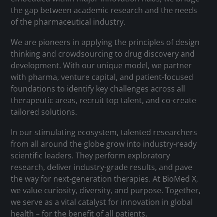
the gap between academic research and the needs
of the pharmaceutical industry.
We are pioneers in applying the principles of design
thinking and crowdsourcing to drug discovery and
development. With our unique model, we partner
with pharma, venture capital, and patient-focused
foundations to identify key challenges across all
therapeutic areas, recruit top talent, and co-create
tailored solutions.
In our stimulating ecosystem, talented researchers
from all around the globe grow into industry-ready
scientific leaders. They perform exploratory
research, deliver industry-grade results, and pave
the way for next-generation therapies. At BioMed X,
we value curiosity, diversity, and purpose. Together,
we serve as a vital catalyst for innovation in global
health – for the benefit of all patients.