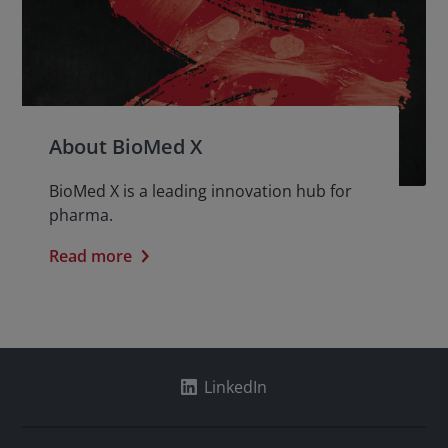
About BioMed X
BioMed X is a leading innovation hub for
pharma.
Read more
LinkedIn