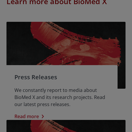
Learn more about BioMed X
Press Releases
We constantly report to media about
BioMed X and its research projects. Read
our latest press releases.
Read more