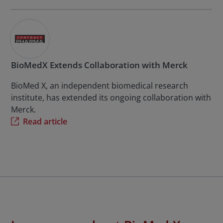
BioMedX Extends Collaboration with Merck
BioMed X, an independent biomedical research
institute, has extended its ongoing collaboration with
Merck.
Read article