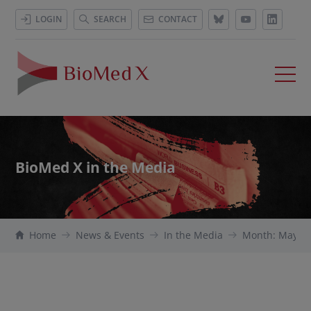
LOGIN
SEARCH
CONTACT
BioMed X in the Media
Home
News & Events
In the Media
Month: May 2