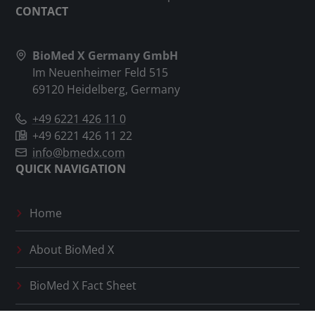
CONTACT
BioMed X Germany GmbH
Im Neuenheimer Feld 515
69120 Heidelberg, Germany
+49 6221 426 11 0
+49 6221 426 11 22
info@bmedx.com
QUICK NAVIGATION
Home
About
BioMed X
BioMed X
Fact Sheet