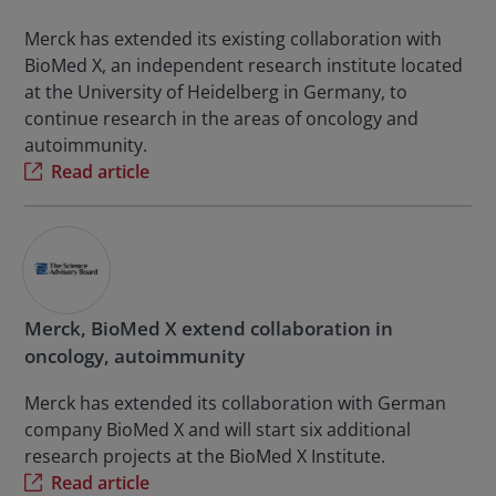
Merck has extended its existing collaboration with
BioMed X, an independent research institute located
at the University of Heidelberg in Germany, to
continue research in the areas of oncology and
autoimmunity.
Read article
Merck, BioMed X extend collaboration in
oncology, autoimmunity
Merck has extended its collaboration with German
company BioMed X and will start six additional
research projects at the BioMed X Institute.
Read article