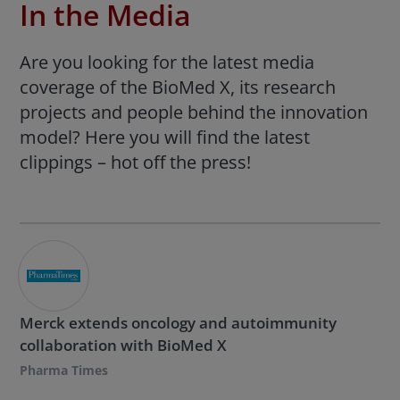
In the Media
Are you looking for the latest media
coverage of the BioMed X, its research
projects and people behind the innovation
model? Here you will find the latest
clippings – hot off the press!
Merck extends oncology and autoimmunity
collaboration with BioMed X
Pharma Times