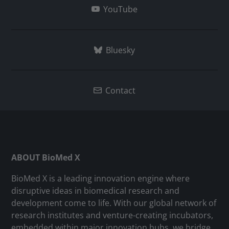
YouTube
Bluesky
Contact
ABOUT BioMed X
BioMed X is a leading innovation engine where
disruptive ideas in biomedical research and
development come to life. With our global network of
research institutes and venture-creating incubators,
embedded within major innovation hubs, we bridge