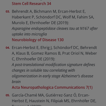
Stem Cell Research 34
Behrendt A, Bichmann M, Ercan-Herbst E,
Haberkant P, Schöndorf DC, Wolf M, Fahim SA,
Murolo E, Ehrnhoefer DE (2019):
Asparagine endopeptidase cleaves tau at N167 after
uptake into microglia
Neurobiology of Disease 130
Ercan-Herbst E, Ehrig J, Schöndorf DC, Behrendt
A, Klaus B, Gomez Ramos B, Prat Oriol N, Weber
C, Ehrnhoefer DE (2019):
A post-translational modification signature defines
changes in soluble tau correlating with
oligomerization in early stage Alzheimer’s disease
brain
Acta Neuropathologica Communications 7(1)
García-Chamé MA, Gutiérrez-Sanz Ó, Ercan-
Herbst E, Haustein N, Filipiak MS, Ehrnhöfer DE,