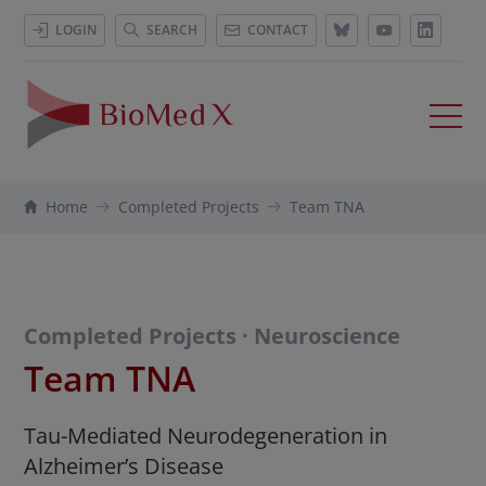
LOGIN
SEARCH
CONTACT
Home
Completed Projects
Team TNA
Completed Projects · Neuroscience
Team TNA
Tau-Mediated Neurodegeneration in
Alzheimer’s Disease