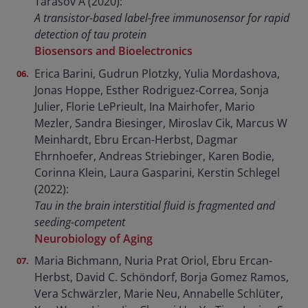
Tarasov A (2020):
A transistor-based label-free immunosensor for rapid
detection of tau protein
Biosensors and Bioelectronics
Erica Barini, Gudrun Plotzky, Yulia Mordashova,
Jonas Hoppe, Esther Rodriguez-Correa, Sonja
Julier, Florie LePrieult, Ina Mairhofer, Mario
Mezler, Sandra Biesinger, Miroslav Cik, Marcus W
Meinhardt, Ebru Ercan-Herbst, Dagmar
Ehrnhoefer, Andreas Striebinger, Karen Bodie,
Corinna Klein, Laura Gasparini, Kerstin Schlegel
(2022):
Tau in the brain interstitial fluid is fragmented and
seeding-competent
Neurobiology of Aging
Maria Bichmann, Nuria Prat Oriol, Ebru Ercan-
Herbst, David C. Schöndorf, Borja Gomez Ramos,
Vera Schwärzler, Marie Neu, Annabelle Schlüter,