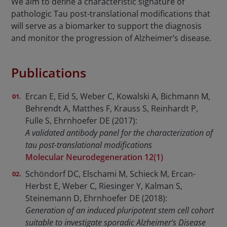
We aim to define a characteristic signature of
pathologic Tau post-translational modifications that
will serve as a biomarker to support the diagnosis
and monitor the progression of Alzheimer’s disease.
Publications
Ercan E, Eid S, Weber C, Kowalski A, Bichmann M,
Behrendt A, Matthes F, Krauss S, Reinhardt P,
Fulle S, Ehrnhoefer DE (2017):
A validated antibody panel for the characterization of
tau post-translational modifications
Molecular Neurodegeneration 12(1)
Schöndorf DC, Elschami M, Schieck M, Ercan-
Herbst E, Weber C, Riesinger Y, Kalman S,
Steinemann D, Ehrnhoefer DE (2018):
Generation of an induced pluripotent stem cell cohort
suitable to investigate sporadic Alzheimer’s Disease