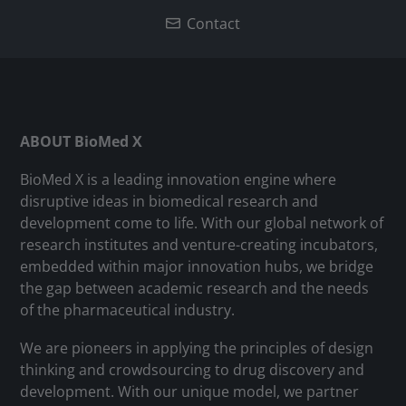
Contact
ABOUT BioMed X
BioMed X is a leading innovation engine where
disruptive ideas in biomedical research and
development come to life. With our global network of
research institutes and venture-creating incubators,
embedded within major innovation hubs, we bridge
the gap between academic research and the needs
of the pharmaceutical industry.
We are pioneers in applying the principles of design
thinking and crowdsourcing to drug discovery and
development. With our unique model, we partner