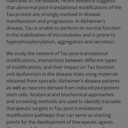
hallmarks of the disease, recent evidence suggests
that abnormal post-translational modifications of the
Tau protein are strongly involved in disease
manifestation and progression. In Alzheimer’s
disease, Tau is unable to perform its normal function
in the stabilization of microtubules and is prone to
hyperphosphorylation, aggregation and secretion.
We study the network of Tau post-translational
modifications, interactions between different types
of modifications, and their impact on Tau function
and dysfunction in the disease state using materials
obtained from sporadic Alzheimer’s disease patients
as well as neurons derived from induced pluripotent
stem cells. Analytical and biochemical approaches
and screening methods are used to identify tractable
therapeutic targets in Tau post-translational
modification pathways that can serve as starting
points for the development of therapeutic agents.