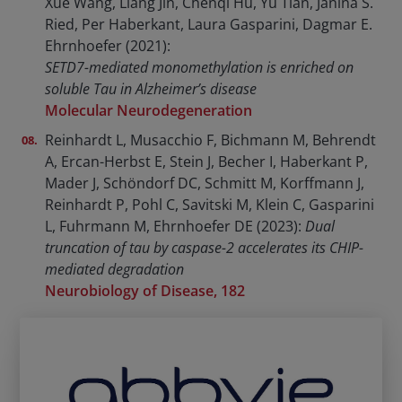
Xue Wang, Liang Jin, Chenqi Hu, Yu Tian, Janina S.
Ried, Per Haberkant, Laura Gasparini, Dagmar E.
Ehrnhoefer (2021):
SETD7-mediated monomethylation is enriched on
soluble Tau in Alzheimer’s disease
Molecular Neurodegeneration
Reinhardt L, Musacchio F, Bichmann M, Behrendt
A, Ercan-Herbst E, Stein J, Becher I, Haberkant P,
Mader J, Schöndorf DC, Schmitt M, Korffmann J,
Reinhardt P, Pohl C, Savitski M, Klein C, Gasparini
L, Fuhrmann M, Ehrnhoefer DE (2023):
Dual
truncation of tau by caspase-2 accelerates its CHIP-
mediated degradation
Neurobiology of Disease, 182