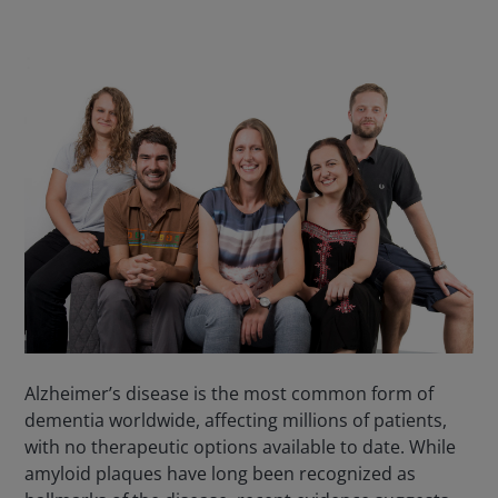
Alzheimer’s disease is the most common form of
dementia worldwide, affecting millions of patients,
with no therapeutic options available to date. While
amyloid plaques have long been recognized as