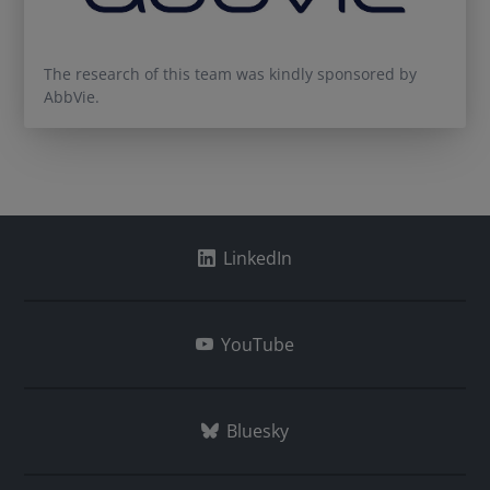
The research of this team was kindly sponsored by
AbbVie.
LinkedIn
YouTube
Bluesky