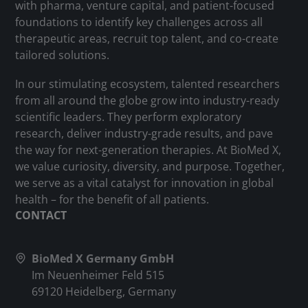
with pharma, venture capital, and patient-focused
foundations to identify key challenges across all
therapeutic areas, recruit top talent, and co-create
tailored solutions.
In our stimulating ecosystem, talented researchers
from all around the globe grow into industry-ready
scientific leaders. They perform exploratory
research, deliver industry-grade results, and pave
the way for next-generation therapies. At BioMed X,
we value curiosity, diversity, and purpose. Together,
we serve as a vital catalyst for innovation in global
health – for the benefit of all patients.
CONTACT
BioMed X Germany GmbH
Im Neuenheimer Feld 515
69120 Heidelberg, Germany