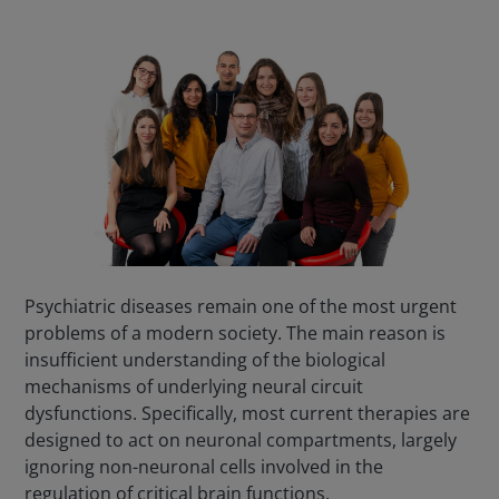
Psychiatric diseases remain one of the most urgent
problems of a modern society. The main reason is
insufficient understanding of the biological
mechanisms of underlying neural circuit
dysfunctions. Specifically, most current therapies are
designed to act on neuronal compartments, largely
ignoring non-neuronal cells involved in the
regulation of critical brain functions.