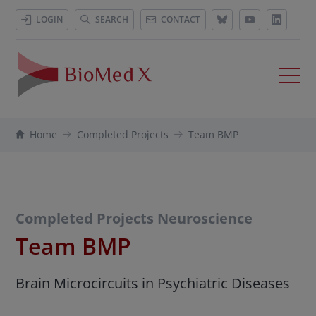
LOGIN
SEARCH
CONTACT
Home
Completed Projects
Team BMP
Completed Projects Neuroscience
Team BMP
Brain Microcircuits in Psychiatric Diseases