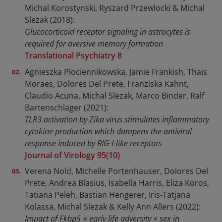
Michal Korostynski, Ryszard Przewlocki & Michal
Slezak (2018):
Glucocorticoid receptor signaling in astrocytes is
required for aversive memory formation
Translational Psychiatry 8
Agnieszka Plociennikowska, Jamie Frankish, Thais
Moraes, Dolores Del Prete, Franziska Kahnt,
Claudio Acuna, Michal Slezak, Marco Binder, Ralf
Bartenschlager (2021):
TLR3 activation by Zika virus stimulates inflammatory
cytokine production which dampens the antiviral
response induced by RIG-I-like receptors
Journal of Virology 95(10)
Verena Nold, Michelle Portenhauser, Dolores Del
Prete, Andrea Blasius, Isabella Harris, Eliza Koros,
Tatiana Peleh, Bastian Hengerer, Iris-Tatjana
Kolassa, Michal Slezak & Kelly Ann Allers (2022):
Impact of Fkbp5 × early life adversity × sex in