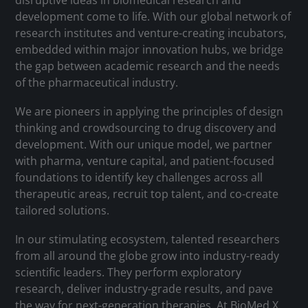
disruptive ideas in biomedical research and
development come to life. With our global network of
research institutes and venture-creating incubators,
embedded within major innovation hubs, we bridge
the gap between academic research and the needs
of the pharmaceutical industry.
We are pioneers in applying the principles of design
thinking and crowdsourcing to drug discovery and
development. With our unique model, we partner
with pharma, venture capital, and patient-focused
foundations to identify key challenges across all
therapeutic areas, recruit top talent, and co-create
tailored solutions.
In our stimulating ecosystem, talented researchers
from all around the globe grow into industry-ready
scientific leaders. They perform exploratory
research, deliver industry-grade results, and pave
the way for next-generation therapies. At BioMed X,