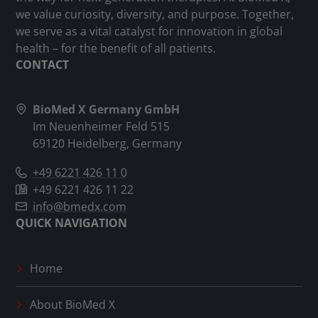
we value curiosity, diversity, and purpose. Together,
we serve as a vital catalyst for innovation in global
health – for the benefit of all patients.
CONTACT
BioMed X Germany GmbH
Im Neuenheimer Feld 515
69120 Heidelberg, Germany
+49 6221 426 11 0
+49 6221 426 11 22
info@bmedx.com
QUICK NAVIGATION
Home
About
BioMed X