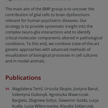
The main aim of the BMP group is to uncover the
contribution of glial cells to brain dysfunctions
relevant for human psychiatric diseases. Our
strategy is to provide systematic insight into the
complex neuro-glia interactions and to identify
critical molecular components altered in pathological
conditions. To this end, we combine state-of-the-art
genetic approaches with advanced methods of
visualization of biological processes in cell cultures
and in model animals.
Publications
Magdalena Tertil, Urszula Skupio, Justyna Barut,
Valentyna Dubovyk, Agnieszka Wawrzczak-
Bargiela, Zbigniew Soltys, Slawomir Golda, Lucja
Kudla, Lucja Wiktorowska, Klaudia Szklarczyk,