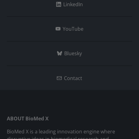
LinkedIn
YouTube
Bluesky
Contact
ABOUT BioMed X
BioMed X is a leading innovation engine where