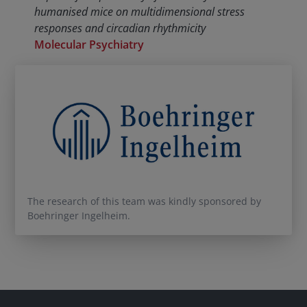
humanised mice on multidimensional stress
responses and circadian rhythmicity
Molecular Psychiatry
The research of this team was kindly sponsored by
Boehringer Ingelheim.